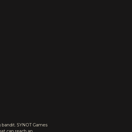
ng bandit. SYNOT Games
that can reach an