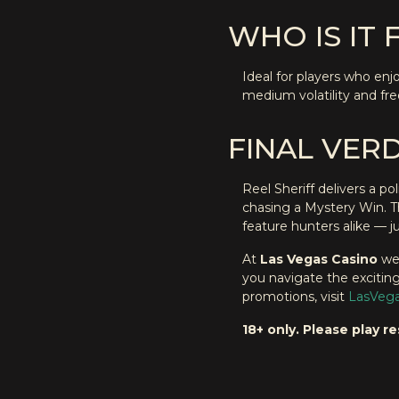
WHO IS IT 
Ideal for players who en
medium volatility and fre
FINAL VER
Reel Sheriff delivers a po
chasing a Mystery Win. Th
feature hunters alike — j
At
Las Vegas Casino
we 
you navigate the exciting
promotions, visit
LasVeg
18+ only. Please play re