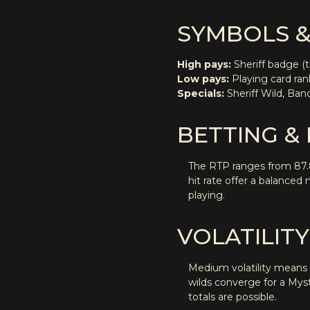
SYMBOLS &
High pays:
Sheriff badge (t
Low pays:
Playing card ran
Specials:
Sheriff Wild, Band
BETTING &
The RTP ranges from 87.8
hit rate offer a balanced
playing.
VOLATILITY
Medium volatility means a
wilds converge for a Myst
totals are possible.