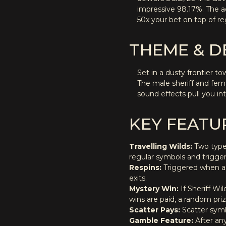
impressive 98.17%. The ac
50x your bet on top of re
THEME & D
Set in a dusty frontier t
The male sheriff and fem
sound effects pull you i
KEY FEATU
Travelling Wilds:
Two types
regular symbols and trigger 
Respins:
Triggered when a tr
exits.
Mystery Win:
If Sheriff Wi
wins are paid, a random pri
Scatter Pays:
Scatter symb
Gamble Feature:
After any