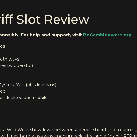
iff Slot Review
onsibly. For help and support, visit
BeGambleAware.org
.
es
both ways)
es by operator)
ystery Win (plus line wins)
ied
for desktop and mobile
for a Wild West showdown between a heroic sheriff and a cunni
ot with pay-both-ways wins, medium volatility, and a flexible RTP 