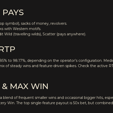
 PAYS
op symbol), sacks of money, revolvers.
ks with Western motifs.
it Wild (travelling wilds), Scatter (pays anywhere).
 RTP
5% to 98.17%, depending on the operator’s configuration. Mediu
 mix of steady wins and feature-driven spikes. Check the active 
 & MAX WIN
 blend of frequent smaller wins and occasional bigger hits, espec
ery Win. The top single-feature payout is 50x bet, but combined w