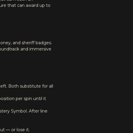
ture that can award up to
money, and sheriff badges.
 soundtrack and immersive
ft. Both substitute for all
sition per spin until it
tery Symbol. After line
t — or lose it.