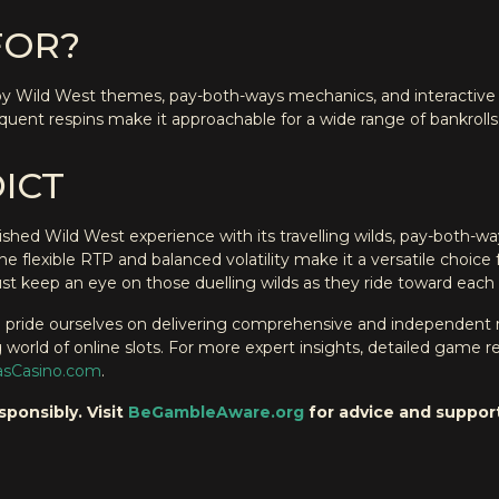
FOR?
joy Wild West themes, pay-both-ways mechanics, and interactive 
quent respins make it approachable for a wide range of bankrolls
DICT
lished Wild West experience with its travelling wilds, pay-both-way
e flexible RTP and balanced volatility make it a versatile choice 
ust keep an eye on those duelling wilds as they ride toward each 
pride ourselves on delivering comprehensive and independent 
 world of online slots. For more expert insights, detailed game r
asCasino.com
.
sponsibly. Visit
BeGambleAware.org
for advice and support