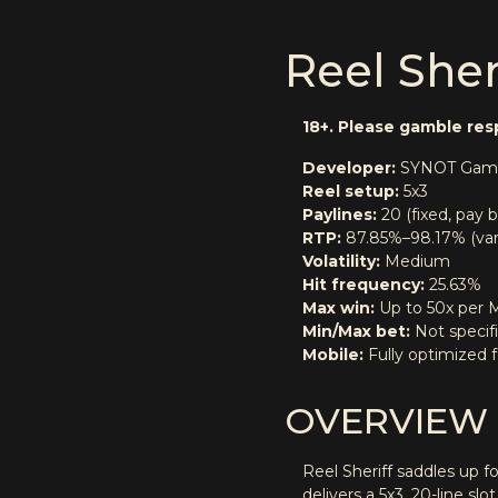
Reel Sher
18+. Please gamble resp
Developer:
SYNOT Gam
Reel setup:
5x3
Paylines:
20 (fixed, pay 
RTP:
87.85%–98.17% (vari
Volatility:
Medium
Hit frequency:
25.63%
Max win:
Up to 50x per M
Min/Max bet:
Not specif
Mobile:
Fully optimized 
OVERVIEW
Reel Sheriff saddles up 
delivers a 5x3, 20-line sl