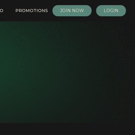
NO
PROMOTIONS
JOIN NOW
LOGIN