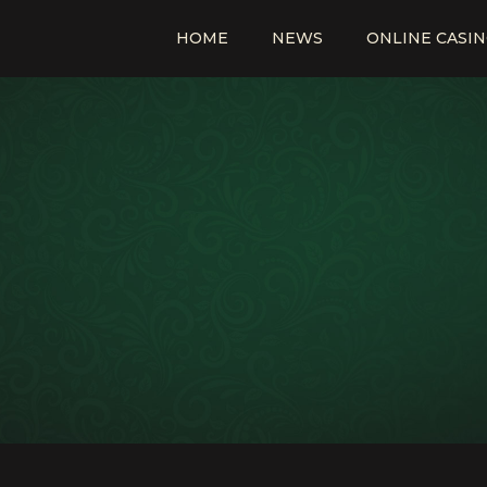
HOME
NEWS
ONLINE CASI