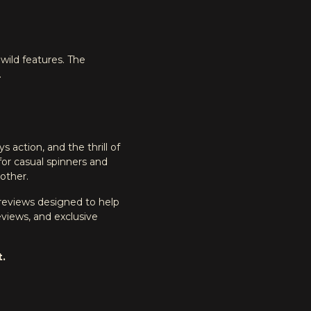
wild features. The
.
s action, and the thrill of
for casual spinners and
other.
reviews designed to help
eviews, and exclusive
.