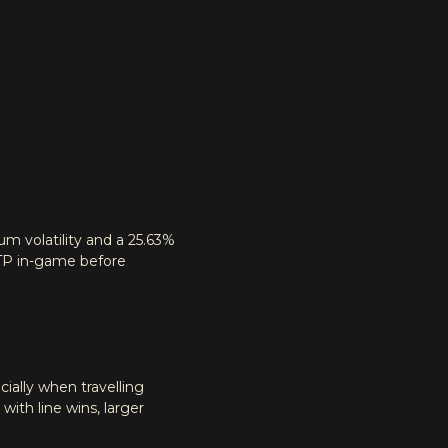
m volatility and a 25.63%
RTP in-game before
ially when travelling
ith line wins, larger