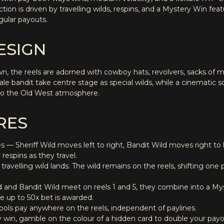
tion is driven by travelling wilds, respins, and a Mystery Win fea
gular payouts.
ESIGN
own, the reels are adorned with cowboy hats, revolvers, sacks of 
ale bandit take centre stage as special wilds, while a cinematic
nto the Old West atmosphere.
RES
 — Sheriff Wild moves left to right, Bandit Wild moves right to le
respins as they travel.
avelling wild lands. The wild remains on the reels, shifting one po
ld and Bandit Wild meet on reels 1 and 5, they combine into a Mys
ze up to 50x bet is awarded.
ols pay anywhere on the reels, independent of paylines.
 win, gamble on the colour of a hidden card to double your payou