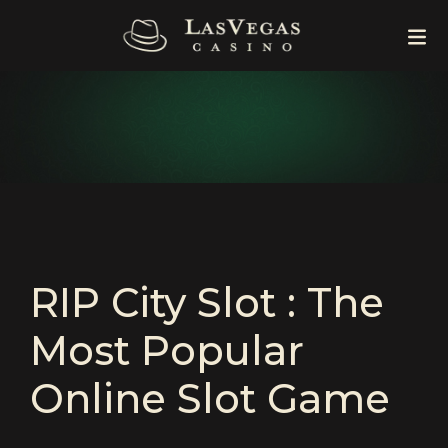
RIP City Slot : The
Most Popular
Online Slot Game