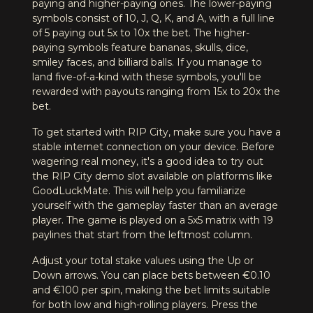
paying and higher-paying ones. The lower-paying
symbols consist of 10, J, Q, K, and A, with a full line
of 5 paying out 5x to 10x the bet. The higher-
paying symbols feature bananas, skulls, dice,
smiley faces, and billiard balls. If you manage to
land five-of-a-kind with these symbols, you'll be
rewarded with payouts ranging from 15x to 20x the
bet.
To get started with RIP City, make sure you have a
stable internet connection on your device. Before
wagering real money, it's a good idea to try out
the RIP City demo slot available on platforms like
GoodLuckMate. This will help you familiarize
yourself with the gameplay faster than an average
player. The game is played on a 5x5 matrix with 19
paylines that start from the leftmost column.
Adjust your total stake values using the Up or
Down arrows. You can place bets between €0.10
and €100 per spin, making the bet limits suitable
for both low and high-rolling players. Press the