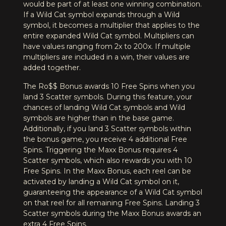
would be part of at least one winning combination.
If a Wild Cat symbol expands through a Wild
symbol, it becomes a multiplier that applies to the
entire expanded Wild Cat symbol. Multipliers can
have values ranging from 2x to 200x. If multiple
multipliers are included in a win, their values are
added together.
The Ro$$ Bonus awards 10 Free Spins when you
land 3 Scatter symbols. During this feature, your
chances of landing Wild Cat symbols and Wild
symbols are higher than in the base game.
Additionally, if you land 3 Scatter symbols within
the bonus game, you receive 4 additional Free
Spins. Triggering the Maxx Bonus requires 4
Scatter symbols, which also rewards you with 10
Free Spins. In the Maxx Bonus, each reel can be
activated by landing a Wild Cat symbol on it,
guaranteeing the appearance of a Wild Cat symbol
on that reel for all remaining Free Spins. Landing 3
Scatter symbols during the Maxx Bonus awards an
extra 4 Free Spins.