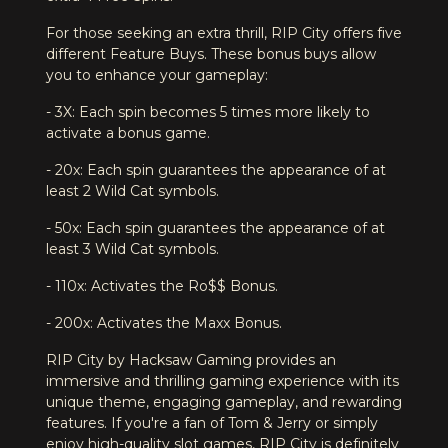
For those seeking an extra thrill, RIP City offers five
different Feature Buys. These bonus buys allow
you to enhance your gameplay:
- 3X: Each spin becomes 5 times more likely to
activate a bonus game.
- 20x: Each spin guarantees the appearance of at
least 2 Wild Cat symbols.
- 50x: Each spin guarantees the appearance of at
least 3 Wild Cat symbols.
- 110x: Activates the Ro$$ Bonus.
- 200x: Activates the Maxx Bonus.
RIP City by Hacksaw Gaming provides an
immersive and thrilling gaming experience with its
unique theme, engaging gameplay, and rewarding
features. If you're a fan of Tom & Jerry or simply
enjoy high-quality slot games, RIP City is definitely