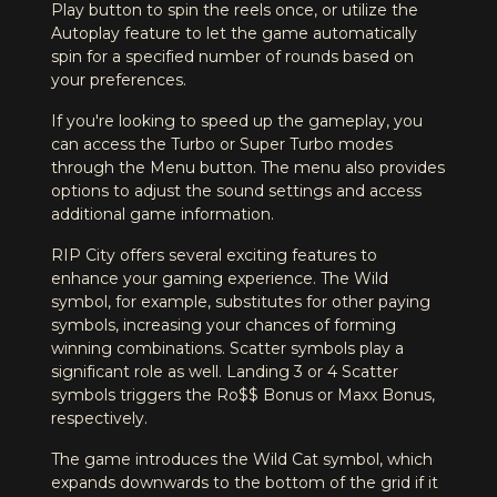
Play button to spin the reels once, or utilize the
Autoplay feature to let the game automatically
spin for a specified number of rounds based on
your preferences.
If you're looking to speed up the gameplay, you
can access the Turbo or Super Turbo modes
through the Menu button. The menu also provides
options to adjust the sound settings and access
additional game information.
RIP City offers several exciting features to
enhance your gaming experience. The Wild
symbol, for example, substitutes for other paying
symbols, increasing your chances of forming
winning combinations. Scatter symbols play a
significant role as well. Landing 3 or 4 Scatter
symbols triggers the Ro$$ Bonus or Maxx Bonus,
respectively.
The game introduces the Wild Cat symbol, which
expands downwards to the bottom of the grid if it