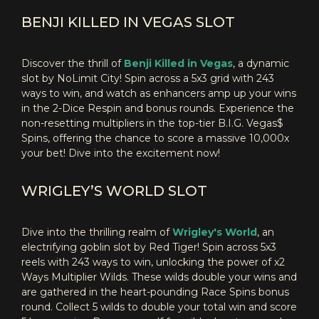
BENJI KILLED IN VEGAS SLOT
Discover the thrill of
Benji Killed in Vegas
, a dynamic
slot by NoLimit City! Spin across a 5x3 grid with 243
ways to win, and watch as enhancers amp up your wins
in the 2-Dice Respin and bonus rounds. Experience the
non-resetting multipliers in the top-tier B.I.G. Vegas$
Spins, offering the chance to score a massive 10,000x
your bet! Dive into the excitement now!
WRIGLEY’S WORLD SLOT
Dive into the thrilling realm of
Wrigley's World
, an
electrifying goblin slot by Red Tiger! Spin across 5x3
reels with 243 ways to win, unlocking the power of x2
Ways Multiplier Wilds. These wilds double your wins and
are gathered in the heart-pounding Race Spins bonus
round. Collect 5 wilds to double your total win and score