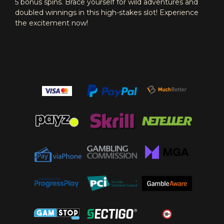
5 bonus spins. Brace yourself for wild adventures and
doubled winnings in this high-stakes slot! Experience
the excitement now!