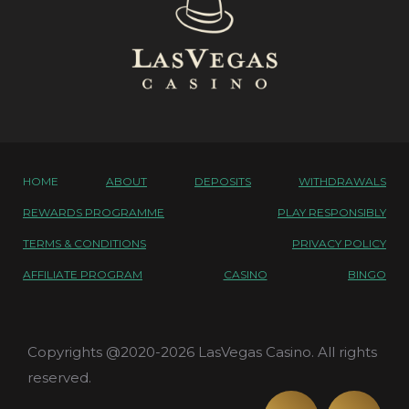
HOME
ABOUT
DEPOSITS
WITHDRAWALS
REWARDS PROGRAMME
PLAY RESPONSIBLY
TERMS & CONDITIONS
PRIVACY POLICY
AFFILIATE PROGRAM
CASINO
BINGO
Copyrights @2020-2026 LasVegas Casino. All rights
reserved.