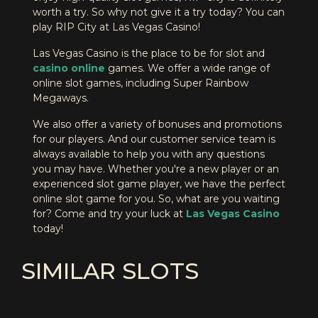
worth a try. So why not give it a try today? You can
play RIP City at Las Vegas Casino!
Las Vegas Casino is the place to be for slot and
casino online
games. We offer a wide range of
online slot games, including Super Rainbow
Megaways.
We also offer a variety of bonuses and promotions
for our players. And our customer service team is
always available to help you with any questions
you may have. Whether you're a new player or an
experienced slot game player, we have the perfect
online slot game for you. So, what are you waiting
for? Come and try your luck at
Las Vegas Casino
today!
SIMILAR SLOTS