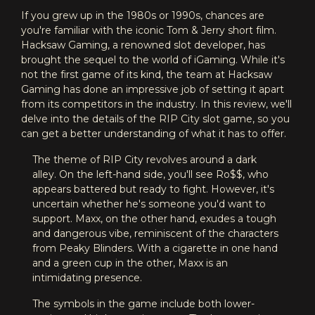
If you grew up in the 1980s or 1990s, chances are
you're familiar with the iconic Tom & Jerry short film.
Hacksaw Gaming, a renowned slot developer, has
brought the sequel to the world of iGaming. While it's
not the first game of its kind, the team at Hacksaw
Gaming has done an impressive job of setting it apart
from its competitors in the industry. In this review, we'll
delve into the details of the RIP City slot game, so you
can get a better understanding of what it has to offer.
The theme of RIP City revolves around a dark
alley. On the left-hand side, you'll see Ro$$, who
appears battered but ready to fight. However, it's
uncertain whether he's someone you'd want to
support. Maxx, on the other hand, exudes a tough
and dangerous vibe, reminiscent of the characters
from Peaky Blinders. With a cigarette in one hand
and a green cup in the other, Maxx is an
intimidating presence.
The symbols in the game include both lower-