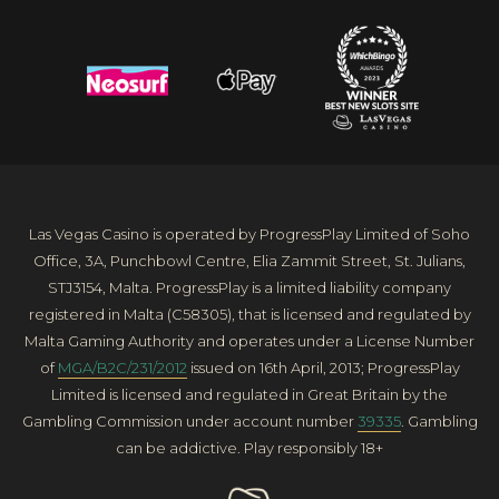
Las Vegas Casino is operated by ProgressPlay Limited of Soho
Office, 3A, Punchbowl Centre, Elia Zammit Street, St. Julians,
STJ3154, Malta. ProgressPlay is a limited liability company
registered in Malta (C58305), that is licensed and regulated by
Malta Gaming Authority and operates under a License Number
of
MGA/B2C/231/2012
issued on 16th April, 2013; ProgressPlay
Limited is licensed and regulated in Great Britain by the
Gambling Commission under account number
39335
. Gambling
can be addictive. Play responsibly 18+