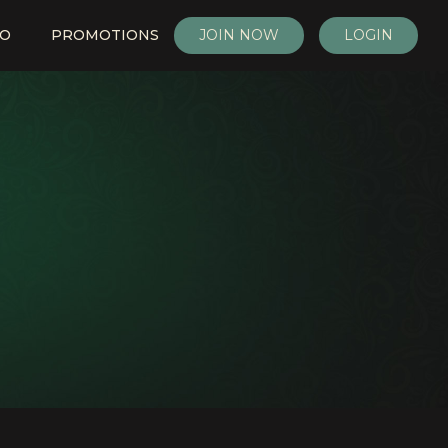
NO
PROMOTIONS
JOIN NOW
LOGIN