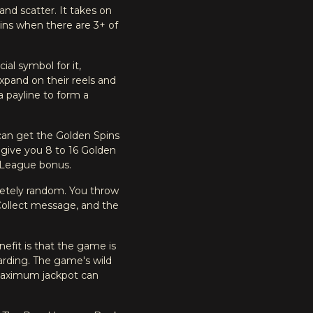
and scatter. It takes on
pins when there are 3+ of
al symbol for it,
xpand on their reels and
 a payline to form a
 can get the Golden Spins
 give you 8 to 16 Golden
l League bonus.
letely random. You throw
Collect message, and the
efit is that the game is
arding. The game's wild
maximum jackpot can