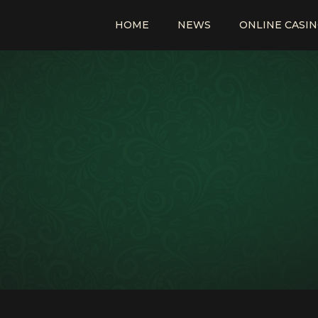
HOME
NEWS
ONLINE CASI