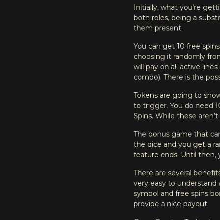
Initially, what you’re get
both roles, being a substi
them present.
You can get 10 free spins
choosing it randomly fro
will pay on all active lin
combo). There is the possi
Tokens are going to show 
to trigger. You do need 1
Spins. While these aren’t
The bonus game that can 
the dice and you get a r
feature ends. Until then, 
There are several benefi
very easy to understand 
symbol and free spins b
provide a nice payout.