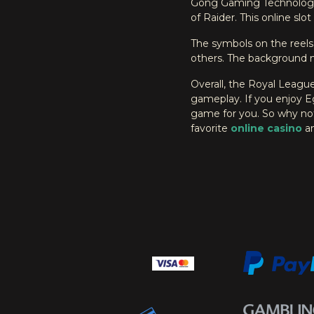
Gong Gaming Technologies
of Raider. This online sl
The symbols on the reels 
others. The background mu
Overall, the Royal League
gameplay. If you enjoy E
game for you. So why not 
favorite
online casino
a