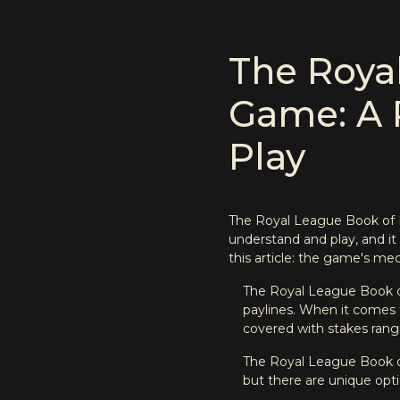
The Royal
Game: A 
Play
The Royal League Book of R
understand and play, and it
this article: the game's mech
The Royal League Book of 
paylines. When it comes 
covered with stakes rangi
The Royal League Book of
but there are unique opti