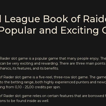
 League Book of Raide
Popular and Exciting
aider slot game is a popular game that many people enjoy. The
 can be very exciting and rewarding. There are three main points t
anics, its features, and its benefits.
Raider slot game is a five-reel, three-row slot game. The game 
to the betting range, both highly experienced punters and new
ng from 0,10 - 25,00 credits per spin.
 Raider slot game relies on certain features that are borrowed
ons to be found inside as well.