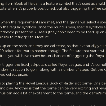
ting from Book of Raider is a feature symbol that’s used as a wild 
tute when it’s properly positioned, but also triggering the free s
 when the requirements are met, and the game will select a speci
m the regular symbols. Once the round is over, special symbols e
es if they’re present on 3+ reels (they don’t need to be lined up on
bility to retrigger this feature.
up on the reels, and they are collected, so that eventually you
00 tokens for that to happen though. The feature that starts will
 free, you will have much better chances of triggering the Roya
trigger the fixed jackpots is called Royal League, and it’s comp
andom direction to go in, along with a number of steps. Get the 
you collect prizes.
ts to playing the Royal League Book of Raider slot game. One ben
and play. Another is that the game can be very exciting and rew
onus can add a lot of excitement to the game, and the game's 