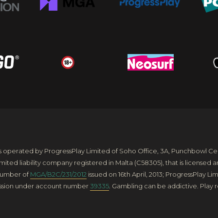
s operated by ProgressPlay Limited of Soho Office, 3A, Punchbowl Centr
limited liability company registered in Malta (C58305), that is licens
Number of
MGA/B2C/231/2012
issued on 16th April, 2013; ProgressPlay Li
sion under account number
39335
. Gambling can be addictive. Play r