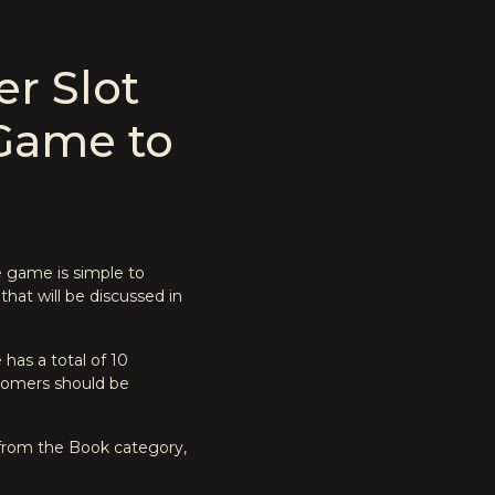
r Slot
 Game to
 game is simple to
hat will be discussed in
has a total of 10
comers should be
 from the Book category,