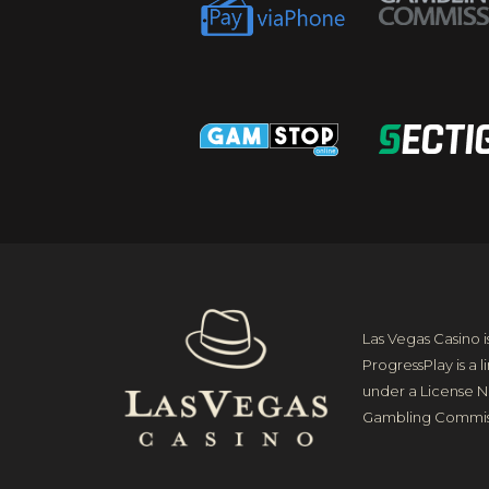
Las Vegas Casino i
ProgressPlay is a 
under a License 
Gambling Commis