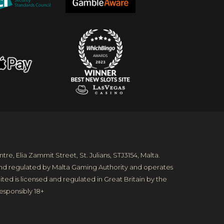
e, Elia Zammit Street, St. Julians, STJ3154, Malta.
ed and regulated by Malta Gaming Authority and operates
mited is licensed and regulated in Great Britain by the
esponsibly 18+