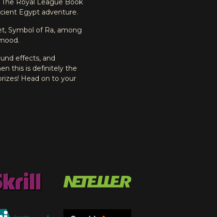
th The Royal League Book
Ancient Egypt adventure.
stet, Symbol of Ra, among
 mood.
ound effects, and
 this is definitely the
prizes! Head on to your