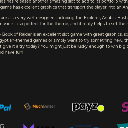
 has released another amazing slot to add to its portfolio wi
ot game has excellent graphics that transport the player into an 
are also very well-designed, including the Explorer, Anubis, Ba
sic is also perfect for the theme, and it really helps to set the
 Book of Raider is an excellent slot game with great graphics, s
gyptian-themed games or simply want to try something new, then
give it a try today? You might just be lucky enough to win big 
nd have fun!