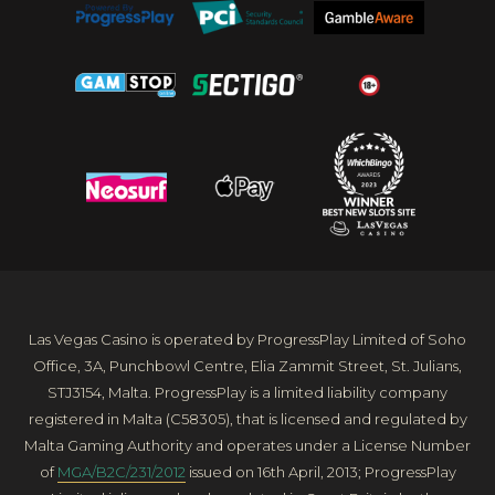
Las Vegas Casino is operated by ProgressPlay Limited of Soho
Office, 3A, Punchbowl Centre, Elia Zammit Street, St. Julians,
STJ3154, Malta. ProgressPlay is a limited liability company
registered in Malta (C58305), that is licensed and regulated by
Malta Gaming Authority and operates under a License Number
of
MGA/B2C/231/2012
issued on 16th April, 2013; ProgressPlay