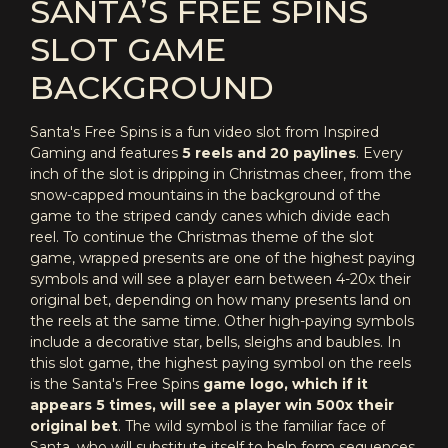
SANTA’S FREE SPINS
SLOT GAME
BACKGROUND
Santa's Free Spins is a fun video slot from Inspired
Gaming and features
5 reels and 20 paylines
. Every
inch of the slot is dripping in Christmas cheer, from the
snow-capped mountains in the background of the
game to the striped candy canes which divide each
reel. To continue the Christmas theme of the slot
game, wrapped presents are one of the highest paying
symbols and will see a player earn between 4-20x their
original bet, depending on how many presents land on
the reels at the same time. Other high-paying symbols
include a decorative star, bells, sleighs and baubles. In
this slot game, the highest paying symbol on the reels
is the Santa's Free Spins
game logo, which if it
appears 5 times, will see a player win 500x their
original bet
. The wild symbol is the familiar face of
Santa, who will substitute itself to help form sequences