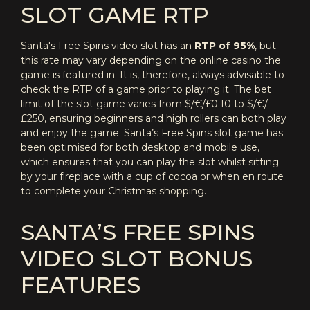
SLOT GAME RTP
Santa's Free Spins video slot has an
RTP of 95%
, but
this rate may vary depending on the online casino the
game is featured in. It is, therefore, always advisable to
check the RTP of a game prior to playing it. The bet
limit of the slot game varies from $/€/£0.10 to $/€/
£250, ensuring beginners and high rollers can both play
and enjoy the game. Santa’s Free Spins slot game has
been optimised for both desktop and mobile use,
which ensures that you can play the slot whilst sitting
by your fireplace with a cup of cocoa or when en route
to complete your Christmas shopping.
SANTA’S FREE SPINS
VIDEO SLOT BONUS
FEATURES