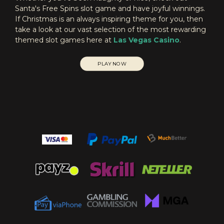
Santa's Free Spins slot game and have joyful winnings.
If Christmas is an always inspiring theme for you, then
take a look at our vast selection of the most rewarding
themed slot games here at
Las Vegas Casino
.
PLAY NOW