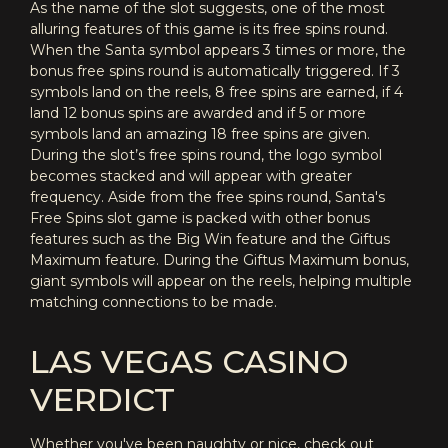
As the name of the slot suggests, one of the most
alluring features of this game is its free spins round.
When the Santa symbol appears 3 times or more, the
bonus free spins round is automatically triggered. If 3
symbols land on the reels, 8 free spins are earned, if 4
land 12 bonus spins are awarded and if 5 or more
symbols land an amazing 18 free spins are given.
During the slot’s free spins round, the logo symbol
becomes stacked and will appear with greater
frequency. Aside from the free spins round, Santa's
Free Spins slot game is packed with other bonus
features such as the Big Win feature and the Giftus
Maximum feature. During the Giftus Maximum bonus,
giant symbols will appear on the reels, helping multiple
matching connections to be made.
LAS VEGAS CASINO
VERDICT
Whether you've been naughty or nice, check out