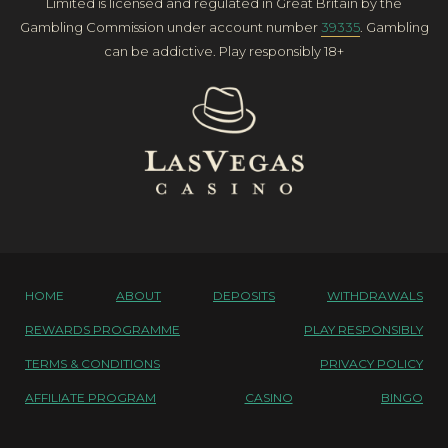
Limited is licensed and regulated in Great Britain by the
Gambling Commission under account number
39335
. Gambling
can be addictive. Play responsibly 18+
HOME
ABOUT
DEPOSITS
WITHDRAWALS
REWARDS PROGRAMME
PLAY RESPONSIBLY
TERMS & CONDITIONS
PRIVACY POLICY
AFFILIATE PROGRAM
CASINO
BINGO