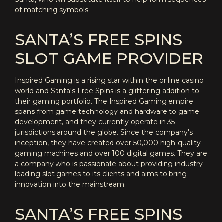
of matching symbols.
SANTA’S FREE SPINS
SLOT GAME PROVIDER
Inspired Gaming is a rising star within the online casino
world and Santa's Free Spins is a glittering addition to
their gaming portfolio. The Inspired Gaming empire
spans from game technology and hardware to game
development, and they currently operate in 35
jurisdictions around the globe. Since the company's
inception, they have created over 50,000 high-quality
gaming machines and over 100 digital games. They are
a company who is passionate about providing industry-
leading slot games to its clients and aims to bring
innovation into the mainstream.
SANTA’S FREE SPINS