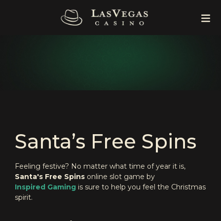
Santa’s Free Spins
Feeling festive? No matter what time of year it is,
Santa's Free Spins
online slot game by
Inspired Gaming
is sure to help you feel the Christmas
spirit.