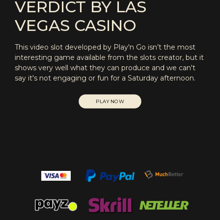
VERDICT BY LAS
VEGAS CASINO
This video slot developed by Play'n Go isn’t the most
interesting game available from the slots creator, but it
shows very well what they can produce and we can't
say it's not engaging or fun for a Saturday afternoon.
PLAY NOW