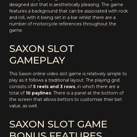
designed slot that is aesthetically pleasing. The game
features a background that can be associated with rock
and roll, with it being set in a bar whilst there are a
number of motorcycle references throughout the
game.
SAXON SLOT
GAMEPLAY
This Saxon online video slot game is relatively simple to
play as it follows a traditional layout. The playing grid
consists of
5 reels and 3 rows
, in which there are a
total of
10 paylines
. There is a panel at the bottom of
the screen that allows bettors to customise their bet
value, as well.
SAXON SLOT GAME
BONUS FEATURES