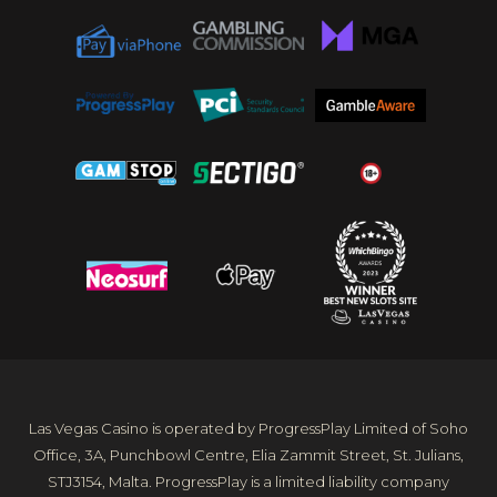
Las Vegas Casino is operated by ProgressPlay Limited of Soho
Office, 3A, Punchbowl Centre, Elia Zammit Street, St. Julians,
STJ3154, Malta. ProgressPlay is a limited liability company