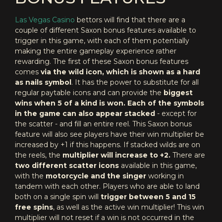
Las Vegas Casino
bettors will find that there are a
couple of different Saxon bonus features available to
trigger in this game, with each of them potentially
making the entire gameplay experience rather
rewarding. The first of these Saxon bonus features
comes
via the wild icon, which is shown as a hard
as nails symbol
. It has the power to substitute for all
regular paytable icons and can provide the
biggest
wins when 5 of a kind is won.
Each of the symbols
in the game can also appear stacked
- except for
the scatter - and fill an entire reel. This Saxon bonus
feature will also see players have their win multiplier be
increased by +1 if this happens. If stacked wilds are on
the reels, the
multiplier will increase to +2.
There are
two different scatter icons
available in this game,
with the
motorcycle and the singer
working in
tandem with each other. Players who are able to land
both on a single spin will
trigger between 5 and 15
free spins
, as well as the active win multiplier! This win
multiplier will not reset if a win is not occurred in the