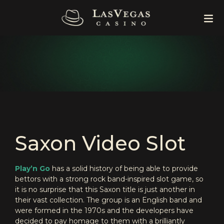
Saxon Video Slot
Play’n Go
has a solid history of being able to provide
bettors with a strong rock band-inspired slot game, so
it is no surprise that this Saxon title is just another in
their vast collection. The group is an English band and
were formed in the 1970s and the developers have
decided to pay homage to them with a brilliantly