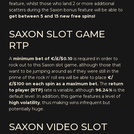
feature, whilst those who land 2 or more additional
scatters during the Saxon bonus feature will be able to
get between 5 and 15 new free spins!
SAXON SLOT GAME
RTP
A
minimum bet of €/£/$0.10
is required in order to
rock out to this Saxon slot game, although those that
want to be jumping around as if they were still in the
prime of the rock n’ roll era will be able to place
€/
£/$100 on each spin as a maximum bet.
The
return
to player (RTP)
rate is variable, although
96.24%
is the
default level. In addition, this game features a level of
high volatility
, thus making wins infrequent but
potentially huge.
SAXON VIDEO SLOT