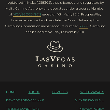
registered in Malta (C58305), that is licensed and regulated by
Malta Gaming Authority and operates under a License Number
of
MGA/B2C/231/2012
issued on 16th April, 2013; ProgressPlay
Limited is licensed and regulated in Great Britain by the
Gambling Commission under account number
39335
. Gambling
can be addictive. Play responsibly 18+
HOME
ABOUT
DEPOSITS
WITHDRAWALS
REWARDS PROGRAMME
PLAY RESPONSIBLY
TERMS & CONDITIONS
PRIVACY POLICY