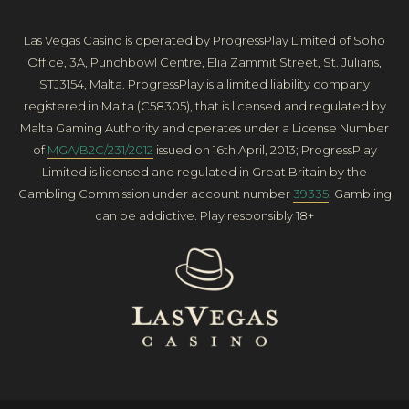
Las Vegas Casino is operated by ProgressPlay Limited of Soho
Office, 3A, Punchbowl Centre, Elia Zammit Street, St. Julians,
STJ3154, Malta. ProgressPlay is a limited liability company
registered in Malta (C58305), that is licensed and regulated by
Malta Gaming Authority and operates under a License Number
of
MGA/B2C/231/2012
issued on 16th April, 2013; ProgressPlay
Limited is licensed and regulated in Great Britain by the
Gambling Commission under account number
39335
. Gambling
can be addictive. Play responsibly 18+