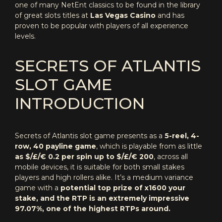
one of many NetEnt classics to be found in the library
of great slots titles at
Las Vegas Casino
and has
proven to be popular with players of all experience
levels.
SECRETS OF ATLANTIS
SLOT GAME
INTRODUCTION
Secrets of Atlantis slot game presents as a
5-reel, 4-
row, 40 payline game
, which is playable from as little
as
$/£/€
0.2 per spin up to
$/£/€
200
, across all
mobile devices, it is suitable for both small stakes
players and high rollers alike. It’s a medium variance
game with a
potential top prize of x1600 your
stake, and the RTP is an extremely impressive
97.07%, one of the highest RTPs around.