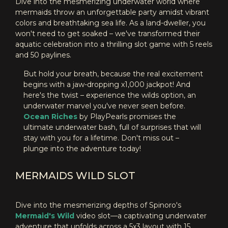
Dive into the mesmerizing underwater world where
mermaids throw an unforgettable party amidst vibrant
colors and breathtaking sea life. As a land-dweller, you
won't need to get soaked – we've transformed their
aquatic celebration into a thrilling slot game with 5 reels
and 50 paylines.
But hold your breath, because the real excitement
begins with a jaw-dropping x1,000 jackpot! And
here's the twist – experience the wilds option, an
underwater marvel you've never seen before.
Ocean Riches
by PlayPearls promises the
ultimate underwater bash, full of surprises that will
stay with you for a lifetime. Don't miss out –
plunge into the adventure today!
MERMAIDS WILD SLOT
Dive into the mesmerizing depths of Spinoro's
Mermaid's Wild
video slot—a captivating underwater
adventure that unfolds across a 5x3 layout with 15