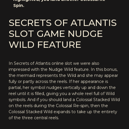
Spin.
SECRETS OF ATLANTIS
SLOT GAME NUDGE
WILD FEATURE
In Secrets of Atlantis online slot we were also
impressed with the Nudge Wild feature. In this bonus,
the mermaid represents the Wild and she may appear
fully or partly across the reels. If her appearance is
partial, her symbol nudges vertically up and down the
reel until it is filled, giving you a whole reel full of Wild
symbols. And if you should land a Colossal Stacked Wild
on the reels during the Colossal Re-spin, then the
Colossal Stacked Wild expands to take up the entirety
of the three central reels.