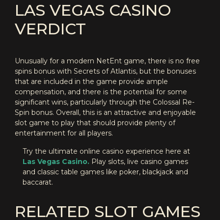
LAS VEGAS CASINO
VERDICT
Unusually for a modern NetEnt game, there is no free
spins bonus with Secrets of Atlantis, but the bonuses
that are included in the game provide ample
compensation, and there is the potential for some
significant wins, particularly through the Colossal Re-
Spin bonus. Overall, this is an attractive and enjoyable
slot game to play that should provide plenty of
entertainment for all players.
Try the ultimate online casino experience here at
Las Vegas Casino.
Play slots, live casino games
and classic table games like poker, blackjack and
baccarat.
RELATED SLOT GAMES