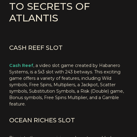
TO SECRETS OF
ATLANTIS
CASH REEF SLOT
Cash Reef
, a video slot game created by Habanero
Systems, is a 5x3 slot with 243 betways. This exciting
game offers a variety of features, including Wild
symbols, Free Spins, Multipliers, a Jackpot, Scatter
symbols, Substitution Symbols, a Risk (Double) game,
Bonus symbols, Free Spins Multiplier, and a Gamble
feature.
OCEAN RICHES SLOT