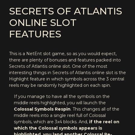
SECRETS OF ATLANTIS
ONLINE SLOT
FEATURES
This is a NetEnt slot game, so as you would expect,
there are plenty of bonuses and features packed into
Secrets of Atlantis online slot. One of the most
interesting things in Secrets of Atlantis online slot is the
Highlight feature in which symbols across the 3 central
reels may be randomly highlighted on each spin.
If you manage to have all the symbols on the
middle reels highlighted, you will launch the
Colossal Symbols Respin
. This changes all of the
middle reels into a single reel full of Colossal
symbols, which are 3x4 blocks. And,
if the reel on
which the Colossal symbols appears is
highlighted, you land another Colossal Re-