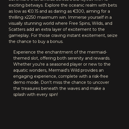
exciting betways. Explore the oceanic realm with bets
as low as €0.15 and as daring as €300, aiming for a
thrilling x2250 maximum win. Immerse yourself in a
visually stunning world where Free Spins, Wilds, and
Scatters add an extra layer of excitement to the
gameplay. For those craving instant excitement, seize
the chance to buy a bonus.
Experience the enchantment of the mermaid-
themed slot, offering both serenity and rewards.
Whether you're a seasoned player or new to the
aquatic wonders, Mermaid's Wild provides an
engaging experience, complete with a risk-free
demo mode. Don't miss the chance to uncover
the treasures beneath the waves and make a
splash with every spin!