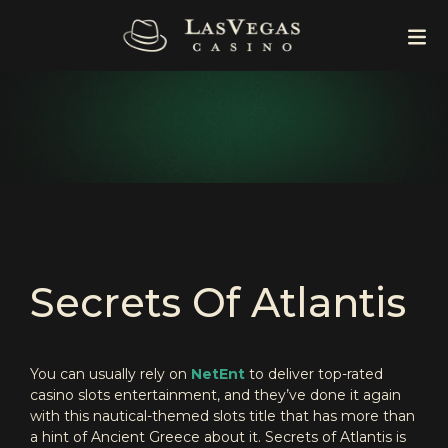
Secrets Of Atlantis
You can usually rely on
NetEnt
to deliver top-rated
casino slots entertainment, and they’ve done it again
with this nautical-themed slots title that has more than
a hint of Ancient Greece about it. Secrets of Atlantis is