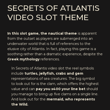
SECRETS OF ATLANTIS
VIDEO SLOT THEME
In this slot game, the nautical theme
is apparent
from the outset as players are submerged into an
underwater world that is full of references to the
elusive city of Atlantis. In fact, playing this game is a
soothing rather than a dramatic experience, despite the
Greek mythology
references.
In Secrets of Atlantis video slot the reel symbols
include
turtles, jellyfish, crabs and gem
representations of sea creatures. The big symbol
to look out for is the clam, which offers the highest
value and can
pay you x400 your line bet
should
you manage to bring up five clams on a single line.
And look out for the
mermaid, who represents
the Wild.