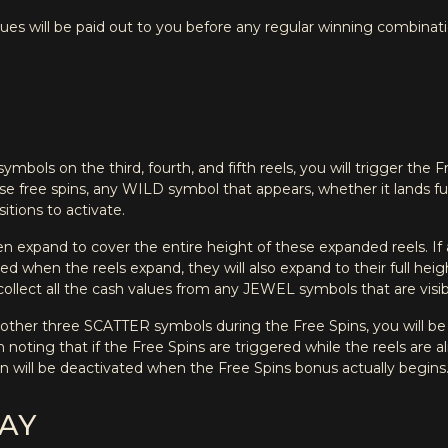
s will be paid out to you before any regular winning combinati
mbols on the third, fourth, and fifth reels, you will trigger the
se free spins, any WILD symbol that appears, whether it lands fully 
itions to activate.
 expand to cover the entire height of these expanded reels. If any 
d when the reels expand, they will also expand to their full h
collect all the cash values from any JEWEL symbols that are visib
other three SCATTER symbols during the Free Spins, you will be
th noting that if the Free Spins are triggered while the reels are
n will be deactivated when the Free Spins bonus actually begins
AY