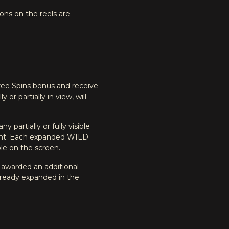
ons on the reels are
 Free Spins bonus and receive
or partially in view, will
partially or fully visible
eight. Each expanded WILD
le on the screen.
 awarded an additional
 already expanded in the
.