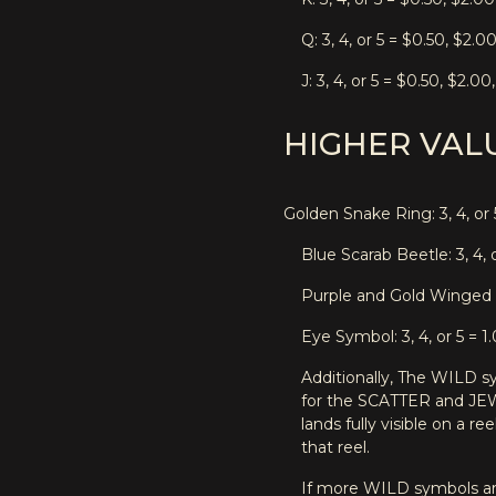
Q: 3, 4, or 5 = $0.50, $2.0
J: 3, 4, or 5 = $0.50, $2.00
HIGHER VAL
Golden Snake Ring: 3, 4, or 
Blue Scarab Beetle: 3, 4, o
Purple and Gold Winged Cr
Eye Symbol: 3, 4, or 5 = 1.
Additionally, The WILD s
for the SCATTER and JEW
lands fully visible on a r
that reel.
If more WILD symbols are r