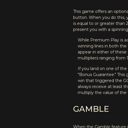
This game offers an option
button. When you do this, yo
is equal to or greater tha
present you with a spinning
While Premium Play is acti
winning lines in both th
appear in either of the
multipliers ranging from 
If you land on one of the
"Bonus Guarantee." This g
win that triggered the 
always receive at least th
multiply the value of the
GAMBLE
When the Gamble feature is 