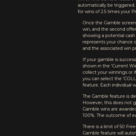
automatically be triggered.
for wins of 2.5 times your 
Once the Gamble screen a
win, and the second offer
showing a potential cash 
represents your chance o
and the associated win pr
If your gamble is success
shown in the 'Current Wi
collect your winnings or 
you can select the 'COLL
feature. Each individual
The Gamble feature is de
However, this does not gua
Gamble wins are awarded 
100%. The outcome of eac
There is a limit of 50 F
Gamble feature will auto