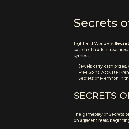
Secrets 
Light and Wonder's
Secre
search of hidden treasures.
symbols.
Jewels carry cash prizes
Free Spins. Activate Pre
Secrets of Memnon in thi
SECRETS 
The gameplay of Secrets of
on adjacent reels, beginning