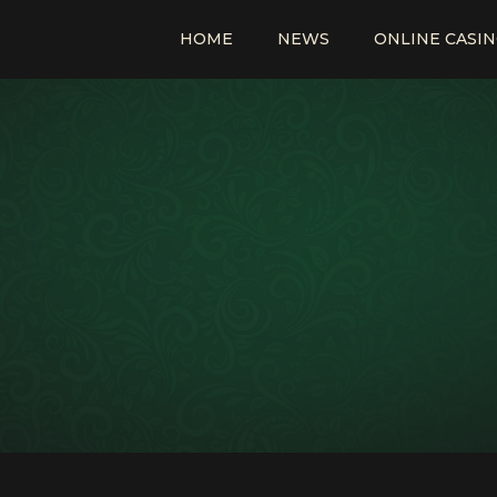
HOME
NEWS
ONLINE CASI