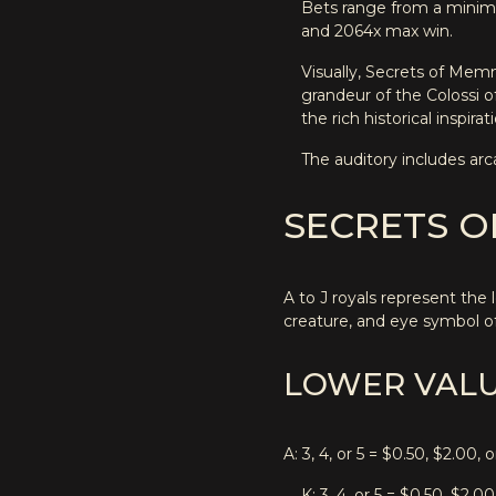
Bets range from a minimum
and 2064x max win.
Visually, Secrets of Memn
grandeur of the Colossi
the rich historical insp
The auditory includes arc
SECRETS 
A to J royals represent the
creature, and eye symbol of
LOWER VALU
A: 3, 4, or 5 = $0.50, $2.00, 
K: 3, 4, or 5 = $0.50, $2.0