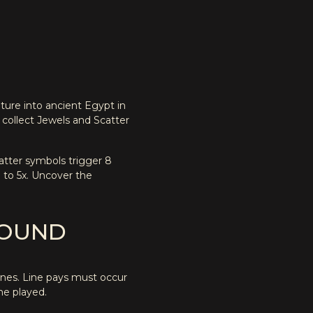
nture into ancient Egypt in
 collect Jewels and Scatter
atter symbols trigger 8
 to 5x. Uncover the
ROUND
ines. Line pays must occur
ine played.