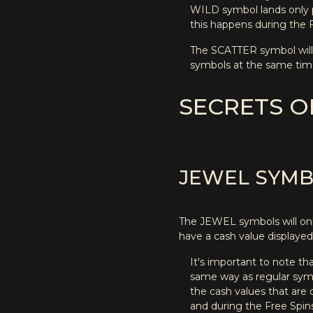
WILD symbol lands only part
this happens during the 
The SCATTER symbol will o
symbols at the same time,
SECRETS 
JEWEL SYM
The JEWEL symbols will only
have a cash value displayed 
It's important to note t
same way as regular symbo
the cash values that are
and during the Free Spins