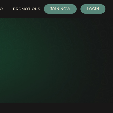
NO
PROMOTIONS
JOIN NOW
LOGIN