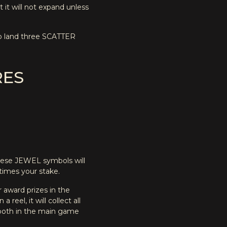
ut it will not expand unless
 to land three SCATTER
RES
these JEWEL symbols will
 times your stake.
 award prizes in the
eel, it will collect all
 both in the main game