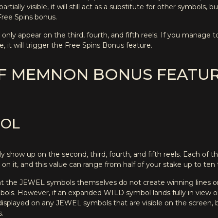
ially visible, it will still act as a substitute for other symbols, b
Free Spins bonus.
nly appear on the third, fourth, and fifth reels. If you manage
 it will trigger the Free Spins Bonus feature.
OF MEMNON BONUS FEATU
BOL
 show up on the second, third, fourth, and fifth reels. Each of 
on it, and this value can range from half of your stake up to ten
hat the JEWEL symbols themselves do not create winning lines or
ls. However, if an expanded WILD symbol lands fully in view on a r
 displayed on any JEWEL symbols that are visible on the screen,
.