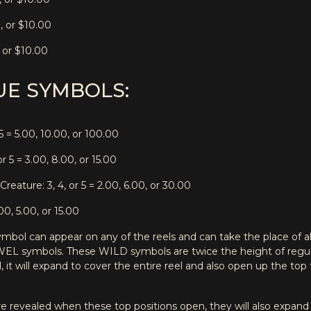
0, or $10.00
, or $10.00
UE SYMBOLS:
5 = 5.00, 10.00, or 100.00
r 5 = 3.00, 8.00, or 15.00
eature: 3, 4, or 5 = 2.00, 6.00, or 30.00
00, 5.00, or 15.00
ymbol can appear on any of the reels and can take the place of a
EL symbols. These WILD symbols are twice the height of regula
eel, it will expand to cover the entire reel and also open up the top
evealed when these top positions open, they will also expand to fi