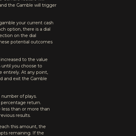
and the Gamble will trigger
 gamble your current cash
h option, there is a dial
ction on the dial
 these potential outcomes
 increased to the value
 until you choose to
entirely. At any point,
ed and exit the Gamble
e number of plays.
is percentage return.
e less than or more than
vious results.
reach this amount, the
pts remaining. If the