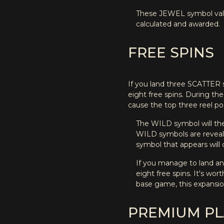
These JEWEL symbol value
calculated and awarded.
FREE SPINS
If you land three SCATTER sy
eight free spins. During the
cause the top three reel pos
The WILD symbol will then
WILD symbols are reveale
symbol that appears will 
If you manage to land an
eight free spins. It's wor
base game, this expansio
PREMIUM PL