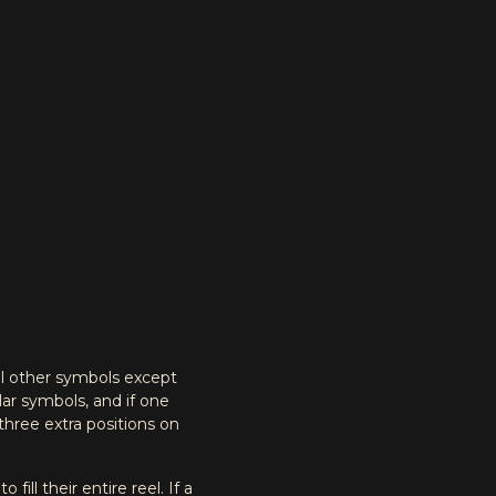
ll other symbols except
r symbols, and if one
 three extra positions on
ll their entire reel. If a