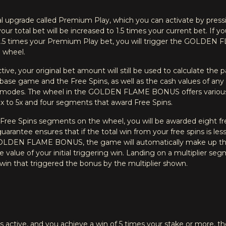
al upgrade called Premium Play, which you can activate by pres
ur total bet will be increased to 1.5 times your current bet. If 
n 2.5 times your Premium Play bet, you will trigger the GOLDEN
 wheel.
ve, your original bet amount will still be used to calculate the p
e base game and the Free Spins, as well as the cash values of a
se modes. The wheel in the GOLDEN FLAME BONUS offers various 
1x to 5x and four segments that award Free Spins.
 Free Spins segments on the wheel, you will be awarded eight fr
uarantee ensures that if the total win from your free spins is les
GOLDEN FLAME BONUS, the game will automatically make up the d
e value of your initial triggering win. Landing on a multiplier se
 win that triggered the bonus by the multiplier shown.
active, and you achieve a win of 5 times your stake or more, th