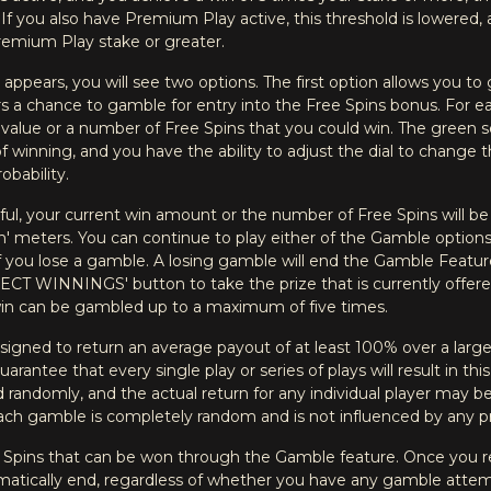
 If you also have Premium Play active, this threshold is lowered, 
Premium Play stake or greater.
ppears, you will see two options. The first option allows you to
s a chance to gamble for entry into the Free Spins bonus. For eac
value or a number of Free Spins that you could win. The green se
f winning, and you have the ability to adjust the dial to change
obability.
ful, your current win amount or the number of Free Spins will be
n' meters. You can continue to play either of the Gamble options
if you lose a gamble. A losing gamble will end the Gamble Feature 
ECT WINNINGS' button to take the prize that is currently offer
 win can be gambled up to a maximum of five times.
signed to return an average payout of at least 100% over a larg
rantee that every single play or series of plays will result in th
randomly, and the actual return for any individual player may b
h gamble is completely random and is not influenced by any pre
ree Spins that can be won through the Gamble feature. Once you 
matically end, regardless of whether you have any gamble attem