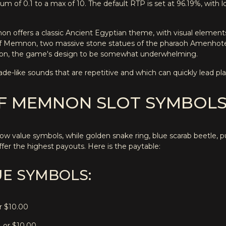
 of 0.1 to a max of 10. The default RTP is set at 96.19%, with l
on offers a classic Ancient Egyptian theme, with visual elements
 of Memnon, two massive stone statues of the pharaoh Amenhote
iration, the game's design to be somewhat underwhelming.
ade-like sounds that are repetitive and which can quickly lead p
OF MEMNON SLOT SYMBOL
 low value symbols, while golden snake ring, blue scarab beetle, 
fer the highest payouts. Here is the paytable:
E SYMBOLS:
or $10.00
0, or $10.00