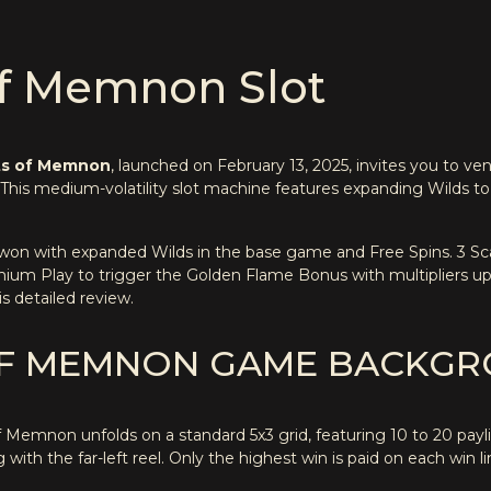
of Memnon Slot
ts of Memnon
, launched on February 13, 2025, invites you to ve
 This medium-volatility slot machine features expanding Wilds to
, won with expanded Wilds in the base game and Free Spins. 3 Sc
mium Play to trigger the Golden Flame Bonus with multipliers up
s detailed review.
OF MEMNON GAME BACKG
 Memnon unfolds on a standard 5x3 grid, featuring 10 to 20 payl
 with the far-left reel. Only the highest win is paid on each win l