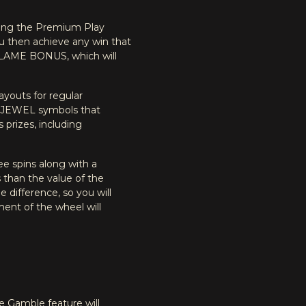
sing the Premium Play
you then achieve any win that
 FLAME BONUS, which will
ayouts for regular
ny JEWEL symbols that
prizes, including
ee spins along with a
s than the value of the
ifference, so you will
gment of the wheel will
e Gamble feature will