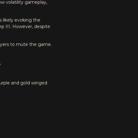
ow volatility gameplay,
 likely evoking the
p III. However, despite
layers to mute the game.
S
purple and gold winged