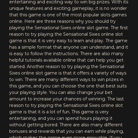
entertaining and exciting way to win big prizes. With its
unique features and exciting gameplay, it is no wonder
that this game is one of the most popular slots games
online. Here are three reasons why you should try
playing the Sensational Sixes online slot game. The first
reason to try playing the Sensational Sixes online slot
game is that it is very easy to learn and play. The game
has a simple format that anyone can understand, and it
is easy to follow the instructions. There are also many
helpful tutorials available online that can help you get
started. Another reason to try playing the Sensational
Sixes online slot game is that it offers a variety of ways
to win. There are many different ways to win prizes in
this game, and you can choose the one that best suits
your playing style. You can also change your bet
amount to increase your chances of winning. The last
reason to try playing the Sensational Sixes online slot
game is that it is a lot of fun. This game is very
entertaining, and you can spend hours playing it
without getting bored. There are also many different
bonuses and rewards that you can earn while playing,
which makes the game even more enjoyable. If you