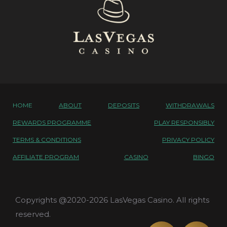
HOME
ABOUT
DEPOSITS
WITHDRAWALS
REWARDS PROGRAMME
PLAY RESPONSIBLY
TERMS & CONDITIONS
PRIVACY POLICY
AFFILIATE PROGRAM
CASINO
BINGO
Copyrights @2020-2026 LasVegas Casino. All rights
reserved.