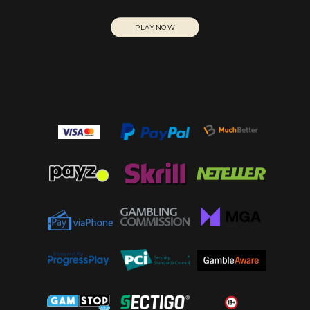
PLAY NOW