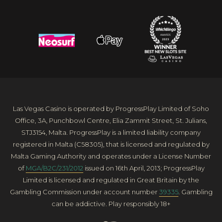
Las Vegas Casino is operated by ProgressPlay Limited of Soho
Office, 3A, Punchbowl Centre, Elia Zammit Street, St. Julians,
STJ3154, Malta. ProgressPlay is a limited liability company
registered in Malta (C58305), that is licensed and regulated by
Malta Gaming Authority and operates under a License Number
of
MGA/B2C/231/2012
issued on 16th April, 2013; ProgressPlay
Limited is licensed and regulated in Great Britain by the
Gambling Commission under account number
39335
. Gambling
can be addictive. Play responsibly 18+