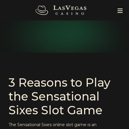
3 Reasons to Play
the Sensational
Sixes Slot Game
The Sensational Sixes online slot game is an