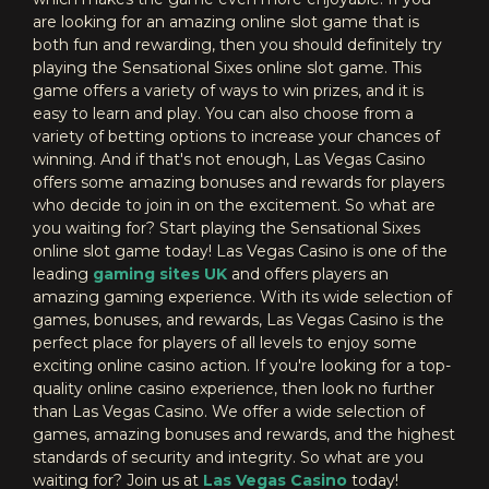
are looking for an amazing online slot game that is
both fun and rewarding, then you should definitely try
playing the Sensational Sixes online slot game. This
game offers a variety of ways to win prizes, and it is
easy to learn and play. You can also choose from a
variety of betting options to increase your chances of
winning. And if that's not enough, Las Vegas Casino
offers some amazing bonuses and rewards for players
who decide to join in on the excitement. So what are
you waiting for? Start playing the Sensational Sixes
online slot game today! Las Vegas Casino is one of the
leading
gaming sites UK
and offers players an
amazing gaming experience. With its wide selection of
games, bonuses, and rewards, Las Vegas Casino is the
perfect place for players of all levels to enjoy some
exciting online casino action. If you're looking for a top-
quality online casino experience, then look no further
than Las Vegas Casino. We offer a wide selection of
games, amazing bonuses and rewards, and the highest
standards of security and integrity. So what are you
waiting for? Join us at
Las Vegas Casino
today!