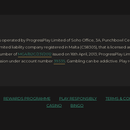
s operated by ProgressPlay Limited of Soho Office, 3A, Punchbowl Centr
limited liability company registered in Malta (C58305), that is licens
Number of
MGA/B2C/231/2012
issued on 16th April, 2013; ProgressPlay Li
sion under account number
39335
. Gambling can be addictive. Play r
REWARDS PROGRAMME
PLAY RESPONSIBLY
TERMS & CO
CASINO
BINGO