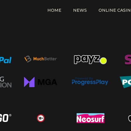
HOME
NEWS
ONLINE CASI