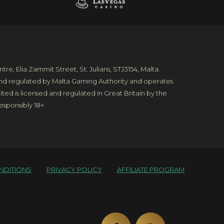
e, Elia Zammit Street, St. Julians, STJ3154, Malta.
ed and regulated by Malta Gaming Authority and operates
mited is licensed and regulated in Great Britain by the
esponsibly 18+
NDITIONS
PRIVACY POLICY
AFFILIATE PROGRAM