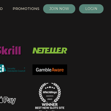
NO
PROMOTIONS
JOIN NOW
LOGIN