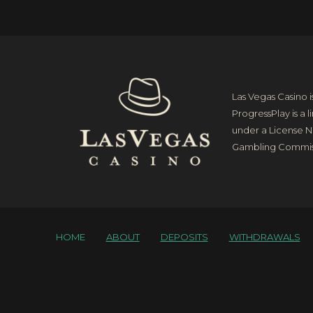
Las Vegas Casino i
ProgressPlay is a 
under a License 
Gambling Commis
HOME
ABOUT
DEPOSITS
WITHDRAWALS