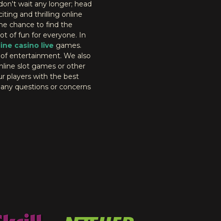
don't wait any longer; head
ting and thrilling online
the chance to find the
t of fun for everyone. In
ine casino live
games.
s of entertainment. We also
nline slot games or other
 players with the best
 any questions or concerns