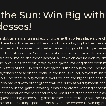
f the Sun: Win Big wit
esses!
ne slot game is a fun and exciting game that offers players the ch
racters, the sisters of the sun, who are all vying for the chance
tures and bonuses that make it an exciting and thrilling experien
of the Sisters of the Sun online slot game is the chance to win o
 a mini, major, and mega jackpot, all of which can be won by any
ase in value as more players play the game, making them even m
e Sisters of the Sun online slot game is the bonus round. The bo
ymbols appear on the reels. In the bonus round, players must ch
ls. The more sun symbols players collect, the bigger the prize t
 also packed with other great features, such as wild symbols and
r symbol in the game, making it easier to create winning combina
s appear on the reels and can be used to further increase playe
ng and thrilling online slot game to play, be sure to try out the S
fun and the exciting game offers players the chance to win big pri