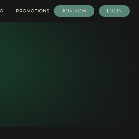
NO
PROMOTIONS
JOIN NOW
LOGIN