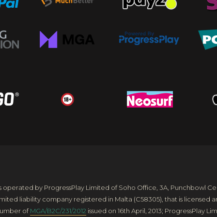
s operated by ProgressPlay Limited of Soho Office, 3A, Punchbowl Centr
limited liability company registered in Malta (C58305), that is licens
Number of
MGA/B2C/231/2012
issued on 16th April, 2013; ProgressPlay Li