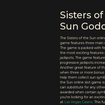
Sisters o
Sun Godd
The Sisters of the Sun onli
game features three main cha
The game is packed with fea
the most exciting features 
jackpots. The game features
progressive jackpots incre
Another great feature of th
when three or more bonus s
help them collect sun symbo
the Sun online slot game is
can substitute for any othe
awarded when certain symbol
you're looking for an exciti
at
Las Vegas Casino
. This 