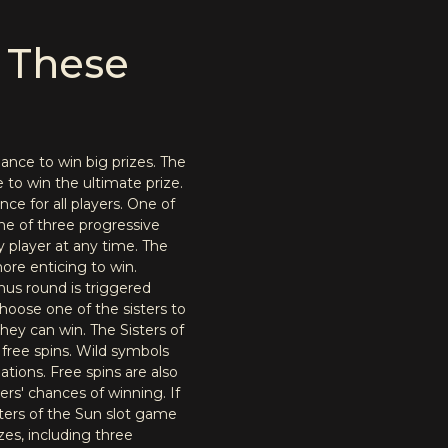
h These
ance to win big prizes. The
 to win the ultimate prize.
ce for all players. One of
ne of three progressive
 player at any time. The
ore enticing to win.
nus round is triggered
oose one of the sisters to
hey can win. The Sisters of
 free spins. Wild symbols
tions. Free spins are also
rs' chances of winning. If
isters of the Sun slot game
zes, including three