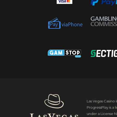
Las Vegas Casino i
ProgressPlay is a 
under a License 