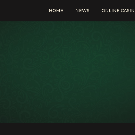
HOME
NEWS
ONLINE CASI