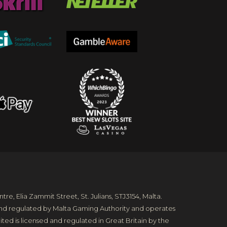
e, Elia Zammit Street, St. Julians, STJ3154, Malta.
ed and regulated by Malta Gaming Authority and operates
mited is licensed and regulated in Great Britain by the