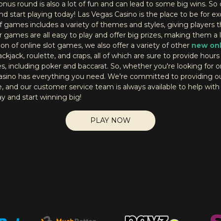
onus round is also a lot of fun and can lead to some big wins. So 
d start playing today! Las Vegas Casino is the place to be for exci
f games includes a variety of themes and styles, giving players 
games are all easy to play and offer big prizes, making them a lo
ion of online slot games, we also offer a variety of other
new onl
ckjack, roulette, and craps, all of which are sure to provide hour
s, including poker and baccarat. So, whether you're looking for o
sino has everything you need. We're committed to providing our
 and our customer service team is always available to help with
y and start winning big!
PLAY NOW