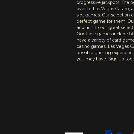
progressive jackpots. The b
over to Las Vegas Casino, an
slot games. Our selection o
perfect game for them. Our 
addition to our great select
Our table games include bla
have a variety of card game
casino games, Las Vegas Ca
possible gaming experience,
you may have. Sign up toda