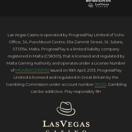
Las Vegas Casino is operated by ProgressPlay Limited of Soho
Office, 3A, Punchbowl Centre, Elia Zammit Street, St. Julians,
STJ3154, Malta. ProgressPlay is a limited liability company
registered in Malta (C58305), that is licensed and regulated by
Malta Gaming Authority and operates under a License Number
of
MGA/B2C/231/2012
issued on 16th April, 2013; ProgressPlay
Limited is licensed and regulated in Great Britain by the
Gambling Commission under account number
39335
. Gambling
can be addictive. Play responsibly 18+