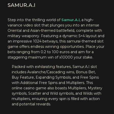
SAMUR.A.I
Step into the thrilling world of
Samur.A.I
, a high-
variance video slot that plunges you into an intense
Oriental and Asian-themed battlefield, complete with
military weaponry. Featuring a dynamic 5×4 layout and
an impressive 1024 betways, this samurai-themed slot
game offers endless winning opportunities. Place your
bets ranging from 0.2 to 100 euros and aim for a
staggering maximum win of x10000 your stake.
Packed with exhilarating features, Samur.A.I slot
includes Avalanche/Cascading wins, Bonus Bet,
Buy Feature, Expanding Symbols, and Free Spins
with Additional Free Spins and Multipliers. This
online casino game also boasts Multipliers, Mystery
symbols, Scatter and Wild symbols, and Wilds with
multipliers, ensuring every spin is filled with action
and potential rewards.