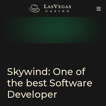
Skywind: One of
the best Software
Developer