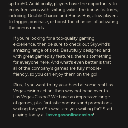
up to x50. Additionally, players have the opportunity to
enjoy free spins with shifting wilds. The bonus features,
including Double Chance and Bonus Buy, allow players
to trigger, purchase, or boost the chances of activating
the bonus rounds.
If you're looking for a top-quality gaming
experience, then be sure to check out Skywind's
amazing range of slots. Beautifully designed and
with great gameplay features, there's something
for everyone here. And what's even better is that
all of the company’s games are fully mobile-
friendly, so you can enjoy them on the go!
Plus, if you want to try your hand at some real Las
Vegas casino action, then why not head over to
Las Vegas Casino? We have an impressive range
of games, plus fantastic bonuses and promotions
waiting for you! So what are you waiting for? Start
playing today at
lasvegasonlinecasino
!