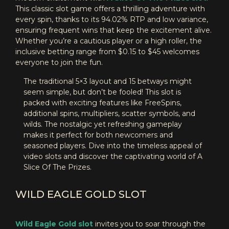
This classic slot game offers a thrilling adventure with
every spin, thanks to its 94.02% RTP and low variance,
ensuring frequent wins that keep the excitement alive.
Whether you’re a cautious player or a high roller, the
inclusive betting range from $0.15 to $45 welcomes
everyone to join the fun.
The traditional 5×3 layout and 15 betways might
seem simple, but don’t be fooled! This slot is
packed with exciting features like FreeSpins,
additional spins, multipliers, scatter symbols, and
wilds. The nostalgic yet refreshing gameplay
makes it perfect for both newcomers and
seasoned players. Dive into the timeless appeal of
video slots and discover the captivating world of A
Slice Of The Prizes.
WILD EAGLE GOLD SLOT
Wild Eagle Gold slot
invites you to soar through the