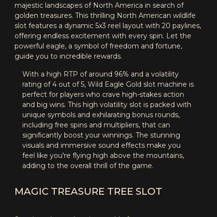
majestic landscapes of North America in search of
golden treasures. This thrilling North American wildlife
slot features a dynamic 5x3 reel layout with 20 paylines,
offering endless excitement with every spin. Let the
powerful eagle, a symbol of freedom and fortune,
guide you to incredible rewards.
With a high RTP of around 96% and a volatility
rating of 4 out of 5, Wild Eagle Gold slot machine is
perfect for players who crave high-stakes action
and big wins. This high volatility slot is packed with
unique symbols and exhilarating bonus rounds,
including free spins and multipliers, that can
significantly boost your winnings. The stunning
visuals and immersive sound effects make you
feel like you're flying high above the mountains,
adding to the overall thrill of the game.
MAGIC TREASURE TREE SLOT