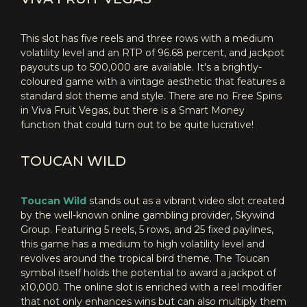
This slot has five reels and three rows with a medium
volatility level and an RTP of 96.68 percent, and jackpot
payouts up to 500,000 are available. It's a brightly-
coloured game with a vintage aesthetic that features a
standard slot theme and style. There are no Free Spins
in Viva Fruit Vegas, but there is a Smart Money
function that could turn out to be quite lucrative!
TOUCAN WILD
Toucan Wild
stands out as a vibrant video slot created
by the well-known online gambling provider, Skywind
Group. Featuring 5 reels, 5 rows, and 25 fixed paylines,
this game has a medium to high volatility level and
revolves around the tropical bird theme. The Toucan
symbol itself holds the potential to award a jackpot of
x10,000. The online slot is enriched with a reel modifier
that not only enhances wins but can also multiply them