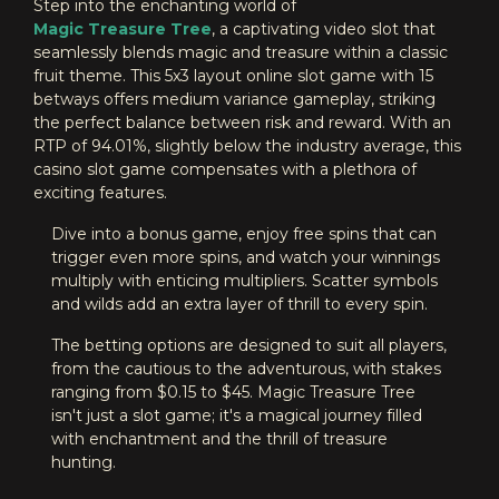
Step into the enchanting world of
Magic Treasure Tree
, a captivating video slot that
seamlessly blends magic and treasure within a classic
fruit theme. This 5x3 layout online slot game with 15
betways offers medium variance gameplay, striking
the perfect balance between risk and reward. With an
RTP of 94.01%, slightly below the industry average, this
casino slot game compensates with a plethora of
exciting features.
Dive into a bonus game, enjoy free spins that can
trigger even more spins, and watch your winnings
multiply with enticing multipliers. Scatter symbols
and wilds add an extra layer of thrill to every spin.
The betting options are designed to suit all players,
from the cautious to the adventurous, with stakes
ranging from $0.15 to $45. Magic Treasure Tree
isn't just a slot game; it's a magical journey filled
with enchantment and the thrill of treasure
hunting.