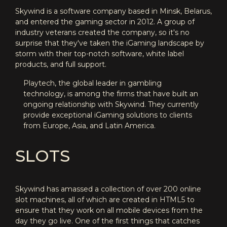
Skywind is a software company based in Minsk, Belarus,
and entered the gaming sector in 2012. A group of
industry veterans created the company, so it's no
surprise that they've taken the iGaming landscape by
storm with their top-notch software, white label
products, and full support.
Playtech, the global leader in gambling
technology, is among the firms that have built an
ongoing relationship with Skywind. They currently
provide exceptional iGaming solutions to clients
from Europe, Asia, and Latin America.
SLOTS
Skywind has amassed a collection of over 200 online
slot machines, all of which are created in HTML5 to
ensure that they work on all mobile devices from the
day they go live. One of the first things that catches