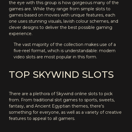
the eye with this group is how gorgeous many of the
games are. While they range from simple slots to
games based on movies with unique features, each
one uses stunning visuals, lavish colour schemes, and
clever designs to deliver the best possible gaming
experience.
The vast majority of the collection makes use of a
five-reel format, which is understandable: modern
video slots are most popular in this form.
TOP SKYWIND SLOTS
There are a plethora of Skywind online slots to pick
from. From traditional slot games to sports, sweets,
fantasy, and Ancient Egyptian themes, there's
something for everyone, as well as a variety of creative
features to appeal to all gamers.