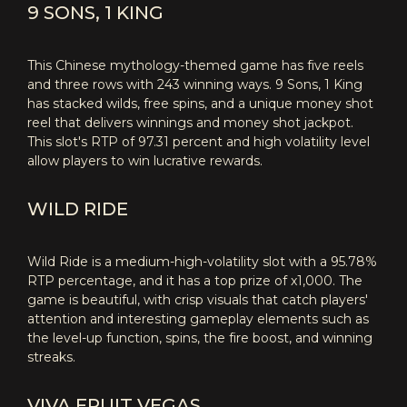
9 SONS, 1 KING
This Chinese mythology-themed game has five reels
and three rows with 243 winning ways. 9 Sons, 1 King
has stacked wilds, free spins, and a unique money shot
reel that delivers winnings and money shot jackpot.
This slot's RTP of 97.31 percent and high volatility level
allow players to win lucrative rewards.
WILD RIDE
Wild Ride is a medium-high-volatility slot with a 95.78%
RTP percentage, and it has a top prize of x1,000. The
game is beautiful, with crisp visuals that catch players'
attention and interesting gameplay elements such as
the level-up function, spins, the fire boost, and winning
streaks.
VIVA FRUIT VEGAS