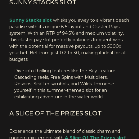
SUNNY STACKS SLOT
Sunny Stacks slot
whisks you away to a vibrant beach
paradise with its unique 6-5 layout and Cluster Pays
system. With an RTP of 94.5% and medium volatility,
this cluster pay slot perfectly balances frequent wins
with the potential for massive payouts, up to 5000x
your bet. Bet from just 0.2 to 30, making it ideal for all
budgets.
Dive into thrilling features like the Buy Feature,
Cascading reels, Free Spins with Multipliers,
Respins, Scatter symbols, and Wilds. Immerse
yourself in this summer-themed slot for an
exhilarating adventure in the water world.
A SLICE OF THE PRIZES SLOT
Experience the ultimate blend of classic charm and
modern excitement with
A Slice Of The Prizes slot
!