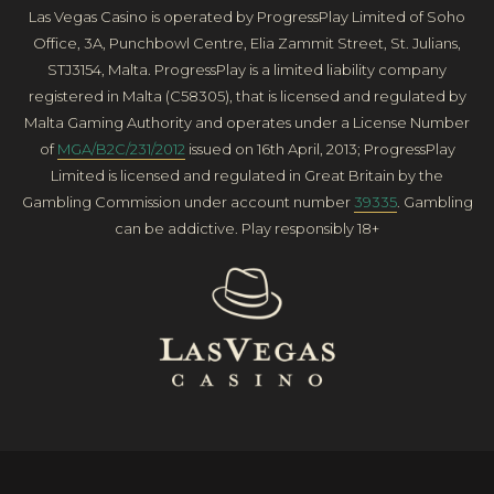
Las Vegas Casino is operated by ProgressPlay Limited of Soho
Office, 3A, Punchbowl Centre, Elia Zammit Street, St. Julians,
STJ3154, Malta. ProgressPlay is a limited liability company
registered in Malta (C58305), that is licensed and regulated by
Malta Gaming Authority and operates under a License Number
of
MGA/B2C/231/2012
issued on 16th April, 2013; ProgressPlay
Limited is licensed and regulated in Great Britain by the
Gambling Commission under account number
39335
. Gambling
can be addictive. Play responsibly 18+