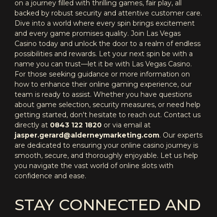
on a journey filled with thrilling games, fair play, all
backed by robust security and attentive customer care.
Dive into a world where every spin brings excitement
and every game promises quality. Join Las Vegas
Casino today and unlock the door to a realm of endless
possibilities and rewards. Let your next spin be with a
name you can trust—let it be with Las Vegas Casino.
For those seeking guidance or more information on
how to enhance their online gaming experience, our
team is ready to assist. Whether you have questions
about game selection, security measures, or need help
getting started, don't hesitate to reach out. Contact us
directly at
0843 122 1820
or via email at
jasper.gerard@alderneymarketing.com
. Our experts
are dedicated to ensuring your online casino journey is
smooth, secure, and thoroughly enjoyable. Let us help
you navigate the vast world of online slots with
confidence and ease.
STAY CONNECTED AND