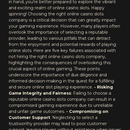
in hand, you're better prepared to explore the vibrant
and exciting realm of online casino slots. Happy
spinning! Choosing the right online casino slots
company is a critical decision that can greatly impact
your gaming experience. However, many players often
overlook the importance of selecting a reputable
provider, leading to various pitfalls that can detract
from the enjoyment and potential rewards of playing
online slots. Here are five key failures associated with
not hiring the right online casino slots company,
highlighting the consequences of overlooking this
crucial aspect of online gaming. These points
underscore the importance of due diligence and
informed decision-making in the quest for a fulfilling
and secure online slot playing experience.
- Risking
Game Integrity and Fairness
: Failing to choose a
reputable online casino slots company can result in a
compromised gaming experience due to unreliable
and unfair game outcomes.
- Compromising on
Customer Support
: Neglecting to select a
trustworthy provider may lead to poor customer
support, leaving players without assistance when issues