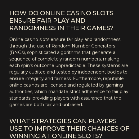
HOW DO ONLINE CASINO SLOTS
ENSURE FAIR PLAY AND
RANDOMNESS IN THEIR GAMES?
Online casino slots ensure fair play and randomness
through the use of Random Number Generators
(RNGs), sophisticated algorithms that generate a
sequence of completely random numbers, making
each spin's outcome unpredictable. These systems are
regularly audited and tested by independent bodies to
ensure integrity and fairness. Furthermore, reputable
online casinos are licensed and regulated by gaming
authorities, which mandate strict adherence to fair play
standards, providing players with assurance that the
games are both fair and unbiased.
WHAT STRATEGIES CAN PLAYERS
USE TO IMPROVE THEIR CHANCES OF
WINNING AT ONLINE SLOTS?