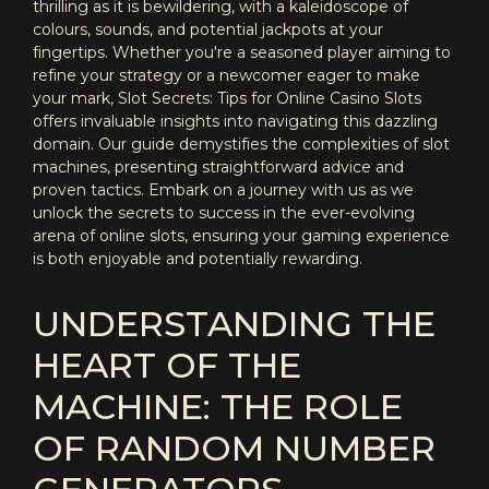
thrilling as it is bewildering, with a kaleidoscope of
colours, sounds, and potential jackpots at your
fingertips. Whether you're a seasoned player aiming to
refine your strategy or a newcomer eager to make
your mark, Slot Secrets: Tips for Online Casino Slots
offers invaluable insights into navigating this dazzling
domain. Our guide demystifies the complexities of slot
machines, presenting straightforward advice and
proven tactics. Embark on a journey with us as we
unlock the secrets to success in the ever-evolving
arena of online slots, ensuring your gaming experience
is both enjoyable and potentially rewarding.
UNDERSTANDING THE
HEART OF THE
MACHINE: THE ROLE
OF RANDOM NUMBER