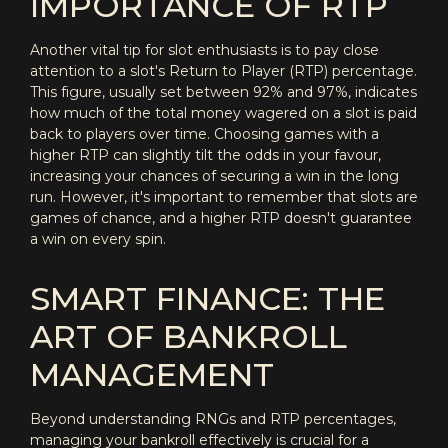
IMPORTANCE OF RTP
Another vital tip for slot enthusiasts is to pay close
attention to a slot's Return to Player (RTP) percentage.
This figure, usually set between 92% and 97%, indicates
how much of the total money wagered on a slot is paid
back to players over time. Choosing games with a
higher RTP can slightly tilt the odds in your favour,
increasing your chances of securing a win in the long
run. However, it's important to remember that slots are
games of chance, and a higher RTP doesn't guarantee
a win on every spin.
SMART FINANCE: THE
ART OF BANKROLL
MANAGEMENT
Beyond understanding RNGs and RTP percentages,
managing your bankroll effectively is crucial for a