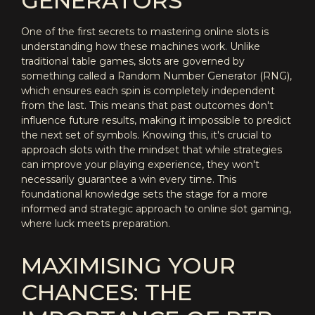
GENERATORS
One of the first secrets to mastering online slots is
understanding how these machines work. Unlike
traditional table games, slots are governed by
something called a Random Number Generator (RNG),
which ensures each spin is completely independent
from the last. This means that past outcomes don't
influence future results, making it impossible to predict
the next set of symbols. Knowing this, it's crucial to
approach slots with the mindset that while strategies
can improve your playing experience, they won't
necessarily guarantee a win every time. This
foundational knowledge sets the stage for a more
informed and strategic approach to online slot gaming,
where luck meets preparation.
MAXIMISING YOUR
CHANCES: THE