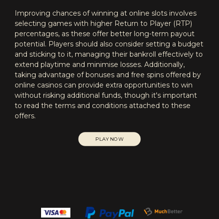
Improving chances of winning at online slots involves
selecting games with higher Return to Player (RTP)
percentages, as these offer better long-term payout
potential. Players should also consider setting a budget
and sticking to it, managing their bankroll effectively to
extend playtime and minimise losses. Additionally,
taking advantage of bonuses and free spins offered by
online casinos can provide extra opportunities to win
without risking additional funds, though it's important
to read the terms and conditions attached to these
offers.
PLAY NOW