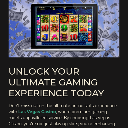
UNLOCK YOUR
ULTIMATE GAMING
EXPERIENCE TODAY
Don't miss out on the ultimate online slots experience
with
Las Vegas Casino
, where premium gaming
meets unparalleled service. By choosing Las Vegas
Casino, you're not just playing slots; you're embarking