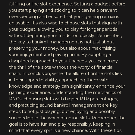
fulfilling online slot experience. Setting a budget before
you start playing and sticking to it can help prevent
overspending and ensure that your gaming remains
enjoyable. It's also wise to choose slots that align with
your budget, allowing you to play for longer periods
without depleting your funds too quickly. Remember,
the key to bankroll management is not just about
preserving your money, but also about maximising
your enjoyment and playing time. By adopting a
disciplined approach to your finances, you can enjoy
the thrill of the slots without the worry of financial
strain. In conclusion, while the allure of online slots lies
in their unpredictability, approaching them with
knowledge and strategy can significantly enhance your
gaming experience. Understanding the mechanics of
RNGs, choosing slots with higher RTP percentages,
and practicing sound bankroll management are key
steps to not just playing, but enjoying and possibly
succeeding in the world of online slots. Remember, the
goal is to have fun and play responsibly, keeping in
mind that every spin is a new chance. With these tips