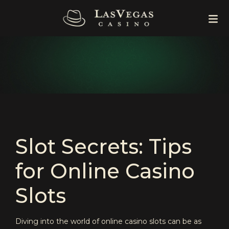
Slot Secrets: Tips
for Online Casino
Slots
Diving into the world of online casino slots can be as