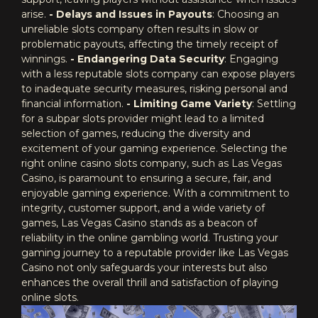
arise.
- Delays and Issues in Payouts
: Choosing an
unreliable slots company often results in slow or
problematic payouts, affecting the timely receipt of
winnings.
- Endangering Data Security
: Engaging
with a less reputable slots company can expose players
to inadequate security measures, risking personal and
financial information.
- Limiting Game Variety
: Settling
for a subpar slots provider might lead to a limited
selection of games, reducing the diversity and
excitement of your gaming experience. Selecting the
right online casino slots company, such as Las Vegas
Casino, is paramount to ensuring a secure, fair, and
enjoyable gaming experience. With a commitment to
integrity, customer support, and a wide variety of
games, Las Vegas Casino stands as a beacon of
reliability in the online gambling world. Trusting your
gaming journey to a reputable provider like Las Vegas
Casino not only safeguards your interests but also
enhances the overall thrill and satisfaction of playing
online slots.