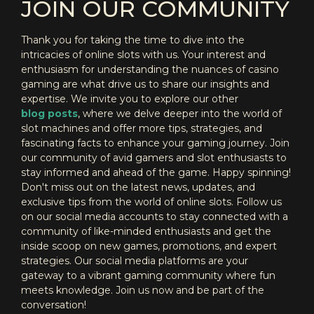
JOIN OUR COMMUNITY
Thank you for taking the time to dive into the
intricacies of online slots with us. Your interest and
enthusiasm for understanding the nuances of casino
gaming are what drive us to share our insights and
expertise. We invite you to explore our other
blog posts
, where we delve deeper into the world of
slot machines and offer more tips, strategies, and
fascinating facts to enhance your gaming journey. Join
our community of avid gamers and slot enthusiasts to
stay informed and ahead of the game. Happy spinning!
Don't miss out on the latest news, updates, and
exclusive tips from the world of online slots. Follow us
on our social media accounts to stay connected with a
community of like-minded enthusiasts and get the
inside scoop on new games, promotions, and expert
strategies. Our social media platforms are your
gateway to a vibrant gaming community where fun
meets knowledge. Join us now and be part of the
conversation!