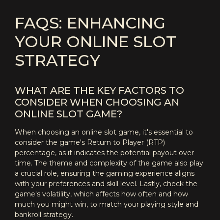
FAQS: ENHANCING
YOUR ONLINE SLOT
STRATEGY
WHAT ARE THE KEY FACTORS TO
CONSIDER WHEN CHOOSING AN
ONLINE SLOT GAME?
When choosing an online slot game, it's essential to
consider the game's Return to Player (RTP)
percentage, as it indicates the potential payout over
time. The theme and complexity of the game also play
a crucial role, ensuring the gaming experience aligns
with your preferences and skill level. Lastly, check the
game's volatility, which affects how often and how
much you might win, to match your playing style and
bankroll strategy.