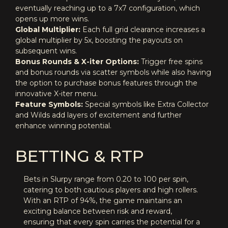
eventually reaching up to a 7x7 configuration, which
opens up more wins.
Global Multiplier:
Each full grid clearance increases a
global multiplier by 5x, boosting the payouts on
subsequent wins.
Bonus Rounds & X-iter Options:
Trigger free spins
and bonus rounds via scatter symbols while also having
the option to purchase bonus features through the
innovative X-iter menu.
Feature Symbols:
Special symbols like Extra Collector
and Wilds add layers of excitement and further
enhance winning potential.
BETTING & RTP
Bets in Slurpy range from 0.20 to 100 per spin,
catering to both cautious players and high rollers.
With an RTP of 94%, the game maintains an
exciting balance between risk and reward,
ensuring that every spin carries the potential for a