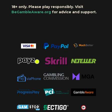
18+ only. Please play responsibly. Visit
BeGambleAware.org
for advice and support.