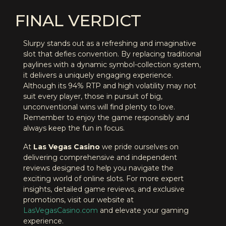
FINAL VERDICT
Slurpy stands out as a refreshing and imaginative
slot that defies convention. By replacing traditional
paylines with a dynamic symbol-collection system,
it delivers a uniquely engaging experience.
Although its 94% RTP and high volatility may not
suit every player, those in pursuit of big,
unconventional wins will find plenty to love.
Remember to enjoy the game responsibly and
always keep the fun in focus.
At
Las Vegas Casino
we pride ourselves on
delivering comprehensive and independent
reviews designed to help you navigate the
exciting world of online slots. For more expert
insights, detailed game reviews, and exclusive
promotions, visit our website at
LasVegasCasino.com
and elevate your gaming
experience.