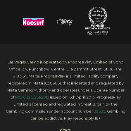
Las Vegas Casino is operated by ProgressPlay Limited of Soho
Office, 3A, Punchbowl Centre, Elia Zammit Street, St. Julians,
STJ3154, Malta. ProgressPlay is a limited liability company
registered in Malta (C58305), that is licensed and regulated by
Malta Gaming Authority and operates under a License Number
of
MGA/B2C/231/2012
issued on 16th April, 2013; ProgressPlay
Limited is licensed and regulated in Great Britain by the
Gambling Commission under account number
39335
. Gambling
can be addictive. Play responsibly 18+