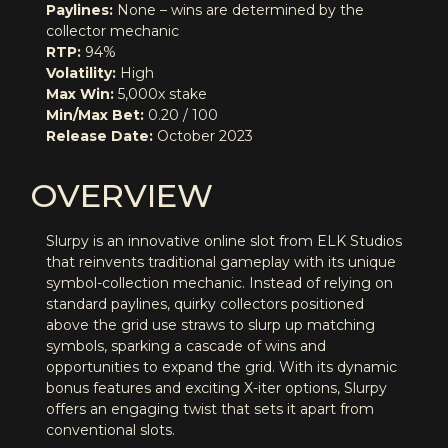
Paylines:
None – wins are determined by the
collector mechanic
RTP:
94%
Volatility:
High
Max Win:
5,000x stake
Min/Max Bet:
0.20 / 100
Release Date:
October 2023
OVERVIEW
Slurpy is an innovative online slot from ELK Studios
that reinvents traditional gameplay with its unique
symbol-collection mechanic. Instead of relying on
standard paylines, quirky collectors positioned
above the grid use straws to slurp up matching
symbols, sparking a cascade of wins and
opportunities to expand the grid. With its dynamic
bonus features and exciting X-iter options, Slurpy
offers an engaging twist that sets it apart from
conventional slots.