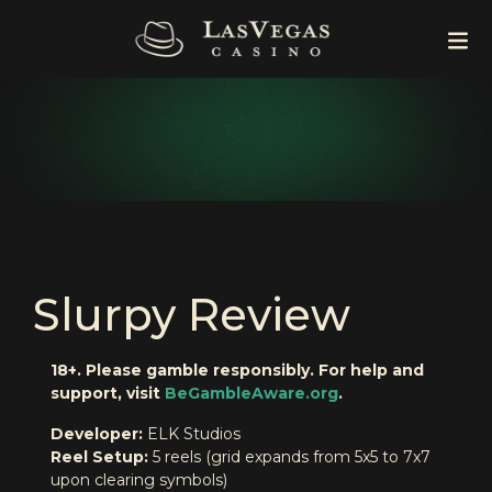
Slurpy Review
18+. Please gamble responsibly. For help and
support, visit
BeGambleAware.org
.
Developer:
ELK Studios
Reel Setup:
5 reels (grid expands from 5x5 to 7x7
upon clearing symbols)