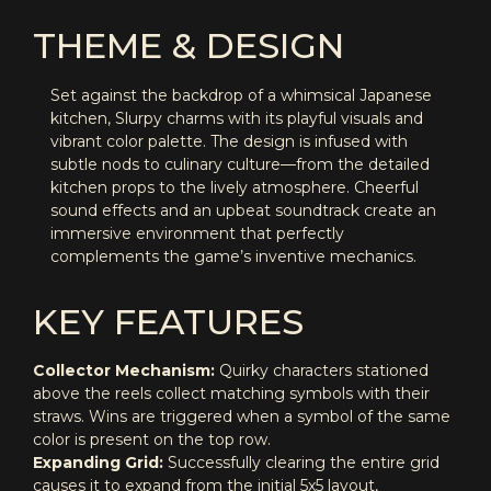
THEME & DESIGN
Set against the backdrop of a whimsical Japanese
kitchen, Slurpy charms with its playful visuals and
vibrant color palette. The design is infused with
subtle nods to culinary culture—from the detailed
kitchen props to the lively atmosphere. Cheerful
sound effects and an upbeat soundtrack create an
immersive environment that perfectly
complements the game’s inventive mechanics.
KEY FEATURES
Collector Mechanism:
Quirky characters stationed
above the reels collect matching symbols with their
straws. Wins are triggered when a symbol of the same
color is present on the top row.
Expanding Grid:
Successfully clearing the entire grid
causes it to expand from the initial 5x5 layout,