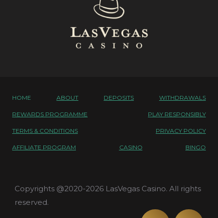
HOME
ABOUT
DEPOSITS
WITHDRAWALS
REWARDS PROGRAMME
PLAY RESPONSIBLY
TERMS & CONDITIONS
PRIVACY POLICY
AFFILIATE PROGRAM
CASINO
BINGO
Copyrights @2020-2026 LasVegas Casino. All rights
reserved.