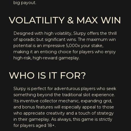
big payout.
VOLATILITY & MAX WIN
Designed with high volatility, Slurpy offers the thrill
of sporadic but significant wins. The maximum win
potential is an impressive 5,000x your stake,
making it an enticing choice for players who enjoy
high-risk, high-reward gameplay.
WHO IS IT FOR?
Slurpy is perfect for adventurous players who seek
something beyond the traditional slot experience.
Its inventive collector mechanic, expanding grid,
and bonus features will especially appeal to those
who appreciate creativity and a touch of strategy
in their gameplay. As always, this game is strictly
for players aged 18+.