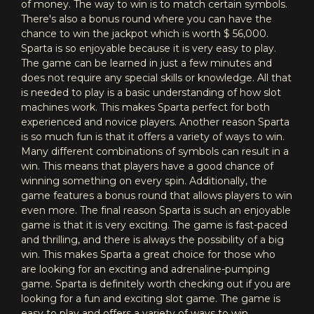
of money. The way to win is to match certain symbols.
There's also a bonus round where you can have the
chance to win the jackpot which is worth $ 56,000.
Sparta is so enjoyable because it is very easy to play.
The game can be learned in just a few minutes and
does not require any special skills or knowledge. All that
is needed to play is a basic understanding of how slot
machines work. This makes Sparta perfect for both
experienced and novice players. Another reason Sparta
is so much fun is that it offers a variety of ways to win.
Many different combinations of symbols can result in a
win. This means that players have a good chance of
winning something on every spin. Additionally, the
game features a bonus round that allows players to win
even more. The final reason Sparta is such an enjoyable
game is that it is very exciting. The game is fast-paced
and thrilling, and there is always the possibility of a big
win. This makes Sparta a great choice for those who
are looking for an exciting and adrenaline-pumping
game. Sparta is definitely worth checking out if you are
looking for a fun and exciting slot game. The game is
easy to play and offers a variety of ways to win.