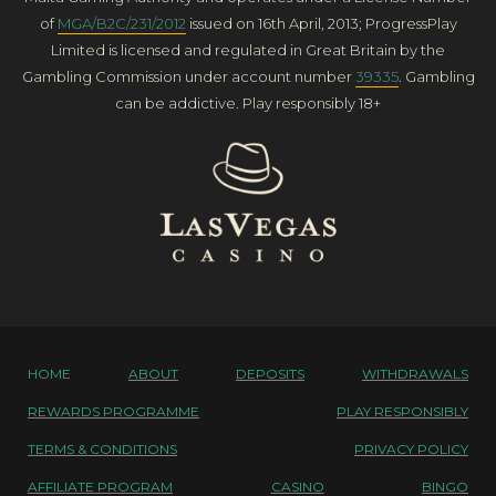
of
MGA/B2C/231/2012
issued on 16th April, 2013; ProgressPlay
Limited is licensed and regulated in Great Britain by the
Gambling Commission under account number
39335
. Gambling
can be addictive. Play responsibly 18+
HOME
ABOUT
DEPOSITS
WITHDRAWALS
REWARDS PROGRAMME
PLAY RESPONSIBLY
TERMS & CONDITIONS
PRIVACY POLICY
AFFILIATE PROGRAM
CASINO
BINGO