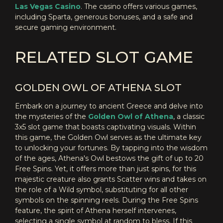
Las Vegas Casino
. The casino offers various games,
including Sparta, generous bonuses, and a safe and
secure gaming environment.
RELATED SLOT GAME
GOLDEN OWL OF ATHENA SLOT
Embark on a journey to ancient Greece and delve into
the mysteries of the
Golden Owl of Athena
, a classic
3x5 slot game that boasts captivating visuals. Within
this game, the Golden Owl serves as the ultimate key
to unlocking your fortunes. By tapping into the wisdom
of the ages, Athena's Owl bestows the gift of up to 20
Free Spins. Yet, it offers more than just spins, for this
majestic creature also grants Scatter wins and takes on
the role of a Wild symbol, substituting for all other
symbols on the spinning reels. During the Free Spins
feature, the spirit of Athena herself intervenes,
selecting a single symbol at random to bless. If this