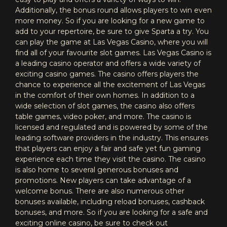
Additionally, the bonus round allows players to win even
more money. So if you are looking for a new game to
add to your repertoire, be sure to give Sparta a try. You
can play the game at Las Vegas Casino, where you will
find all of your favourite slot games. Las Vegas Casino is
a leading casino operator and offers a wide variety of
exciting casino games. The casino offers players the
chance to experience all the excitement of Las Vegas
in the comfort of their own homes. In addition to a
wide selection of slot games, the casino also offers
table games, video poker, and more. The casino is
licensed and regulated and is powered by some of the
leading software providers in the industry. This ensures
that players can enjoy a fair and safe yet fun gaming
experience each time they visit the casino. The casino
is also home to several generous bonuses and
promotions. New players can take advantage of a
welcome bonus. There are also numerous other
bonuses available, including reload bonuses, cashback
bonuses, and more. So if you are looking for a safe and
exciting online casino, be sure to check out