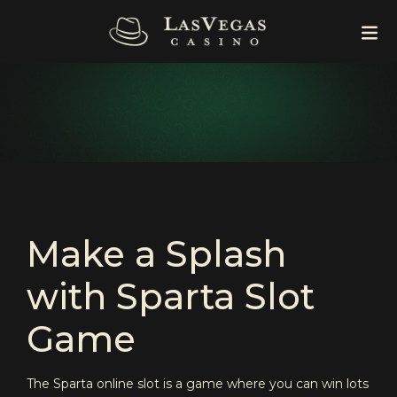
Make a Splash
with Sparta Slot
Game
The Sparta online slot is a game where you can win lots