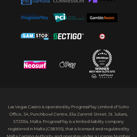
Las Vegas Casino is operated by ProgressPlay Limited of Soho
Office, 3A, Punchbowl Centre, Elia Zammit Street, St. Julians,
STJ3154, Malta. ProgressPlay is a limited liability company
registered in Malta (C58305), that is licensed and regulated by
Malta Gaming Authority and operates under a License Number