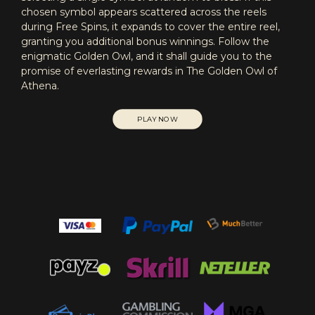
chosen symbol appears scattered across the reels
during Free Spins, it expands to cover the entire reel,
granting you additional bonus winnings. Follow the
enigmatic Golden Owl, and it shall guide you to the
promise of everlasting rewards in The Golden Owl of
Athena.
PLAY NOW