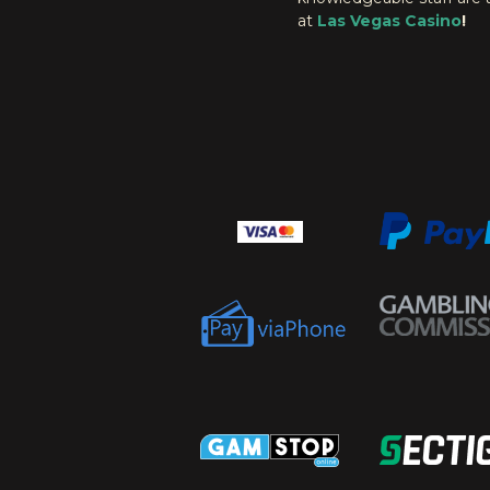
at
Las Vegas Casino
!