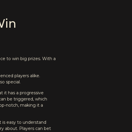
Win
ce to win big prizes. With a
enced players alike.
so special.
t it has a progressive
 can be triggered, which
op-notch, making it a
t is easy to understand
rry about. Players can bet