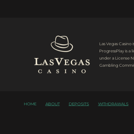
Las Vegas Casino i
ProgressPlay is a 
under a License 
Gambling Commis
HOME
ABOUT
DEPOSITS
WITHDRAWALS