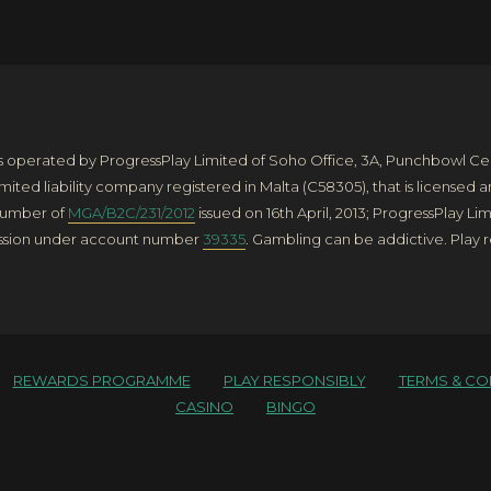
s operated by ProgressPlay Limited of Soho Office, 3A, Punchbowl Centr
limited liability company registered in Malta (C58305), that is licens
Number of
MGA/B2C/231/2012
issued on 16th April, 2013; ProgressPlay Li
sion under account number
39335
. Gambling can be addictive. Play r
REWARDS PROGRAMME
PLAY RESPONSIBLY
TERMS & CO
CASINO
BINGO