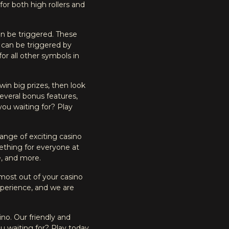
for both high rollers and
an be triggered. These
s can be triggered by
or all other symbols in
win big prizes, then look
several bonus features,
you waiting for? Play
range of exciting casino
ething for everyone at
e, and more.
most out of your casino
xperience, and we are
ino. Our friendly and
u waiting for? Play today