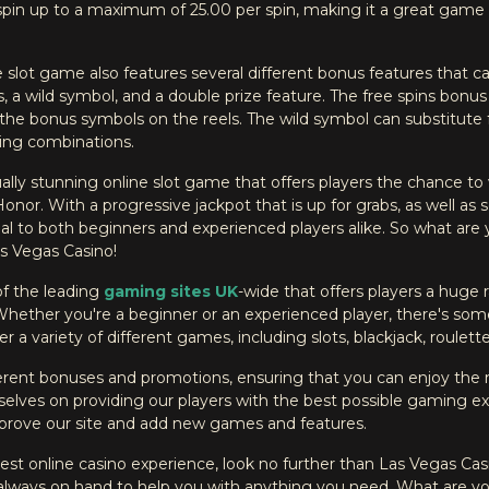
r spin up to a maximum of 25.00 per spin, making it a great game 
 slot game also features several different bonus features that c
s, a wild symbol, and a double prize feature. The free spins bonu
the bonus symbols on the reels. The wild symbol can substitute f
ing combinations.
sually stunning online slot game that offers players the chance to 
onor. With a progressive jackpot that is up for grabs, as well as 
al to both beginners and experienced players alike. So what are 
s Vegas Casino!
of the leading
gaming sites UK
-wide that offers players a huge 
ether you're a beginner or an experienced player, there's som
 a variety of different games, including slots, blackjack, roulett
fferent bonuses and promotions, ensuring that you can enjoy the 
selves on providing our players with the best possible gaming e
prove our site and add new games and features.
 best online casino experience, look no further than Las Vegas Cas
always on hand to help you with anything you need. What are yo