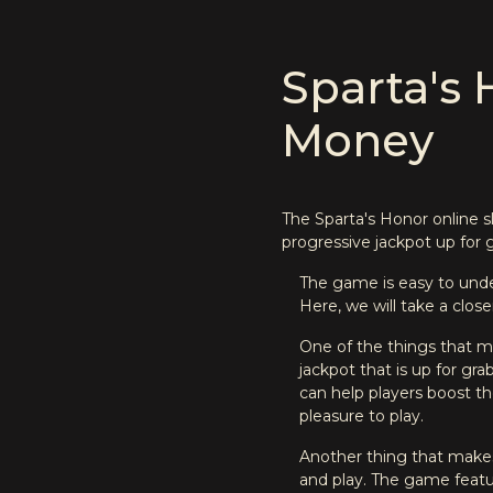
Sparta's 
Money
The Sparta's Honor online s
progressive jackpot up for g
The game is easy to under
Here, we will take a clos
One of the things that ma
jackpot that is up for gr
can help players boost th
pleasure to play.
Another thing that makes 
and play. The game featur