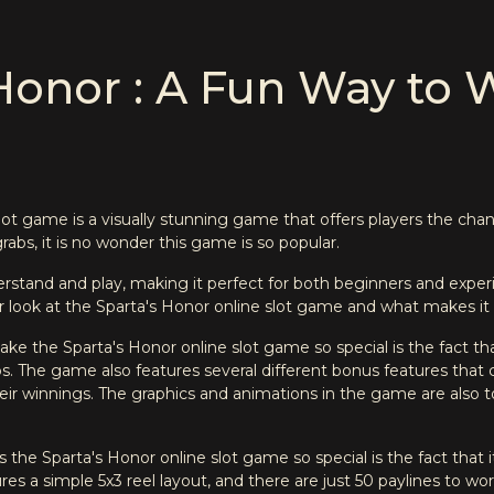
Honor : A Fun Way to 
lot game is a visually stunning game that offers players the chan
rabs, it is no wonder this game is so popular.
stand and play, making it perfect for both beginners and experi
er look at the Sparta's Honor online slot game and what makes it 
ke the Sparta's Honor online slot game so special is the fact tha
abs. The game also features several different bonus features that
eir winnings. The graphics and animations in the game are also t
the Sparta's Honor online slot game so special is the fact that i
es a simple 5x3 reel layout, and there are just 50 paylines to wo