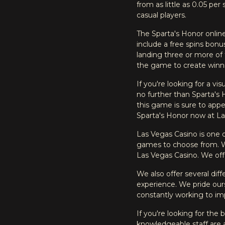
from as little as 0.05 pe
casual players.
The Sparta's Honor online
include a free spins bonu
landing three or more of 
the game to create winn
If you're looking for a vi
no further than Sparta's H
this game is sure to appe
Sparta's Honor now at La
Las Vegas Casino is one 
games to choose from. Wh
Las Vegas Casino. We offer
We also offer several di
experience. We pride our
constantly working to im
If you're looking for the
knowledgeable staff are 