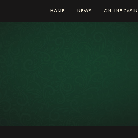
HOME
NEWS
ONLINE CASI