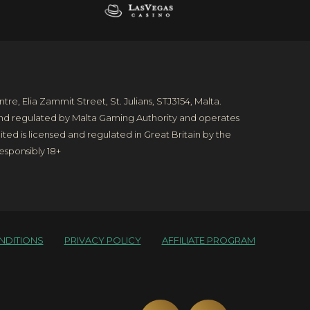
e, Elia Zammit Street, St. Julians, STJ3154, Malta.
ed and regulated by Malta Gaming Authority and operates
mited is licensed and regulated in Great Britain by the
esponsibly 18+
NDITIONS
PRIVACY POLICY
AFFILIATE PROGRAM