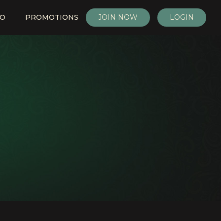
NO
PROMOTIONS
JOIN NOW
LOGIN