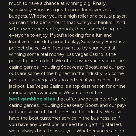
much to have a chance at winning big. Finally,
Speakeasy Boost is a great game for players of all
budgets. Whether you're a high roller or a casual player,
you can find a bet amount that suits your bankroll. And
with a wide variety of symbols, there's something for
everyone to enjoy. If you're looking for a fun and
lucrative online slot game to play, Speakeasy Boost is a
perfect choice. And if you want to try your hand at
winning some real money, Las Vegas Casino is the
perfect place to do it. We offer a wide variety of online
casino games, including Speakeasy Boost, and our pay-
outs are some of the highest in the industry. So come
join us at Las Vegas Casino and see if you can hit the
jackpot! Las Vegas Casino is a top destination for online
casino players worldwide. We are one of the
best gambling sites
that offer a wide variety of online
casino games, including Speakeasy Boost, and our pay-
outs are some of the highest in the industry. We also
have the best customer service in the business, so if
you have any questions or need help getting started,
we're always here to assist you. Whether you're a high