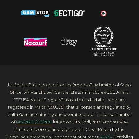
Las Vegas Casino is operated by ProgressPlay Limited of Soho
Office, 3A, Punchbowl Centre, Elia Zammit Street, St. Julians,
STJ3154, Malta. ProgressPlay is a limited liability company
registered in Malta (C58305), that is licensed and regulated by
Malta Gaming Authority and operates under a License Number
of
MGA/B2C/231/2012
issued on 16th April, 2013; ProgressPlay
Limited is licensed and regulated in Great Britain by the
Gambling Commission under account number
39335
. Gambling