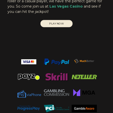
roller or a casual player, we have the perfect game for
you. So come join us at
Las Vegas Casino
and see if
you can hit the jackpot!
PLAY NOW