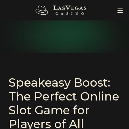
Speakeasy Boost:
The Perfect Online
Slot Game for
Players of All