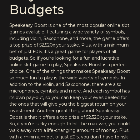
Budgets
Speakeasy Boost is one of the most popular online slot
games available. Featuring a wide variety of symbols,
including violin, Saxophone, and more, the game offers
a top prize of 52,520x your stake. Plus, with a minimum
bet of just £0.5, it's a great game for players of all
budgets. So if you're looking for a fun and lucrative
online slot game to play, Speakeasy Boost is a perfect
choice. One of the things that makes Speakeasy Boost
so much fun to play is the wide variety of symbols. In
addition to the violin, and Saxophone, there are also
microphones, cymbals and more. And each symbol has
its own pay-out, so you can keep your eyes peeled for
the ones that will give you the biggest return on your
investment. Another great thing about Speakeasy
Boost is that it offers a top prize of 52,520x your stake.
So, if you're lucky enough to hit the max win, you could
walk away with a life-changing amount of money. Plus,
with a minimum bet of just £0.5, you don't have to risk