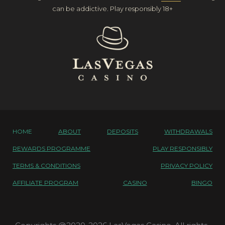
can be addictive. Play responsibly 18+
HOME
ABOUT
DEPOSITS
WITHDRAWALS
REWARDS PROGRAMME
PLAY RESPONSIBLY
TERMS & CONDITIONS
PRIVACY POLICY
AFFILIATE PROGRAM
CASINO
BINGO