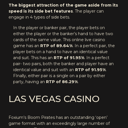
The biggest attraction of the game aside from its
speed is its side bet features
. The player can
engage in 4 types of side bets.
In the player or banker pair, the player bets on
either the player or the banker’s hand to have two
cards of the same value. This online live casino
game has an
RTP of 89.64%
. In a perfect pair, the
player bets on a hand to have an identical value
and suit. This has an
RTP of 91.95%
. In a perfect
pair- two pairs, both the banker and player have an
identical value and suit with an
RTP of 91.95%
.
FInally, either pair is a single on a pair by either
party, having an
RTP of 86.29%
.
LAS VEGAS CASINO
Foxium’s Boom Pirates has an outstanding ‘open’
game format with an exceedingly large number of