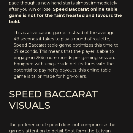
pace though, a new hand starts almost immediately
after you win or lose.
Speed Baccarat online table
game is not for the faint hearted and favours the
bold.
This is a live casino game. Instead of the average
48 seconds it takes to play a round of roulette,
Speed Baccarat table game optimizes this time to
27 seconds. This means that the player is able to
engage in 25% more rounds per gaming session.
Equipped with unique side bet features with the
potential to pay hefty payouts, this online table
game is tailor made for high-rollers.
SPEED BACCARAT
VISUALS
The preference of speed does not compromise the
game’s attention to detail. Shot form the Latvian