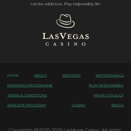
can be addictive. Play responsibly 18+
HOME
ABOUT
DEPOSITS
WITHDRAWALS
REWARDS PROGRAMME
PLAY RESPONSIBLY
TERMS & CONDITIONS
PRIVACY POLICY
AFFILIATE PROGRAM
CASINO
BINGO
Copyrights @2020-2026 LasVegas Casino. All rights