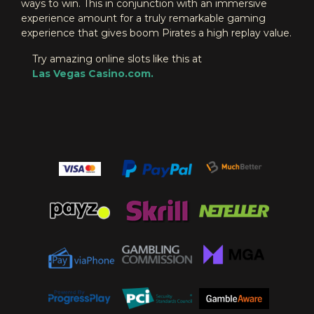
ways to win. This in conjunction with an immersive
experience amount for a truly remarkable gaming
experience that gives boom Pirates a high replay value.
Try amazing online slots like this at
Las Vegas Casino.com.