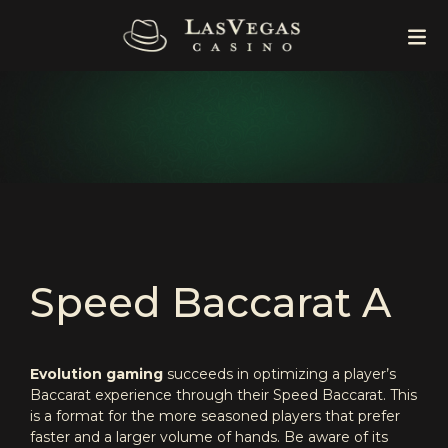
Speed Baccarat A
Evolution gaming
succeeds in optimizing a player’s
Baccarat experience through their Speed Baccarat. This
is a format for the more seasoned players that prefer
faster and a larger volume of hands. Be aware of its