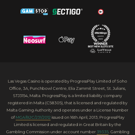
Las Vegas Casino is operated by ProgressPlay Limited of Soho
Office, 3A, Punchbowl Centre, Elia Zammit Street, St. Julians,
STJ3154, Malta. ProgressPlay is a limited liability company
registered in Malta (C58305), that is licensed and regulated by
Malta Gaming Authority and operates under a License Number
of
MGA/B2C/231/2012
issued on 16th April, 2013; ProgressPlay
Limited is licensed and regulated in Great Britain by the
Gambling Commission under account number
39335
. Gambling