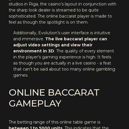
studios in Riga, the casino’s layout in conjunction with
the sharp look dealer is streamed to be quite
sophisticated. The online baccarat player is made to
feel as though the spotlight is on them.
Additionally, Evolution’s user interface is intuitive
and immersive.
The live baccarat player can
adjust video settings and view their
environment in 3D
. The quality of every element
in the player’s gaming experience is high. It feels
as though you are actually in a live casino - a feat
that can’t be said about too many online gambling
games.
ONLINE BACCARAT
GAMEPLAY
The betting range of this online table game is
between 1 to 5000 units
. This indicates that the