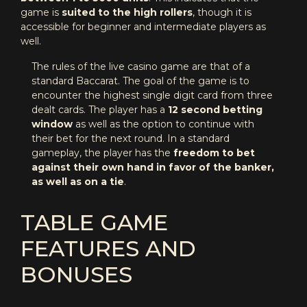
game is
suited to the high rollers
, though it is
accessible for beginner and intermediate players as
well.
The rules of the live casino game are that of a
standard Baccarat. The goal of the game is to
encounter the highest single digit card from three
dealt cards. The player has a
12 second betting
window
as well as the option to continue with
their bet for the next round. In a standard
gameplay, the player has the
freedom to bet
against their own hand in favor of the banker,
as well as on a tie
.
TABLE GAME
FEATURES AND
BONUSES