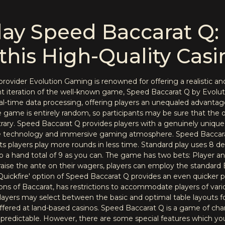
lay Speed Baccarat Q:
 this High-Quality Ca
 provider Evolution Gaming is renowned for offering a realistic a
t iteration of the well-known game, Speed Baccarat Q by Evolut
-time data processing, offering players an unequaled advantag
he game is entirely random, so participants may be sure that the 
bitrary. Speed Baccarat Q provides players with a genuinely uniq
ge technology and immersive gaming atmosphere. Speed Baccarat
ets players play more rounds in less time. Standard play uses 8 de
to a hand total of 9 as you can. The game has two bets: Player an
o raise the ante on their wagers, players can employ the standa
uickfire' option of Speed Baccarat Q provides an even quicker pla
tions of Baccarat, has restrictions to accommodate players of variou
Players may select between the basic and optimal table layouts
offered at land-based casinos. Speed Baccarat Q is a game of ch
redictable. However, there are some special features which yo