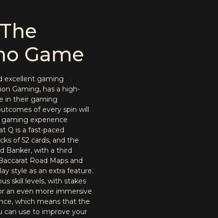
 The
sino Game
nd excellent gaming
ion Gaming, has a high-
e in their gaming
outcomes of every spin will
ue gaming experience
 Q is a fast-paced
cks of 52 cards, and the
d Banker, with a third
rd Baccarat Road Maps and
y style as an extra feature.
s skill levels, with stakes
 for an even more immersive
ance, which means that the
u can use to improve your