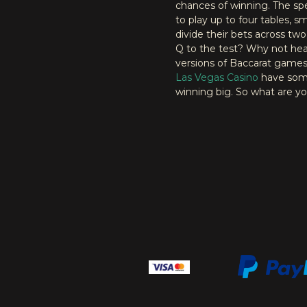
chances of winning. The spe
to play up to four tables, sm
divide their bets across t
Q to the test? Why not hea
versions of Baccarat games,
Las Vegas Casino
have some
winning big. So what are yo