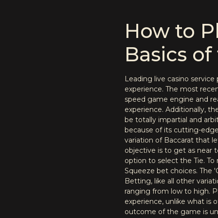
How to P
Basics of
Leading live casino service
experience. The most recen
speed game engine and real
experience. Additionally, t
be totally impartial and ar
because of its cutting-ed
variation of Baccarat that l
objective is to get as near 
option to select the Tie. T
Squeeze bet choices. The 'Q
Betting, like all other varia
ranging from low to high. 
experience, unlike what is 
outcome of the game is unp