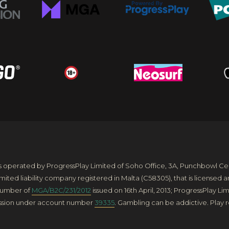
s operated by ProgressPlay Limited of Soho Office, 3A, Punchbowl Centr
limited liability company registered in Malta (C58305), that is licens
Number of
MGA/B2C/231/2012
issued on 16th April, 2013; ProgressPlay Li
sion under account number
39335
. Gambling can be addictive. Play r