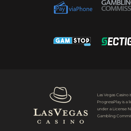
Las Vegas Casino i
ProgressPlay is a 
under a License 
Gambling Commis