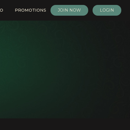
NO
PROMOTIONS
JOIN NOW
LOGIN