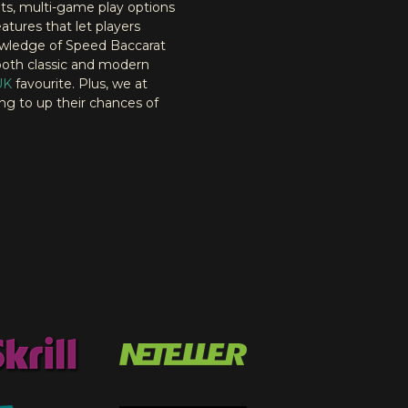
its, multi-game play options
eatures that let players
nowledge of Speed Baccarat
both classic and modern
UK
favourite. Plus, we at
ng to up their chances of