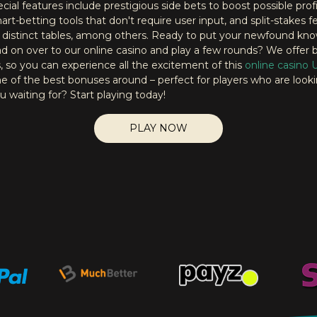
cial features include prestigious side bets to boost possible prof
art-betting tools that don't require user input, and split-stakes f
wo distinct tables, among others. Ready to put your newfound k
d on over to our online casino and play a few rounds? We offer 
 so you can experience all the excitement of this
online casino 
 of the best bonuses around – perfect for players who are looki
u waiting for? Start playing today!
PLAY NOW