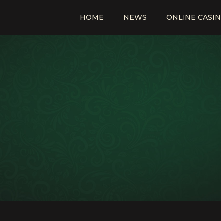
HOME
NEWS
ONLINE CASI