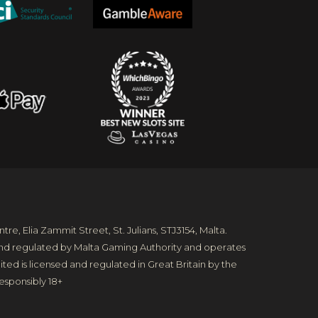
e, Elia Zammit Street, St. Julians, STJ3154, Malta.
ed and regulated by Malta Gaming Authority and operates
mited is licensed and regulated in Great Britain by the
esponsibly 18+