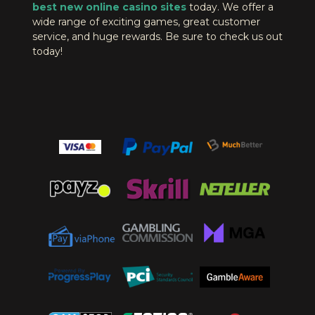
best new online casino sites
today. We offer a
wide range of exciting games, great customer
service, and huge rewards. Be sure to check us out
today!