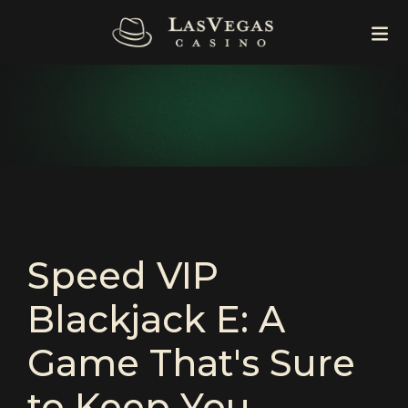
Speed VIP
Blackjack E: A
Game That's Sure
to Keep You