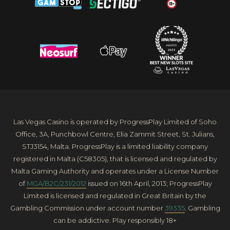
Las Vegas Casino is operated by ProgressPlay Limited of Soho
Office, 3A, Punchbowl Centre, Elia Zammit Street, St. Julians,
STJ3154, Malta. ProgressPlay is a limited liability company
registered in Malta (C58305), that is licensed and regulated by
Malta Gaming Authority and operates under a License Number
of
MGA/B2C/231/2012
issued on 16th April, 2013; ProgressPlay
Limited is licensed and regulated in Great Britain by the
Gambling Commission under account number
39335
. Gambling
can be addictive. Play responsibly 18+