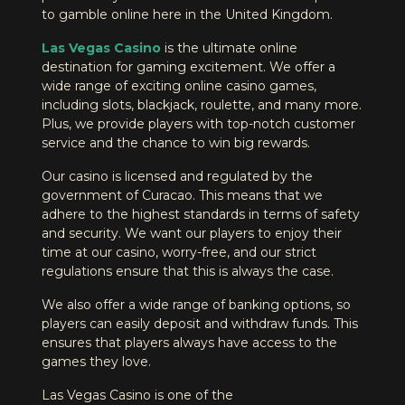
to gamble online here in the United Kingdom.
Las Vegas Casino
is the ultimate online
destination for gaming excitement. We offer a
wide range of exciting online casino games,
including slots, blackjack, roulette, and many more.
Plus, we provide players with top-notch customer
service and the chance to win big rewards.
Our casino is licensed and regulated by the
government of Curacao. This means that we
adhere to the highest standards in terms of safety
and security. We want our players to enjoy their
time at our casino, worry-free, and our strict
regulations ensure that this is always the case.
We also offer a wide range of banking options, so
players can easily deposit and withdraw funds. This
ensures that players always have access to the
games they love.
Las Vegas Casino is one of the