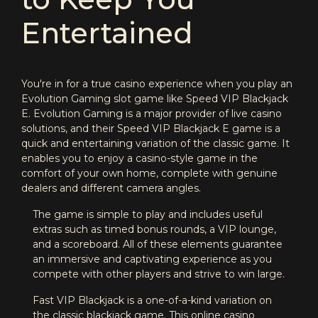
Entertained
You're in for a true casino experience when you play an
Evolution Gaming slot game like Speed VIP Blackjack
E. Evolution Gaming is a major provider of live casino
solutions, and their Speed VIP Blackjack E game is a
quick and entertaining variation of the classic game. It
enables you to enjoy a casino-style game in the
comfort of your own home, complete with genuine
dealers and different camera angles.
The game is simple to play and includes useful
extras such as timed bonus rounds, a VIP lounge,
and a scoreboard. All of these elements guarantee
an immersive and captivating experience as you
compete with other players and strive to win large.
Fast VIP Blackjack is a one-of-a-kind variation on
the classic blackjack game. This online casino