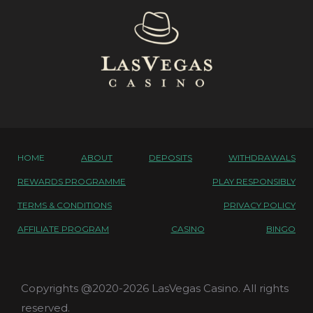
HOME
ABOUT
DEPOSITS
WITHDRAWALS
REWARDS PROGRAMME
PLAY RESPONSIBLY
TERMS & CONDITIONS
PRIVACY POLICY
AFFILIATE PROGRAM
CASINO
BINGO
Copyrights @2020-2026 LasVegas Casino. All rights
reserved.