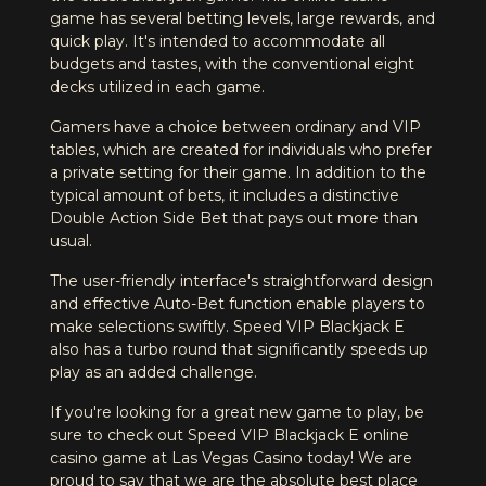
game has several betting levels, large rewards, and
quick play. It's intended to accommodate all
budgets and tastes, with the conventional eight
decks utilized in each game.
Gamers have a choice between ordinary and VIP
tables, which are created for individuals who prefer
a private setting for their game. In addition to the
typical amount of bets, it includes a distinctive
Double Action Side Bet that pays out more than
usual.
The user-friendly interface's straightforward design
and effective Auto-Bet function enable players to
make selections swiftly. Speed VIP Blackjack E
also has a turbo round that significantly speeds up
play as an added challenge.
If you're looking for a great new game to play, be
sure to check out Speed VIP Blackjack E online
casino game at Las Vegas Casino today! We are
proud to say that we are the absolute best place