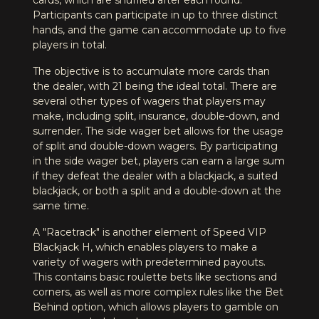
cards, which are shuffled after each round.
Participants can participate in up to three distinct
hands, and the game can accommodate up to five
players in total.
The objective is to accumulate more cards than
the dealer, with 21 being the ideal total. There are
several other types of wagers that players may
make, including split, insurance, double-down, and
surrender. The side wager bet allows for the usage
of split and double-down wagers. By participating
in the side wager bet, players can earn a large sum
if they defeat the dealer with a blackjack, a suited
blackjack, or both a split and a double-down at the
same time.
A "Racetrack" is another element of Speed VIP
Blackjack H, which enables players to make a
variety of wagers with predetermined payouts.
This contains basic roulette bets like sections and
corners, as well as more complex rules like the Bet
Behind option, which allows players to gamble on