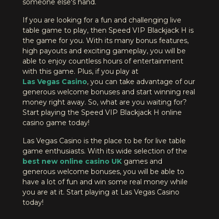
someone else's hand.
If you are looking for a fun and challenging live
table game to play, then Speed VIP Blackjack H is
the game for you. With its many bonus features,
high payouts and exciting gameplay, you will be
able to enjoy countless hours of entertainment
with this game. Plus, if you play at
Las Vegas Casino
, you can take advantage of our
generous welcome bonuses and start winning real
money right away. So, what are you waiting for?
Start playing the Speed VIP Blackjack H online
casino game today!
Las Vegas Casino is the place to be for live table
game enthusiasts. With its wide selection of the
best new online casino UK
games and
generous welcome bonuses, you will be able to
have a lot of fun and win some real money while
you are at it. Start playing at Las Vegas Casino
today!