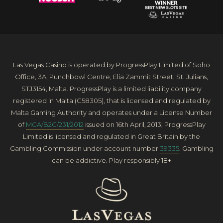
Las Vegas Casino is operated by ProgressPlay Limited of Soho
Office, 3A, Punchbowl Centre, Elia Zammit Street, St. Julians,
STJ3154, Malta. ProgressPlay is a limited liability company
registered in Malta (C58305), that is licensed and regulated by
Malta Gaming Authority and operates under a License Number
of
MGA/B2C/231/2012
issued on 16th April, 2013; ProgressPlay
Limited is licensed and regulated in Great Britain by the
Gambling Commission under account number
39335
. Gambling
can be addictive. Play responsibly 18+