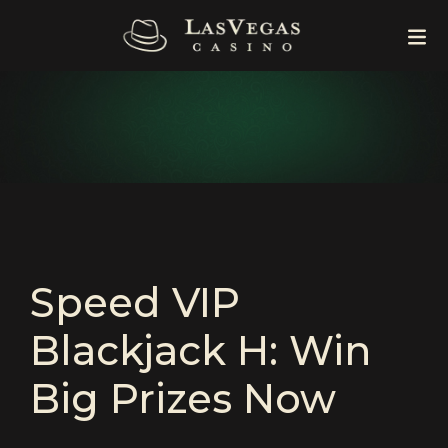
Speed VIP
Blackjack H: Win
Big Prizes Now