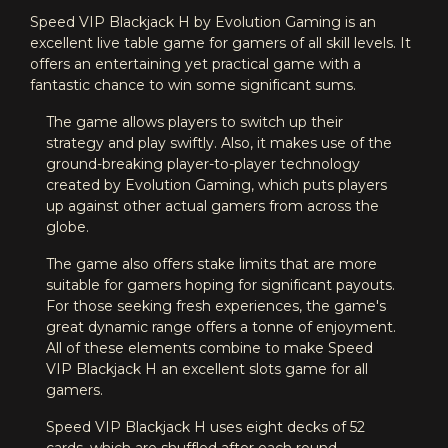
Speed VIP Blackjack H by Evolution Gaming is an
excellent live table game for gamers of all skill levels. It
offers an entertaining yet practical game with a
fantastic chance to win some significant sums.
The game allows players to switch up their
strategy and play swiftly. Also, it makes use of the
ground-breaking player-to-player technology
created by Evolution Gaming, which puts players
up against other actual gamers from across the
globe.
The game also offers stake limits that are more
suitable for gamers hoping for significant payouts.
For those seeking fresh experiences, the game's
great dynamic range offers a tonne of enjoyment.
All of these elements combine to make Speed
VIP Blackjack H an excellent slots game for all
gamers.
Speed VIP Blackjack H uses eight decks of 52