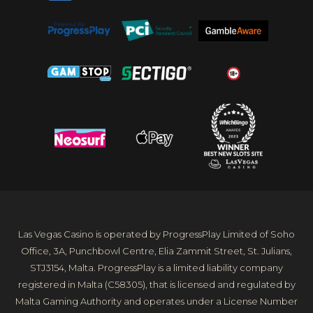
Las Vegas Casino is operated by ProgressPlay Limited of Soho
Office, 3A, Punchbowl Centre, Elia Zammit Street, St. Julians,
STJ3154, Malta. ProgressPlay is a limited liability company
registered in Malta (C58305), that is licensed and regulated by
Malta Gaming Authority and operates under a License Number