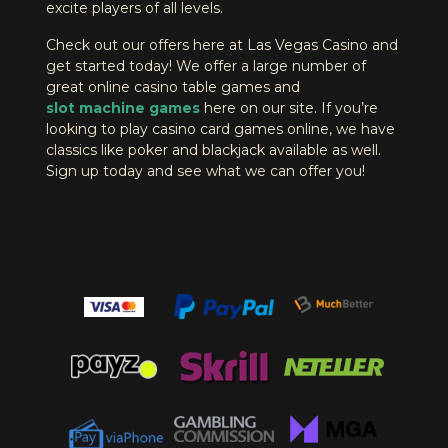
excite players of all levels.
Check out our offers here at Las Vegas Casino and
get started today! We offer a large number of
great online casino table games and
slot machine games
here on our site. If you’re
looking to play casino card games online, we have
classics like poker and blackjack available as well.
Sign up today and see what we can offer you!