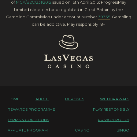
of
MGA/B2C/231/2012
issued on 16th April, 2013; ProgressPlay
Limited is licensed and regulated in Great Britain by the
Gambling Commission under account number
39335
. Gambling
can be addictive. Play responsibly 18+
HOME
ABOUT
DEPOSITS
WITHDRAWALS
REWARDS PROGRAMME
PLAY RESPONSIBLY
TERMS & CONDITIONS
PRIVACY POLICY
AFFILIATE PROGRAM
CASINO
BINGO