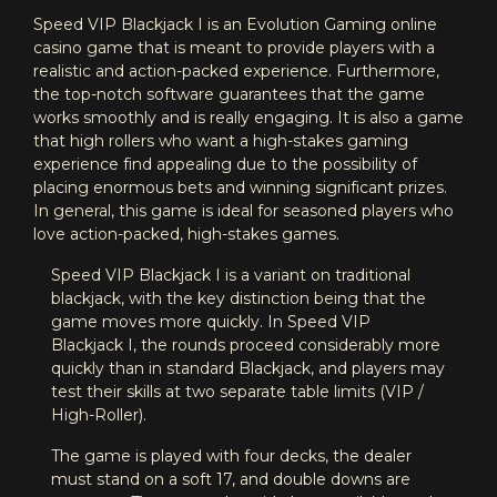
Speed VIP Blackjack I is an Evolution Gaming online
casino game that is meant to provide players with a
realistic and action-packed experience. Furthermore,
the top-notch software guarantees that the game
works smoothly and is really engaging. It is also a game
that high rollers who want a high-stakes gaming
experience find appealing due to the possibility of
placing enormous bets and winning significant prizes.
In general, this game is ideal for seasoned players who
love action-packed, high-stakes games.
Speed VIP Blackjack I is a variant on traditional
blackjack, with the key distinction being that the
game moves more quickly. In Speed VIP
Blackjack I, the rounds proceed considerably more
quickly than in standard Blackjack, and players may
test their skills at two separate table limits (VIP /
High-Roller).
The game is played with four decks, the dealer
must stand on a soft 17, and double downs are