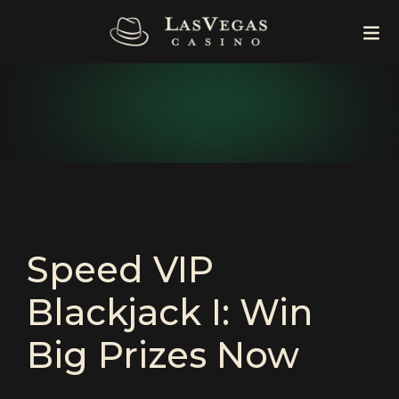
Speed VIP
Blackjack I: Win
Big Prizes Now