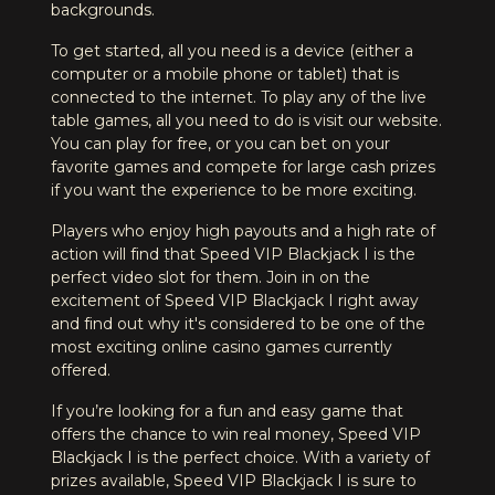
backgrounds.
To get started, all you need is a device (either a
computer or a mobile phone or tablet) that is
connected to the internet. To play any of the live
table games, all you need to do is visit our website.
You can play for free, or you can bet on your
favorite games and compete for large cash prizes
if you want the experience to be more exciting.
Players who enjoy high payouts and a high rate of
action will find that Speed VIP Blackjack I is the
perfect video slot for them. Join in on the
excitement of Speed VIP Blackjack I right away
and find out why it's considered to be one of the
most exciting online casino games currently
offered.
If you’re looking for a fun and easy game that
offers the chance to win real money, Speed VIP
Blackjack I is the perfect choice. With a variety of
prizes available, Speed VIP Blackjack I is sure to