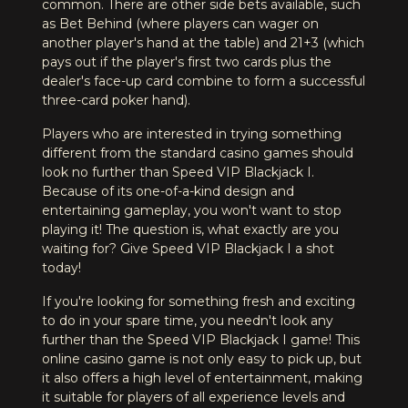
common. There are other side bets available, such
as Bet Behind (where players can wager on
another player's hand at the table) and 21+3 (which
pays out if the player's first two cards plus the
dealer's face-up card combine to form a successful
three-card poker hand).
Players who are interested in trying something
different from the standard casino games should
look no further than Speed VIP Blackjack I.
Because of its one-of-a-kind design and
entertaining gameplay, you won't want to stop
playing it! The question is, what exactly are you
waiting for? Give Speed VIP Blackjack I a shot
today!
If you're looking for something fresh and exciting
to do in your spare time, you needn't look any
further than the Speed VIP Blackjack I game! This
online casino game is not only easy to pick up, but
it also offers a high level of entertainment, making
it suitable for players of all experience levels and