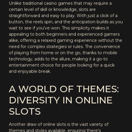
Unlike traditional casino games that may require a
certain level of skill or knowledge, slots are
straightforward and easy to play. With just a click of a
button, the reels spin, and the anticipation builds as you
wait to see if you've won. This simplicity makes it
appealing to both beginners and experienced gamers
alike, offering a relaxed gaming experience without the
need for complex strategies or rules. The convenience
of playing from home or on the go, thanks to mobile
technology, adds to the allure, making it a go-to
entertainment choice for people looking for a quick
and enjoyable break.
A WORLD OF THEMES:
DIVERSITY IN ONLINE
SLOTS
Another draw of online slots is the vast variety of
themes and styles available, ensuring there's