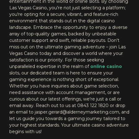
entertainment in the world of online slots. By choosing
Las Vegas Casino, you're not just selecting a platform;
you're opting for a secure, vibrant, and feature-rich
environment that stands out in the digital casino
landscape. Embrace the opportunity to enjoy a diverse
array of top-quality games, backed by unbeatable
customer support and swift, reliable payouts. Don't
miss out on the ultimate gaming adventure – join Las
Vegas Casino today and discover a world where your
satisfaction is our priority. For those seeking
unparalleled expertise in the realm of
online casino
slots, our dedicated team is here to ensure your
gaming experience is nothing short of exceptional.
Whether you have inquiries about game selection,
need assistance with account management, or are
curious about our latest offerings, we're just a call or
email away. Reach out to us at 0843 122 1820 or drop
an email to jasper.gerard@alderneymarketing.com, and
let us guide you towards a gaming journey tailored to
your highest standards. Your ultimate casino adventure
begins with us!