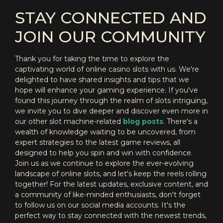
STAY CONNECTED AND
JOIN OUR COMMUNITY
Thank you for taking the time to explore the
captivating world of online casino slots with us. We're
delighted to have shared insights and tips that we
hope will enhance your gaming experience. If you've
found this journey through the realm of slots intriguing,
we invite you to dive deeper and discover even more in
our other slot machine-related
blog posts
. There's a
wealth of knowledge waiting to be uncovered, from
expert strategies to the latest game reviews, all
designed to help you spin and win with confidence.
Join us as we continue to explore the ever-evolving
landscape of online slots, and let's keep the reels rolling
together! For the latest updates, exclusive content, and
a community of like-minded enthusiasts, don't forget
to follow us on our social media accounts. It's the
perfect way to stay connected with the newest trends,