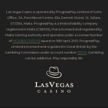
Las Vegas Casino is operated by ProgressPlay Limited of Soho
Office, 3A, Punchbowl Centre, Elia Zammit Street, St. Julians,
STJ3154, Malta. ProgressPlay is a limited liability company
registered in Malta (C58305), that is licensed and regulated by
Malta Gaming Authority and operates under a License Number
of
MGA/B2C/231/2012
issued on 16th April, 2013; ProgressPlay
Limited is licensed and regulated in Great Britain by the
Gambling Commission under account number
39335
. Gambling
can be addictive. Play responsibly 18+