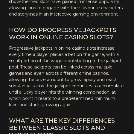
show-themed slots have gained immense popularity,
allowing fans to engage with their favourite characters
and storylines in an interactive gaming environment.
HOW DO PROGRESSIVE JACKPOTS
WORK IN ONLINE CASINO SLOTS?
Progressive jackpots in online casino slots increase
every time a player places a bet on the game, with a
small portion of the wager contributing to the jackpot
pool. These jackpots can be linked across multiple
games and even across different online casinos,
allowing the prize amount to grow rapidly and reach
substantial sums. The jackpot continues to accumulate
until a lucky player hits the winning combination, at
which point it resets to a predetermined minimum
level and starts growing again.
WHAT ARE THE KEY DIFFERENCES
BETWEEN CLASSIC SLOTS AND