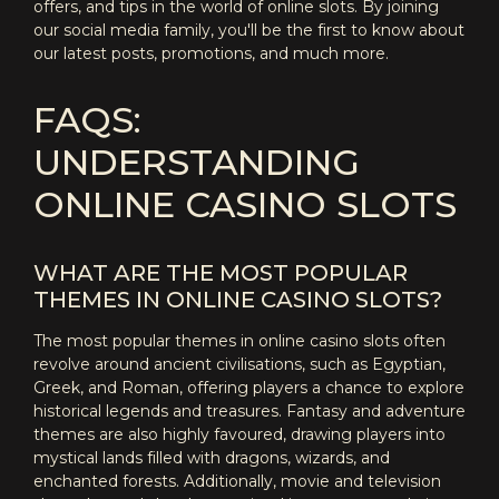
offers, and tips in the world of online slots. By joining
our social media family, you'll be the first to know about
our latest posts, promotions, and much more.
FAQS:
UNDERSTANDING
ONLINE CASINO SLOTS
WHAT ARE THE MOST POPULAR
THEMES IN ONLINE CASINO SLOTS?
The most popular themes in online casino slots often
revolve around ancient civilisations, such as Egyptian,
Greek, and Roman, offering players a chance to explore
historical legends and treasures. Fantasy and adventure
themes are also highly favoured, drawing players into
mystical lands filled with dragons, wizards, and
enchanted forests. Additionally, movie and television