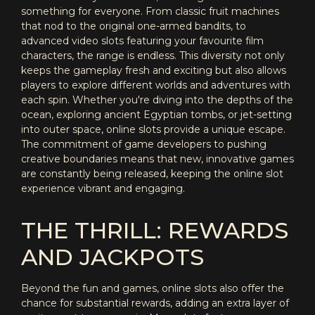
something for everyone. From classic fruit machines
that nod to the original one-armed bandits, to
advanced video slots featuring your favourite film
characters, the range is endless. This diversity not only
keeps the gameplay fresh and exciting but also allows
players to explore different worlds and adventures with
each spin. Whether you're diving into the depths of the
ocean, exploring ancient Egyptian tombs, or jet-setting
into outer space, online slots provide a unique escape.
The commitment of game developers to pushing
creative boundaries means that new, innovative games
are constantly being released, keeping the online slot
experience vibrant and engaging.
THE THRILL: REWARDS
AND JACKPOTS
Beyond the fun and games, online slots also offer the
chance for substantial rewards, adding an extra layer of