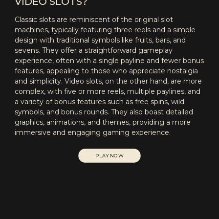
VIDEO SLOTS?
Classic slots are reminiscent of the original slot
machines, typically featuring three reels and a simple
design with traditional symbols like fruits, bars, and
sevens. They offer a straightforward gameplay
experience, often with a single payline and fewer bonus
features, appealing to those who appreciate nostalgia
and simplicity. Video slots, on the other hand, are more
complex, with five or more reels, multiple paylines, and
a variety of bonus features such as free spins, wild
symbols, and bonus rounds. They also boast detailed
graphics, animations, and themes, providing a more
immersive and engaging gaming experience.
PLAY NOW