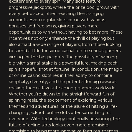
excitement to every spin. Many slots feature
progressive jackpots, where the prize pool grows with
every bet placed, often reaching life-changing
amounts. Even regular slots come with various
bonuses and free spins, giving players more
opportunities to win without having to bet more. These
incentives not only enhance the thrill of playing but
also attract a wide range of players, from those looking
to spend a little for some casual fun to serious gamers
aiming for the big jackpots. The possibility of winning
big with a small stake is a powerful lure, making each
spin a hopeful shot at fortune. In conclusion, the magic
of online casino slots lies in their ability to combine
simplicity, diversity, and the potential for big rewards,
making them a favourite among gamers worldwide.
Whether you're drawn to the straightforward fun of
spinning reels, the excitement of exploring various
themes and adventures, or the allure of hitting a life-
changing jackpot, online slots offer something for
everyone. With technology continually advancing, the
future of online slots looks even more promising,
promising to bring more innovative features, themes,