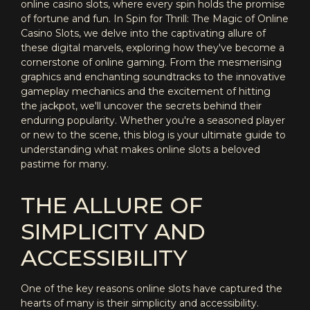
online casino slots, where every spin holds the promise
of fortune and fun. In Spin for Thrill: The Magic of Online
Casino Slots, we delve into the captivating allure of
these digital marvels, exploring how they've become a
cornerstone of online gaming. From the mesmerising
graphics and enchanting soundtracks to the innovative
gameplay mechanics and the excitement of hitting
the jackpot, we'll uncover the secrets behind their
enduring popularity. Whether you're a seasoned player
or new to the scene, this blog is your ultimate guide to
understanding what makes online slots a beloved
pastime for many.
THE ALLURE OF
SIMPLICITY AND
ACCESSIBILITY
One of the key reasons online slots have captured the
hearts of many is their simplicity and accessibility.