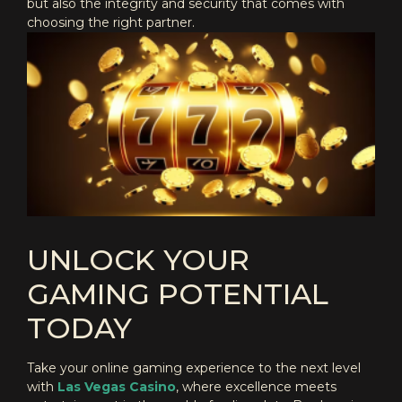
but also the integrity and security that comes with
choosing the right partner.
UNLOCK YOUR
GAMING POTENTIAL
TODAY
Take your online gaming experience to the next level
with
Las Vegas Casino
, where excellence meets