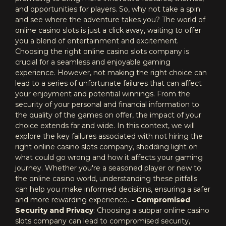
and opportunities for players. So, why not take a spin
and see where the adventure takes you? The world of
online casino slots is just a click away, waiting to offer
you a blend of entertainment and excitement.
Choosing the right online casino slots company is
crucial for a seamless and enjoyable gaming
experience. However, not making the right choice can
lead to a series of unfortunate failures that can affect
your enjoyment and potential winnings. From the
security of your personal and financial information to
the quality of the games on offer, the impact of your
choice extends far and wide. In this context, we will
explore the key failures associated with not hiring the
right online casino slots company, shedding light on
what could go wrong and how it affects your gaming
journey. Whether you're a seasoned player or new to
the online casino world, understanding these pitfalls
can help you make informed decisions, ensuring a safer
and more rewarding experience.
- Compromised
Security and Privacy
: Choosing a subpar online casino
slots company can lead to compromised security,