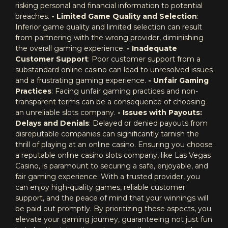
risking personal and financial information to potential
breaches.
- Limited Game Quality and Selection
:
Inferior game quality and limited selection can result
from partnering with the wrong provider, diminishing
the overall gaming experience.
- Inadequate
Customer Support
: Poor customer support from a
substandard online casino can lead to unresolved issues
and a frustrating gaming experience.
- Unfair Gaming
Practices
: Facing unfair gaming practices and non-
transparent terms can be a consequence of choosing
an unreliable slots company.
- Issues with Payouts:
Delays and Denials
: Delayed or denied payouts from
disreputable companies can significantly tarnish the
thrill of playing at an online casino. Ensuring you choose
a reputable online casino slots company, like Las Vegas
Casino, is paramount to securing a safe, enjoyable, and
fair gaming experience. With a trusted provider, you
can enjoy high-quality games, reliable customer
support, and the peace of mind that your winnings will
be paid out promptly. By prioritizing these aspects, you
elevate your gaming journey, guaranteeing not just fun