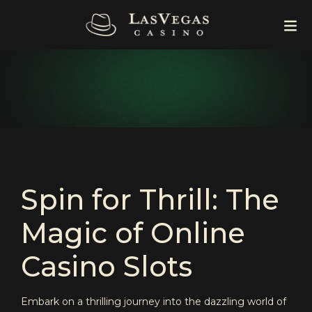
Spin for Thrill: The
Magic of Online
Casino Slots
Embark on a thrilling journey into the dazzling world of