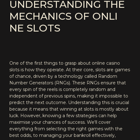
UNDERSTANDING THE
MECHANICS OF ONLI
NE SLOTS
One of the first things to grasp about online casino
slots is how they operate. At their core, slots are games
of chance, driven by a technology called Random
Number Generators (RNGs). These RNGs ensure that
every spin of the reels is completely random and
independent of previous spins, making it impossible to
predict the next outcome. Understanding this is crucial
because it means that winning at slots is mostly about
luck. However, knowing a few strategies can help
maximise your chances of success. We'll cover
everything from selecting the right games with the
best odds, to managing your bankroll effectively,