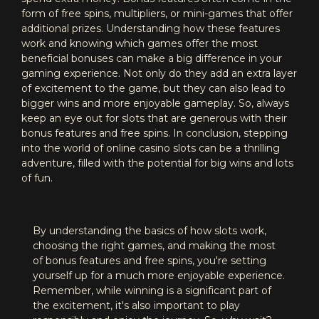
form of free spins, multipliers, or mini-games that offer
additional prizes. Understanding how these features
work and knowing which games offer the most
beneficial bonuses can make a big difference in your
gaming experience. Not only do they add an extra layer
of excitement to the game, but they can also lead to
bigger wins and more enjoyable gameplay. So, always
keep an eye out for slots that are generous with their
bonus features and free spins. In conclusion, stepping
into the world of online casino slots can be a thrilling
adventure, filled with the potential for big wins and lots
of fun.
By understanding the basics of how slots work,
choosing the right games, and making the most
of bonus features and free spins, you're setting
yourself up for a much more enjoyable experience.
Remember, while winning is a significant part of
the excitement, it's also important to play