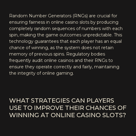
Random Number Generators (RNGs) are crucial for
ensuring fairness in online casino slots by producing
completely random sequences of numbers with each
spin, making the game outcomes unpredictable. This
technology guarantees that each player has an equal
chance of winning, as the system does not retain
memory of previous spins. Regulatory bodies
frequently audit online casinos and their RNGs to
ensure they operate correctly and fairly, maintaining
the integrity of online gaming.
WHAT STRATEGIES CAN PLAYERS
USE TO IMPROVE THEIR CHANCES OF
WINNING AT ONLINE CASINO SLOTS?