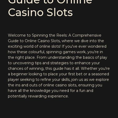
Casino Slots
Welcome to Spinning the Reels: A Comprehensive
Guide to Online Casino Slots, where we dive into the
exciting world of online slots! If you've ever wondered
how these colourful, spinning games work, you're in
the right place. From understanding the basics of play
to uncovering tips and strategies to enhance your
chances of winning, this guide has it all. Whether you're
a beginner looking to place your first bet or a seasoned
player seeking to refine your skills, join us as we explore
the ins and outs of online casino slots, ensuring you
have all the knowledge you need for a fun and
potentially rewarding experience.