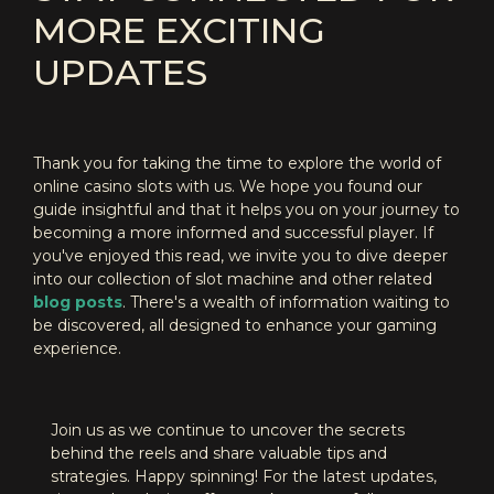
MORE EXCITING
UPDATES
Thank you for taking the time to explore the world of
online casino slots with us. We hope you found our
guide insightful and that it helps you on your journey to
becoming a more informed and successful player. If
you've enjoyed this read, we invite you to dive deeper
into our collection of slot machine and other related
blog posts
. There's a wealth of information waiting to
be discovered, all designed to enhance your gaming
experience.
Join us as we continue to uncover the secrets
behind the reels and share valuable tips and
strategies. Happy spinning! For the latest updates,