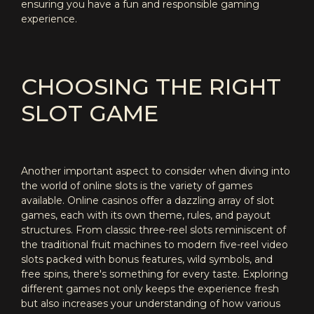
ensuring you have a fun and responsible gaming
experience.
CHOOSING THE RIGHT
SLOT GAME
Another important aspect to consider when diving into
the world of online slots is the variety of games
available. Online casinos offer a dazzling array of slot
games, each with its own theme, rules, and payout
structures. From classic three-reel slots reminiscent of
the traditional fruit machines to modern five-reel video
slots packed with bonus features, wild symbols, and
free spins, there's something for every taste. Exploring
different games not only keeps the experience fresh
but also increases your understanding of how various