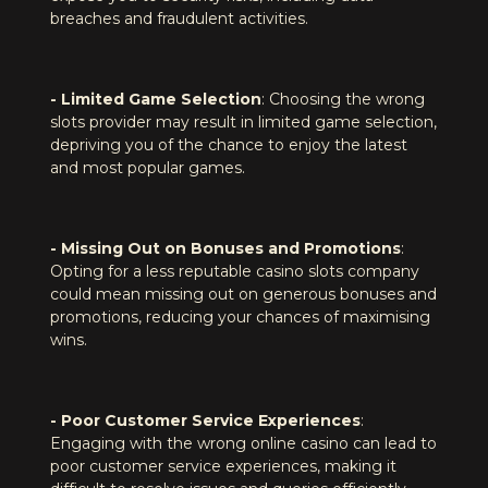
breaches and fraudulent activities.
- Limited Game Selection
: Choosing the wrong
slots provider may result in limited game selection,
depriving you of the chance to enjoy the latest
and most popular games.
- Missing Out on Bonuses and Promotions
:
Opting for a less reputable casino slots company
could mean missing out on generous bonuses and
promotions, reducing your chances of maximising
wins.
- Poor Customer Service Experiences
:
Engaging with the wrong online casino can lead to
poor customer service experiences, making it