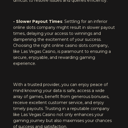
difficult to resolve issues and queries efficiently.
- Slower Payout Times
: Settling for an inferior
online slots company might result in slower payout
times, delaying your access to winnings and
dampening the excitement of your success.
Choosing the right online casino slots company,
like Las Vegas Casino, is paramount to ensuring a
secure, enjoyable, and rewarding gaming
experience.
With a trusted provider, you can enjoy peace of
mind knowing your data is safe, access a wide
array of games, benefit from generous bonuses,
receive excellent customer service, and enjoy
timely payouts. Trusting in a reputable company
like Las Vegas Casino not only enhances your
gaming journey but also maximises your chances
of success and satisfaction.