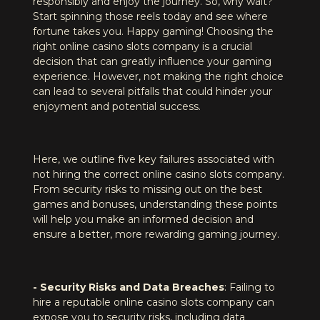
responsibly and enjoy the journey. So, why wait?
Start spinning those reels today and see where
fortune takes you. Happy gaming! Choosing the
right online casino slots company is a crucial
decision that can greatly influence your gaming
experience. However, not making the right choice
can lead to several pitfalls that could hinder your
enjoyment and potential success.
Here, we outline five key failures associated with
not hiring the correct online casino slots company.
From security risks to missing out on the best
games and bonuses, understanding these points
will help you make an informed decision and
ensure a better, more rewarding gaming journey.
- Security Risks and Data Breaches
: Failing to
hire a reputable online casino slots company can
expose you to security risks, including data