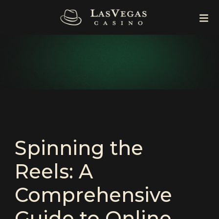
Spinning the
Reels: A
Comprehensive
Guide to Online