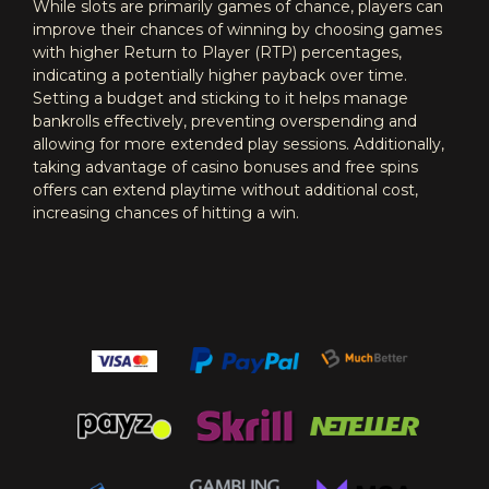
While slots are primarily games of chance, players can
improve their chances of winning by choosing games
with higher Return to Player (RTP) percentages,
indicating a potentially higher payback over time.
Setting a budget and sticking to it helps manage
bankrolls effectively, preventing overspending and
allowing for more extended play sessions. Additionally,
taking advantage of casino bonuses and free spins
offers can extend playtime without additional cost,
increasing chances of hitting a win.