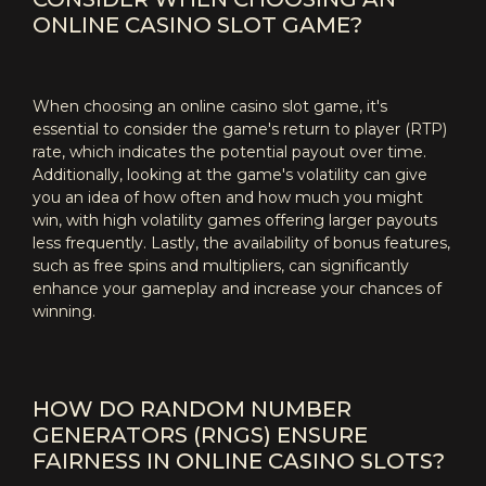
ONLINE CASINO SLOT GAME?
When choosing an online casino slot game, it's
essential to consider the game's return to player (RTP)
rate, which indicates the potential payout over time.
Additionally, looking at the game's volatility can give
you an idea of how often and how much you might
win, with high volatility games offering larger payouts
less frequently. Lastly, the availability of bonus features,
such as free spins and multipliers, can significantly
enhance your gameplay and increase your chances of
winning.
HOW DO RANDOM NUMBER
GENERATORS (RNGS) ENSURE
FAIRNESS IN ONLINE CASINO SLOTS?