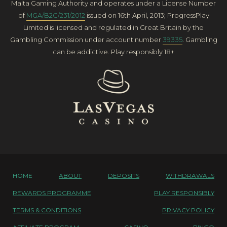
Malta Gaming Authority and operates under a License Number
of
MGA/B2C/231/2012
issued on 16th April, 2013; ProgressPlay
Limited is licensed and regulated in Great Britain by the
Gambling Commission under account number
39335
. Gambling
can be addictive. Play responsibly 18+
HOME
ABOUT
DEPOSITS
WITHDRAWALS
REWARDS PROGRAMME
PLAY RESPONSIBLY
TERMS & CONDITIONS
PRIVACY POLICY