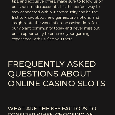
tips, and exclusive offers, make sure to follow us on
our social media accounts. It's the perfect way to
stay connected with our community and be the
first to know about new games, promotions, and
insights into the world of online casino slots. Join
our vibrant community today and never miss out
on an opportunity to enhance your gaming
experience with us. See you there!
FREQUENTLY ASKED
QUESTIONS ABOUT
ONLINE CASINO SLOTS
WHAT ARE THE KEY FACTORS TO
CONSIDER WHEN CHOOSING AN