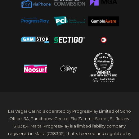
Las Vegas Casino is operated by ProgressPlay Limited of Soho
Office, 3A, Punchbowl Centre, Elia Zammit Street, St. Julians,
STJ3154, Malta. ProgressPlay is a limited liability company
registered in Malta (C58305), that is licensed and regulated by