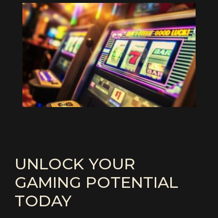
UNLOCK YOUR
GAMING POTENTIAL
TODAY