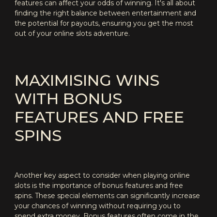
features can affect your odds of winning. It's all about
finding the right balance between entertainment and
the potential for payouts, ensuring you get the most
out of your online slots adventure.
MAXIMISING WINS
WITH BONUS
FEATURES AND FREE
SPINS
Another key aspect to consider when playing online
slots is the importance of bonus features and free
spins. These special elements can significantly increase
your chances of winning without requiring you to
spend extra money. Bonus features often come in the