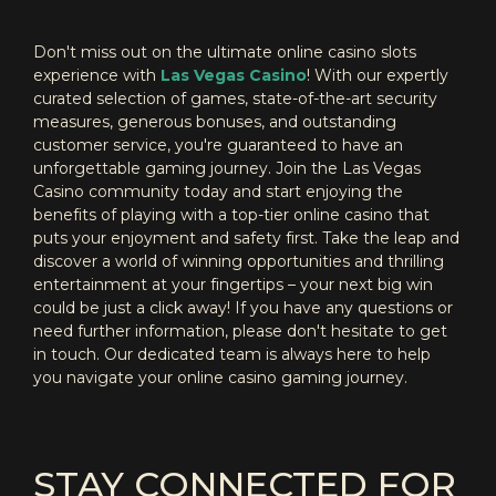
Don't miss out on the ultimate online casino slots
experience with
Las Vegas Casino
! With our expertly
curated selection of games, state-of-the-art security
measures, generous bonuses, and outstanding
customer service, you're guaranteed to have an
unforgettable gaming journey. Join the Las Vegas
Casino community today and start enjoying the
benefits of playing with a top-tier online casino that
puts your enjoyment and safety first. Take the leap and
discover a world of winning opportunities and thrilling
entertainment at your fingertips – your next big win
could be just a click away! If you have any questions or
need further information, please don't hesitate to get
in touch. Our dedicated team is always here to help
you navigate your online casino gaming journey.
STAY CONNECTED FOR