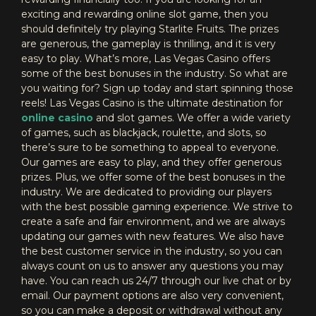
exciting and rewarding online slot game, then you
should definitely try playing Starlite Fruits. The prizes
are generous, the gameplay is thrilling, and it is very
easy to play. What’s more, Las Vegas Casino offers
some of the best bonuses in the industry. So what are
you waiting for? Sign up today and start spinning those
reels! Las Vegas Casino is the ultimate destination for
online casino
and slot games. We offer a wide variety
of games, such as blackjack, roulette, and slots, so
there’s sure to be something to appeal to everyone.
Our games are easy to play, and they offer generous
prizes. Plus, we offer some of the best bonuses in the
industry. We are dedicated to providing our players
with the best possible gaming experience. We strive to
create a safe and fair environment, and we are always
updating our games with new features. We also have
the best customer service in the industry, so you can
always count on us to answer any questions you may
have. You can reach us 24/7 through our live chat or by
email. Our payment options are also very convenient,
so you can make a deposit or withdrawal without any