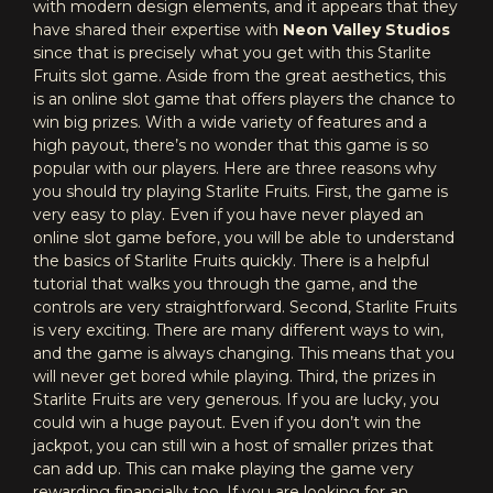
with modern design elements, and it appears that they
have shared their expertise with
Neon Valley Studios
since that is precisely what you get with this Starlite
Fruits slot game. Aside from the great aesthetics, this
is an online slot game that offers players the chance to
win big prizes. With a wide variety of features and a
high payout, there’s no wonder that this game is so
popular with our players. Here are three reasons why
you should try playing Starlite Fruits. First, the game is
very easy to play. Even if you have never played an
online slot game before, you will be able to understand
the basics of Starlite Fruits quickly. There is a helpful
tutorial that walks you through the game, and the
controls are very straightforward. Second, Starlite Fruits
is very exciting. There are many different ways to win,
and the game is always changing. This means that you
will never get bored while playing. Third, the prizes in
Starlite Fruits are very generous. If you are lucky, you
could win a huge payout. Even if you don’t win the
jackpot, you can still win a host of smaller prizes that
can add up. This can make playing the game very
rewarding financially too. If you are looking for an