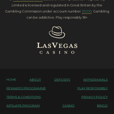
Limited is licensed and regulated in Great Britain by the
Gambling Commission under account number
39335
. Gambling
can be addictive. Play responsibly 18+
HOME
ABOUT
DEPOSITS
WITHDRAWALS
REWARDS PROGRAMME
PLAY RESPONSIBLY
TERMS & CONDITIONS
PRIVACY POLICY
AFFILIATE PROGRAM
CASINO
BINGO