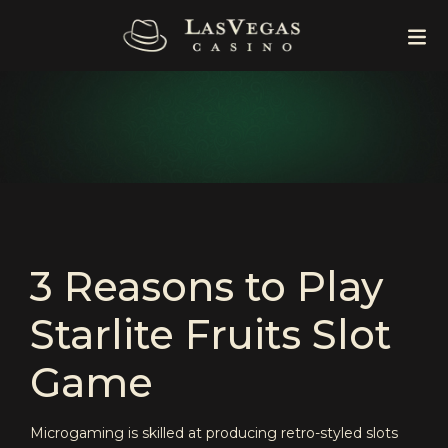
3 Reasons to Play
Starlite Fruits Slot
Game
Microgaming is skilled at producing retro-styled slots