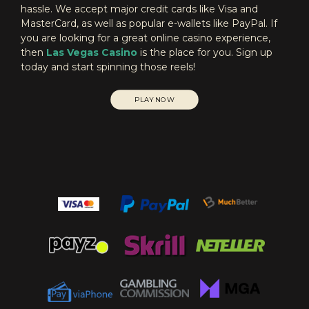
hassle. We accept major credit cards like Visa and
MasterCard, as well as popular e-wallets like PayPal. If
you are looking for a great online casino experience,
then
Las Vegas Casino
is the place for you. Sign up
today and start spinning those reels!
PLAY NOW