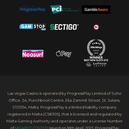
Las Vegas Casino is operated by ProgressPlay Limited of Soho
Office, 3A, Punchbowl Centre, Elia Zammit Street, St. Julians,
STJ3154, Malta. ProgressPlay is a limited liability company
registered in Malta (C58305), that is licensed and regulated by
Malta Gaming Authority and operates under a License Number
of
MGA/B2C/231/2012
issued on 16th April, 2013; ProgressPlay