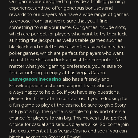
Our games are designed to provide a thrilling gaming
experience, and we offer generous bonuses and
rewards to our players. We have a wide range of games
to choose from, and we're sure that you'll find
something to suit your taste. Our games include slots,
which are perfect for players who want to try their luck
at hitting the jackpot, as well as table games such as
blackjack and roulette. We also offer a variety of video
poker games, which are perfect for players who want
to test their skills and luck against the computer. No
matter what your gaming preference, you're sure to
find something to enjoy at Las Vegas Casino.
Lasvegasonlinecasino
also has a friendly and
knowledgeable customer support team who are
always happy to help. So, if you have any questions,
please don't hesitate to contact us. If you're looking for
a fun game to play at the casino, be sure to give Story
of Egypt a try. The game is simple to play and offers a
chance for players to win big. This makes it the perfect
choice for casual and serious players alike. So, come join
the excitement at Las Vegas Casino and see if you can
hit the jackpot on Story of Egypt!