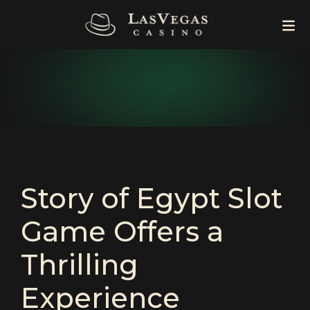
Story of Egypt Slot
Game Offers a
Thrilling
Experience