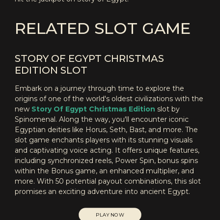
RELATED SLOT GAME
STORY OF EGYPT CHRISTMAS
EDITION SLOT
Embark on a journey through time to explore the
origins of one of the world's oldest civilizations with the
new
Story Of Egypt Christmas Edition
slot by
Spinomenal. Along the way, you'll encounter iconic
Egyptian deities like Horus, Seth, Bast, and more. The
slot game enchants players with its stunning visuals
and captivating voice acting. It offers unique features,
including synchronized reels, Power Spin, bonus spins
within the Bonus game, an enhanced multiplier, and
more. With 50 potential payout combinations, this slot
promises an exciting adventure into ancient Egypt.
PLAY NOW