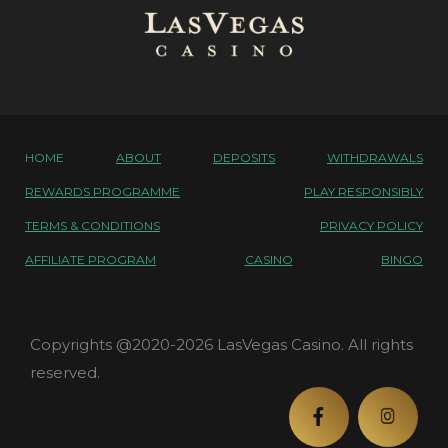
HOME
ABOUT
DEPOSITS
WITHDRAWALS
REWARDS PROGRAMME
PLAY RESPONSIBLY
TERMS & CONDITIONS
PRIVACY POLICY
AFFILIATE PROGRAM
CASINO
BINGO
Copyrights @2020-2026 LasVegas Casino. All rights
reserved.