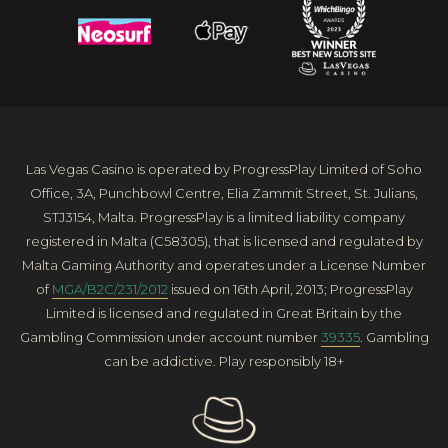
Las Vegas Casino is operated by ProgressPlay Limited of Soho
Office, 3A, Punchbowl Centre, Elia Zammit Street, St. Julians,
STJ3154, Malta. ProgressPlay is a limited liability company
registered in Malta (C58305), that is licensed and regulated by
Malta Gaming Authority and operates under a License Number
of
MGA/B2C/231/2012
issued on 16th April, 2013; ProgressPlay
Limited is licensed and regulated in Great Britain by the
Gambling Commission under account number
39335
. Gambling
can be addictive. Play responsibly 18+