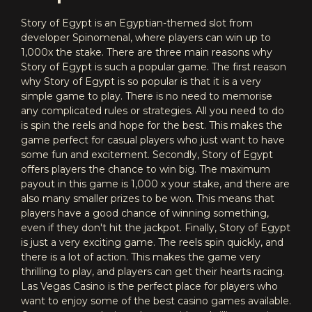
Story of Egypt is an Egyptian-themed slot from
developer Spinomenal, where players can win up to
1,000x the stake. There are three main reasons why
Story of Egypt is such a popular game. The first reason
why Story of Egypt is so popular is that it is a very
simple game to play. There is no need to memorise
any complicated rules or strategies. All you need to do
is spin the reels and hope for the best. This makes the
game perfect for casual players who just want to have
some fun and excitement. Secondly, Story of Egypt
offers players the chance to win big. The maximum
payout in this game is 1,000 x your stake, and there are
also many smaller prizes to be won. This means that
players have a good chance of winning something,
even if they don't hit the jackpot. Finally, Story of Egypt
is just a very exciting game. The reels spin quickly, and
there is a lot of action. This makes the game very
thrilling to play, and players can get their hearts racing.
Las Vegas Casino is the perfect place for players who
want to enjoy some of the best casino games available.