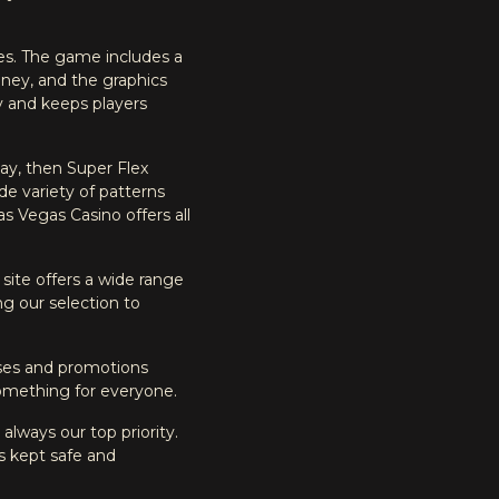
ures. The game includes a
oney, and the graphics
y and keeps players
lay, then Super Flex
de variety of patterns
s Vegas Casino offers all
site offers a wide range
ng our selection to
uses and promotions
something for everyone.
always our top priority.
s kept safe and