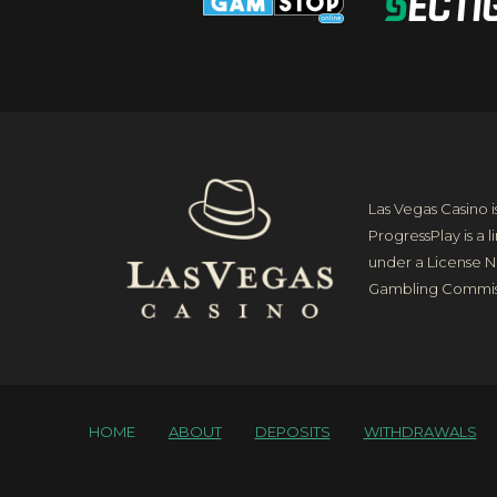
Las Vegas Casino i
ProgressPlay is a 
under a License 
Gambling Commis
HOME
ABOUT
DEPOSITS
WITHDRAWALS