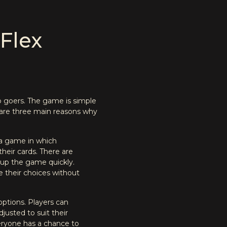
Flex
o goers. The game is simple
e are three main reasons why
s a game in which
heir cards. There are
k up the game quickly.
e their choices without
options. Players can
justed to suit their
eryone has a chance to