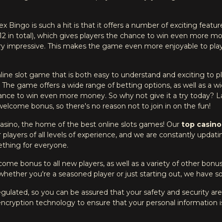
ex Bingo is such a hit is that it offers a number of exciting feat
(12 in total), which gives players the chance to win even more m
ry impressive. This makes the game even more enjoyable to pla
online slot game that is both easy to understand and exciting to p
. The game offers a wide range of betting options, as well as a wi
ance to win even more money. So why not give it a try today? La
elcome bonus, so there's no reason not to join in on the fun!
sino, the home of the best online slots games! Our
top casino
 players of all levels of experience, and we are constantly updati
ething for everyone.
ome bonus to all new players, as well as a variety of other bon
whether you're a seasoned player or just starting out, we have 
egulated, so you can be assured that your safety and security are 
encryption technology to ensure that your personal information i