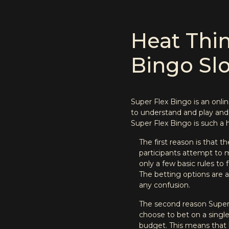
Heat Thin
Bingo Sl
Super Flex Bingo is an onl
to understand and play and 
Super Flex Bingo is such a h
The first reason is that 
participants attempt to 
only a few basic rules to
The betting options are a
any confusion.
The second reason Super F
choose to bet on a single 
budget. This means that 