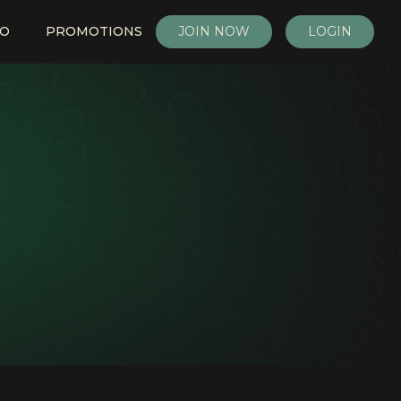
NO
PROMOTIONS
JOIN NOW
LOGIN