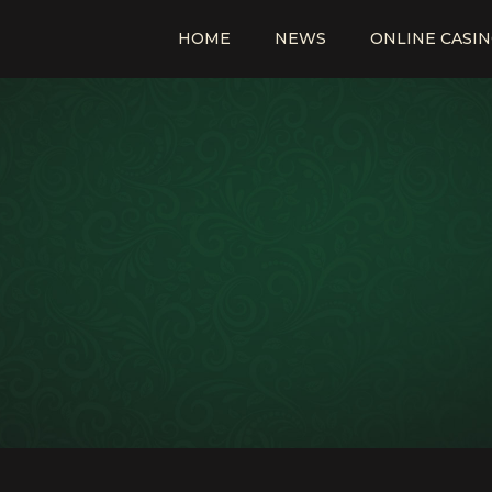
HOME
NEWS
ONLINE CASI