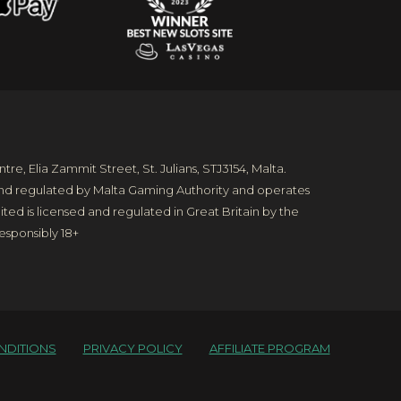
e, Elia Zammit Street, St. Julians, STJ3154, Malta.
ed and regulated by Malta Gaming Authority and operates
mited is licensed and regulated in Great Britain by the
esponsibly 18+
NDITIONS
PRIVACY POLICY
AFFILIATE PROGRAM