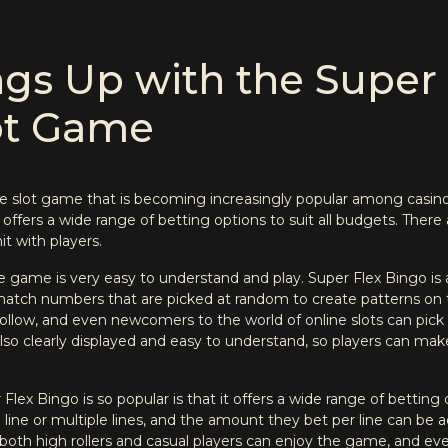
gs Up with the Super 
ot Game
ine slot game that is becoming increasingly popular among casin
offers a wide range of betting options to suit all budgets. Ther
it with players.
the game is very easy to understand and play. Super Flex Bingo i
match numbers that are picked at random to create patterns on t
 follow, and even newcomers to the world of online slots can pic
lso clearly displayed and easy to understand, so players can mak
lex Bingo is so popular is that it offers a wide range of betting 
line or multiple lines, and the amount they bet per line can be ad
both high rollers and casual players can enjoy the game, and ev