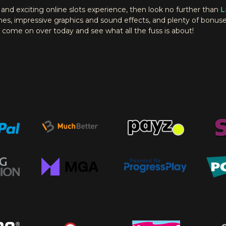
n and exciting online slots experience, then look no further than
L
mes, impressive graphics and sound effects, and plenty of bonus
 come on over today and see what all the fuss is about!