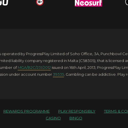
s operated by ProgressPlay Limited of Soho Office, 3A, Punchbowl Centr
limited liability company registered in Malta (C58305), that is licens
Number of
MGA/B2C/231/2012
issued on 16th April, 2013; ProgressPlay Li
sion under account number
39335
. Gambling can be addictive. Play r
REWARDS PROGRAMME
PLAY RESPONSIBLY
TERMS & CO
CASINO
BINGO