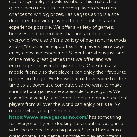
scatter symbols, and wild symbols. This makes the
game even more fun and gives players even more
chances to win big prizes. Las Vegas Casino is a site
dedicated to giving players the best online casino
experience possible. We offer a variety of games,
bonuses, and promotions that are sure to please
everyone. We also offer a variety of payment methods
and 24/7 customer support so that players can always
enjoy a positive experience. Super Hamster is just one
of the many great games that we offer, and we
encourage all players to give it a try. Our site is also
mobile-friendly so that players can enjoy their favourite
games on the go. We know that not everyone has the
time to sit down at a computer, so we want to make
sure that our games are accessible to everyone. We
also offer a variety of different language options so that
players from all over the world can enjoy our site. No
matter what your preference is,
https://www.lasvegascasino.com/
has something
for everyone. If you're looking for an online slot game
with the chance to win big prizes, Super Hamster is a
great choice. The game is simple to play and offers a