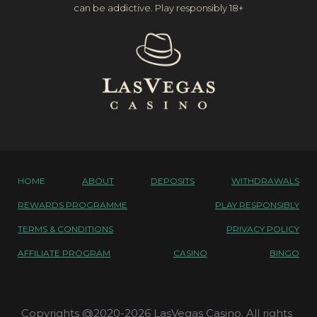
can be addictive. Play responsibly 18+
HOME
ABOUT
DEPOSITS
WITHDRAWALS
REWARDS PROGRAMME
PLAY RESPONSIBLY
TERMS & CONDITIONS
PRIVACY POLICY
AFFILIATE PROGRAM
CASINO
BINGO
Copyrights @2020-2026 LasVegas Casino. All rights