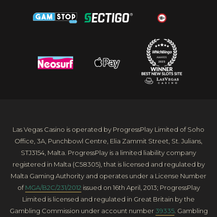
Las Vegas Casino is operated by ProgressPlay Limited of Soho
Office, 3A, Punchbowl Centre, Elia Zammit Street, St. Julians,
STJ3154, Malta. ProgressPlay is a limited liability company
registered in Malta (C58305), that is licensed and regulated by
Malta Gaming Authority and operates under a License Number
of
MGA/B2C/231/2012
issued on 16th April, 2013; ProgressPlay
Limited is licensed and regulated in Great Britain by the
Gambling Commission under account number
39335
. Gambling