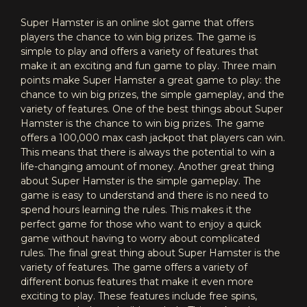
Super Hamster is an online slot game that offers
players the chance to win big prizes. The game is
simple to play and offers a variety of features that
make it an exciting and fun game to play. Three main
points make Super Hamster a great game to play: the
chance to win big prizes, the simple gameplay, and the
variety of features. One of the best things about Super
Hamster is the chance to win big prizes. The game
offers a 100,000 max cash jackpot that players can win.
This means that there is always the potential to win a
life-changing amount of money. Another great thing
about Super Hamster is the simple gameplay. The
game is easy to understand and there is no need to
spend hours learning the rules. This makes it the
perfect game for those who want to enjoy a quick
game without having to worry about complicated
rules. The final great thing about Super Hamster is the
variety of features. The game offers a variety of
different bonus features that make it even more
exciting to play. These features include free spins,