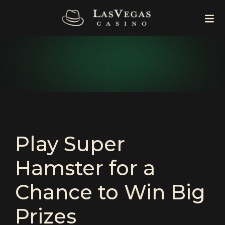
Play Super
Hamster for a
Chance to Win Big
Prizes