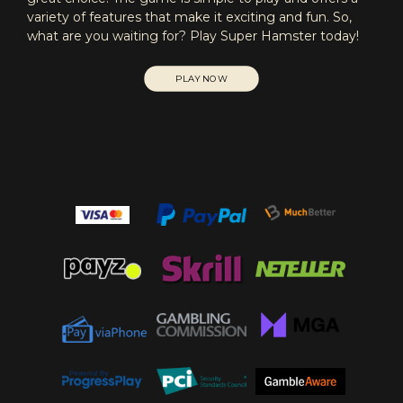
variety of features that make it exciting and fun. So,
what are you waiting for? Play Super Hamster today!
PLAY NOW