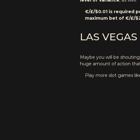
level of variance
, as well.
€/£/$0.01 is required 
maximum bet of €/£/$
LAS VEGAS
Maybe you will be shouting “I
huge amount of action that
Play more slot games lik