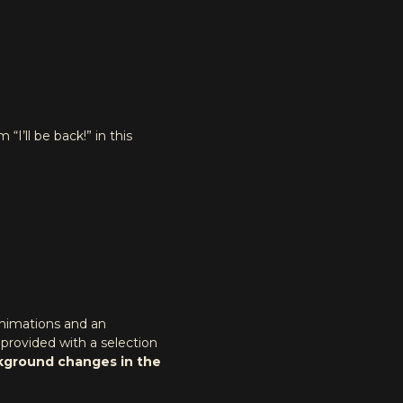
I’ll be back!” in this
animations and an
 provided with a selection
kground changes in the