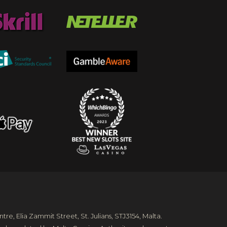
e, Elia Zammit Street, St. Julians, STJ3154, Malta.