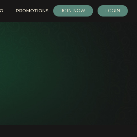
NO
PROMOTIONS
JOIN NOW
LOGIN