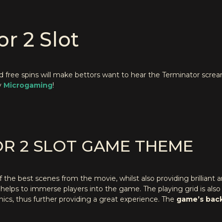
r 2 Slot
 free spins will make bettors want to hear the Terminator scream “
y
Microgaming
!
R 2 SLOT GAME THEME
he best scenes from the movie, whilst also providing brilliant 
helps to immerse players into the game. The playing grid is also
nics, thus further providing a great experience. The
game’s bac