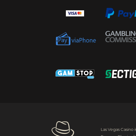
Las Vegas Casino i