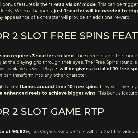
2 bonus features is the
‘T-800 Vision’ mode
. This can be trigge
ndomly. When it happens,
just 1 scatter will be needed to trig
y appearance of a character will provide an additional reward.
R 2 SLOT FREE SPINS FEA
on requires 3 scatters to land
. The screen during the mode 
g at the playing grid through their eyes. The ‘Free Spins’ round i
in available as well. Players
will be given a total of 10 free s
n
can transform into any other character.
ugh to see
flames around their 10 free spins
, they will have tr
e enhanced reels to achieve bigger wins
. This bonus feature 
R 2 SLOT GAME RTP
ate of 96.62%
, Las Vegas Casino bettors will find that this video 