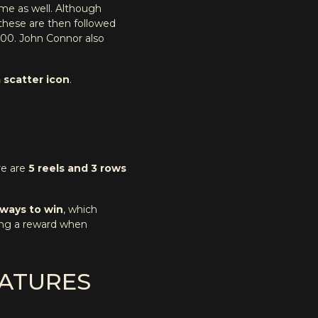
me as well. Although
- these are then followed
000. John Connor also
 scatter icon
.
re are
5 reels and 3 rows
 ways to win
, which
ing a reward when
EATURES