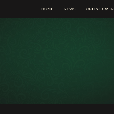
HOME
NEWS
ONLINE CASI