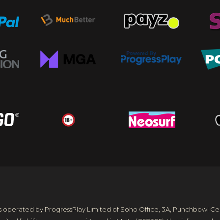
s operated by ProgressPlay Limited of Soho Office, 3A, Punchbowl Centr