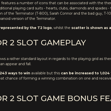
 features a number of icons that can be associated with the the
aditional playing card suits - hearts, clubs, diamonds and spades 
ion of the Terminator (T-800), Sarah Connor and the bad guy, T-1
anoid version of the Terminator.
s represented by the T2 logo
, whilst the
scatter is shown as a
R 2 SLOT GAMEPLAY
ows a rather standard layout in regards to the playing grid as the
an appear and fall.
 243 ways to win
available but this
can be increased to 1,024
eat chance of forming a winning combination on one and receiv
R 2 SLOT GAME BONUS F