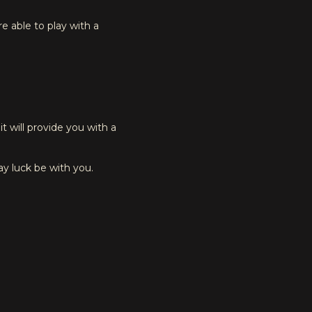
re able to play with a
it will provide you with a
 luck be with you.