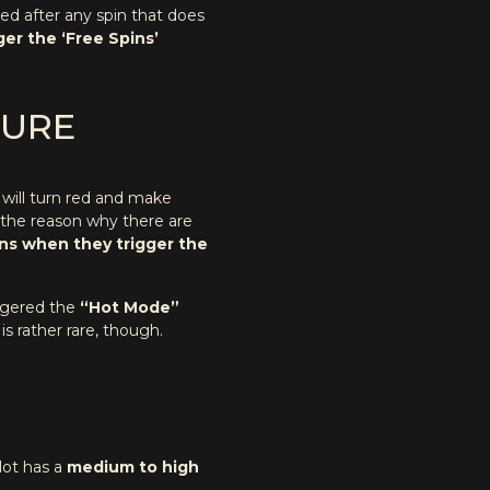
red after any spin that does
ger the ‘Free Spins’
TURE
will turn red and make
s the reason why there are
pins when they trigger the
iggered the
“Hot Mode”
is rather rare, though.
slot has a
medium to high