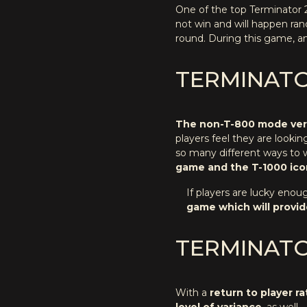
One of the top Terminator 
not win and will happen ra
round. During this game, an
TERMINATO
The non-T-800 mode versi
players feel they are lookin
so many different ways to w
game and the T-1000 ico
If players are lucky eno
game which will provid
TERMINATO
With a
return to player r