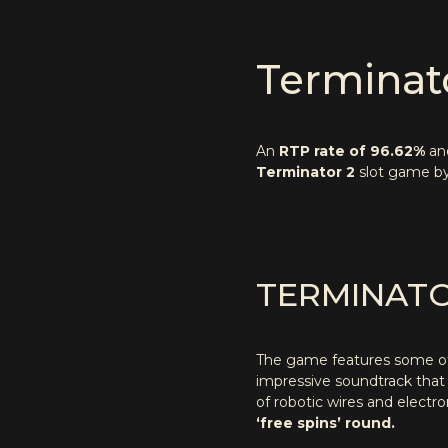
Terminato
An
RTP rate of 96.62%
and
Terminator 2
slot game b
TERMINATO
The game features some of t
impressive soundtrack that 
of robotic wires and electro
‘free spins’ round.