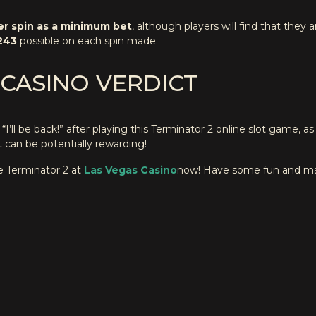
per spin as a minimum bet
, although players will find that they a
243
possible on each spin made.
 CASINO VERDICT
’ll be back!” after playing this Terminator 2 online slot game, as 
 can be potentially rewarding!
e Terminator 2 at
Las Vegas Casino
now! Have some fun and may