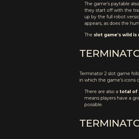
The game’s paytable also
they start off with the tr
up by the full robot vers
appears, as does the hum
The
slot game’s wild i
TERMINATO
Terminator 2 slot game foll
in which the game’s icons c
There are also a
total of
means players have a gr
possible.
TERMINATO