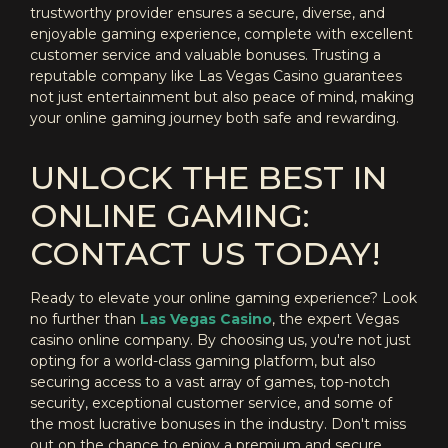
trustworthy provider ensures a secure, diverse, and
enjoyable gaming experience, complete with excellent
customer service and valuable bonuses. Trusting a
reputable company like Las Vegas Casino guarantees
not just entertainment but also peace of mind, making
your online gaming journey both safe and rewarding.
UNLOCK THE BEST IN
ONLINE GAMING:
CONTACT US TODAY!
Ready to elevate your online gaming experience? Look
no further than
Las Vegas Casino
, the expert Vegas
casino online company. By choosing us, you're not just
opting for a world-class gaming platform, but also
securing access to a vast array of games, top-notch
security, exceptional customer service, and some of
the most lucrative bonuses in the industry. Don't miss
out on the chance to enjoy a premium and secure