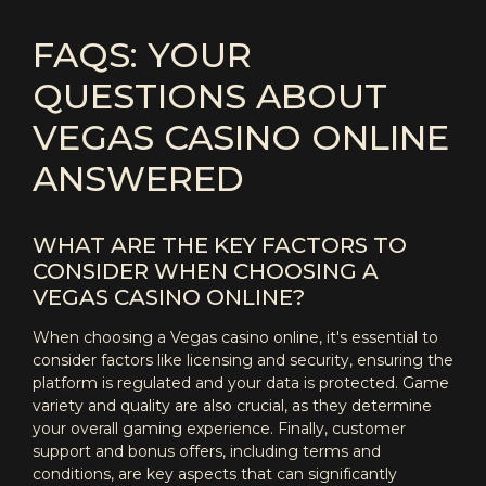
FAQS: YOUR
QUESTIONS ABOUT
VEGAS CASINO ONLINE
ANSWERED
WHAT ARE THE KEY FACTORS TO
CONSIDER WHEN CHOOSING A
VEGAS CASINO ONLINE?
When choosing a Vegas casino online, it's essential to
consider factors like licensing and security, ensuring the
platform is regulated and your data is protected. Game
variety and quality are also crucial, as they determine
your overall gaming experience. Finally, customer
support and bonus offers, including terms and
conditions, are key aspects that can significantly