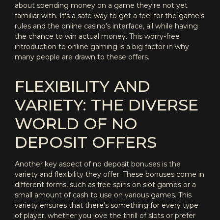
about spending money on a game they're not yet
familiar with. It's a safe way to get a feel for the game's
rules and the online casino's interface, all while having
the chance to win actual money. This worry-free
introduction to online gaming is a big factor in why
many people are drawn to these offers.
FLEXIBILITY AND
VARIETY: THE DIVERSE
WORLD OF NO
DEPOSIT OFFERS
Another key aspect of no deposit bonuses is the
variety and flexibility they offer. These bonuses come in
different forms, such as free spins on slot games or a
small amount of cash to use on various games. This
variety ensures that there's something for every type
of player, whether you love the thrill of slots or prefer