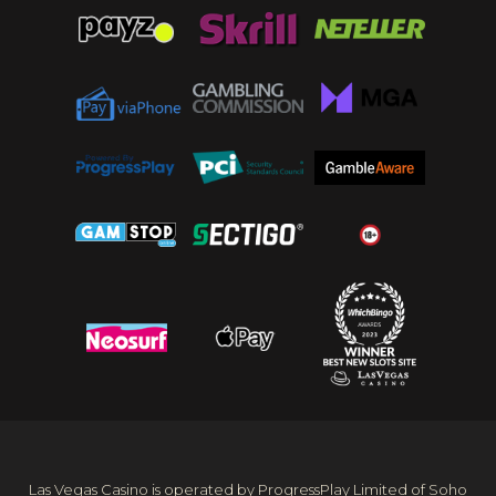
Las Vegas Casino is operated by ProgressPlay Limited of Soho