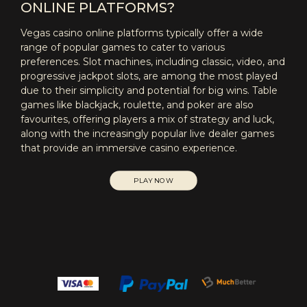
ONLINE PLATFORMS?
Vegas casino online platforms typically offer a wide
range of popular games to cater to various
preferences. Slot machines, including classic, video, and
progressive jackpot slots, are among the most played
due to their simplicity and potential for big wins. Table
games like blackjack, roulette, and poker are also
favourites, offering players a mix of strategy and luck,
along with the increasingly popular live dealer games
that provide an immersive casino experience.
PLAY NOW