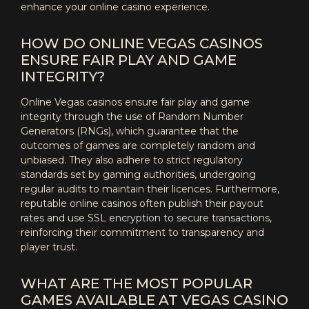
enhance your online casino experience.
HOW DO ONLINE VEGAS CASINOS
ENSURE FAIR PLAY AND GAME
INTEGRITY?
Online Vegas casinos ensure fair play and game
integrity through the use of Random Number
Generators (RNGs), which guarantee that the
outcomes of games are completely random and
unbiased. They also adhere to strict regulatory
standards set by gaming authorities, undergoing
regular audits to maintain their licences. Furthermore,
reputable online casinos often publish their payout
rates and use SSL encryption to secure transactions,
reinforcing their commitment to transparency and
player trust.
WHAT ARE THE MOST POPULAR
GAMES AVAILABLE AT VEGAS CASINO