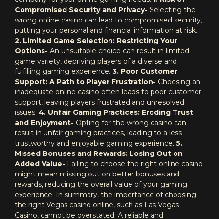
Compromised Security and Privacy-
Selecting the
wrong online casino can lead to compromised security,
putting your personal and financial information at risk.
2. Limited Game Selection: Restricting Your
Options-
An unsuitable choice can result in limited
game variety, depriving players of a diverse and
fulfilling gaming experience.
3. Poor Customer
Support: A Path to Player Frustration-
Choosing an
inadequate online casino often leads to poor customer
support, leaving players frustrated and unresolved
issues.
4. Unfair Gaming Practices: Eroding Trust
and Enjoyment-
Opting for the wrong casino can
result in unfair gaming practices, leading to a less
trustworthy and enjoyable gaming experience.
5.
Missed Bonuses and Rewards: Losing Out on
Added Value-
Failing to choose the right online casino
might mean missing out on better bonuses and
rewards, reducing the overall value of your gaming
experience. In summary, the importance of choosing
the right Vegas casino online, such as Las Vegas
Casino, cannot be overstated. A reliable and