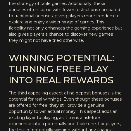
the strategy of table games. Additionally, these
bonuses often come with fewer restrictions compared
to traditional bonuses, giving players more freedom to
explore and enjoy a wider range of games. This
flexibility not only enhances the gaming experience but
also gives players a chance to discover new games
they might not have tried otherwise.
WINNING POTENTIAL:
TURNING FREE PLAY
INTO REAL REWARDS
The third appealing aspect of no deposit bonuses is the
potential for real winnings. Even though these bonuses
are offered for free, they still provide a genuine
opportunity to win actual money. This aspect adds an
exciting layer to playing, as it turns a risk-free
experience into a potentially profitable one. For players,
the thrill of potentially winning without any financial