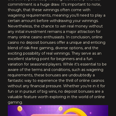
commitment is a huge draw. It's important to note,
though, that these winnings often come with
wagering requirements, meaning you'll need to play a
certain amount before withdrawing your winnings.
Nevertheless, the chance to win real money without
any initial investment remains a major attraction for
many online casino enthusiasts. In conclusion, online
casino no deposit bonuses offer a unique and enticing
blend of risk-free gaming, diverse options, and the
exciting possibility of real winnings. They serve as an
excellent starting point for beginners and a fun
variation for seasoned players. While it's essential to be
aware of the terms and conditions, such as wagering
requirements, these bonuses are undoubtedly a
fantastic way to experience the thrill of online casinos
without any financial pressure. Whether you're in it for
fun or in pursuit of big wins, no deposit bonuses are a
valuable feature worth exploring in the world of online
gaming.