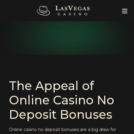
The Appeal of
Online Casino No
Deposit Bonuses
Online casino no deposit bonuses are a big draw for