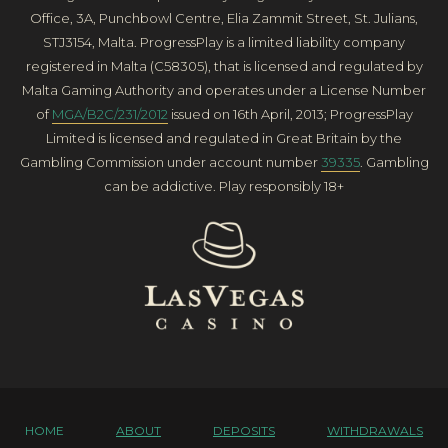
Office, 3A, Punchbowl Centre, Elia Zammit Street, St. Julians,
STJ3154, Malta. ProgressPlay is a limited liability company
registered in Malta (C58305), that is licensed and regulated by
Malta Gaming Authority and operates under a License Number
of
MGA/B2C/231/2012
issued on 16th April, 2013; ProgressPlay
Limited is licensed and regulated in Great Britain by the
Gambling Commission under account number
39335
. Gambling
can be addictive. Play responsibly 18+
HOME
ABOUT
DEPOSITS
WITHDRAWALS