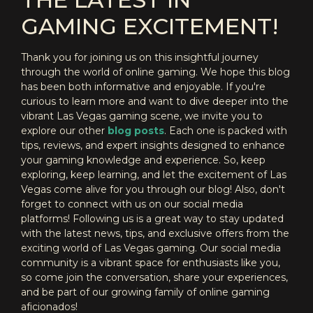
GAMING EXCITEMENT!
Thank you for joining us on this insightful journey
through the world of online gaming. We hope this blog
has been both informative and enjoyable. If you're
curious to learn more and want to dive deeper into the
vibrant Las Vegas gaming scene, we invite you to
explore our other
blog posts
. Each one is packed with
tips, reviews, and expert insights designed to enhance
your gaming knowledge and experience. So, keep
exploring, keep learning, and let the excitement of Las
Vegas come alive for you through our blog! Also, don't
forget to connect with us on our social media
platforms! Following us is a great way to stay updated
with the latest news, tips, and exclusive offers from the
exciting world of Las Vegas gaming. Our social media
community is a vibrant space for enthusiasts like you,
so come join the conversation, share your experiences,
and be part of our growing family of online gaming
aficionados!