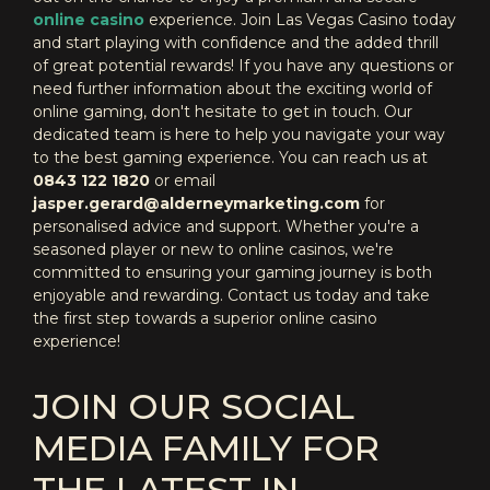
online casino
experience. Join Las Vegas Casino today
and start playing with confidence and the added thrill
of great potential rewards! If you have any questions or
need further information about the exciting world of
online gaming, don't hesitate to get in touch. Our
dedicated team is here to help you navigate your way
to the best gaming experience. You can reach us at
0843 122 1820
or email
jasper.gerard@alderneymarketing.com
for
personalised advice and support. Whether you're a
seasoned player or new to online casinos, we're
committed to ensuring your gaming journey is both
enjoyable and rewarding. Contact us today and take
the first step towards a superior online casino
experience!
JOIN OUR SOCIAL
MEDIA FAMILY FOR
THE LATEST IN