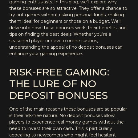
gaming enthusiasts. In this blog, we'll explore why
these bonuses are so attractive. They offer a chance to
try out games without risking personal funds, making
them ideal for beginners or those on a budget. We'll
delve into how these bonuses work, their benefits, and
tips on finding the best deals. Whether you're a
seasoned player or new to online casinos,
understanding the appeal of no deposit bonuses can
enhance your gaming experience.
RISK-FREE GAMING:
THE LURE OF NO
DEPOSIT BONUSES
One of the main reasons these bonuses are so popular
is their risk-free nature. No deposit bonuses allow
players to experience real-money games without the
need to invest their own cash. This is particularly
appealing to newcomers who might feel hesitant