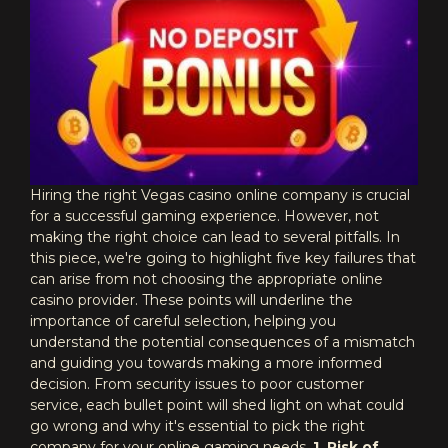
Hiring the right Vegas casino online company is crucial
for a successful gaming experience. However, not
making the right choice can lead to several pitfalls. In
this piece, we're going to highlight five key failures that
can arise from not choosing the appropriate online
casino provider. These points will underline the
importance of careful selection, helping you
understand the potential consequences of a mismatch
and guiding you towards making a more informed
decision. From security issues to poor customer
service, each bullet point will shed light on what could
go wrong and why it's essential to pick the right
company for your online gaming needs.
1. Risk of