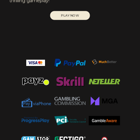
thrilling gameplay!
PLAY NOW