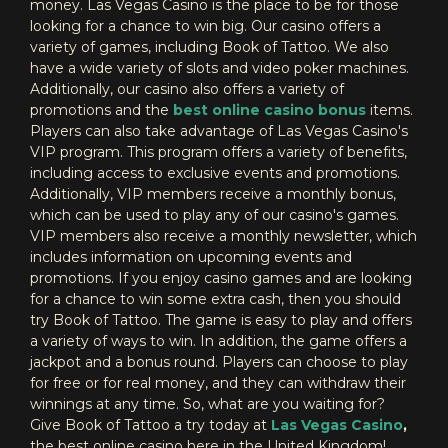
money. Las Vegas Casino is the place to be for those
looking for a chance to win big. Our casino offers a
variety of games, including Book of Tattoo. We also
have a wide variety of slots and video poker machines.
Additionally, our casino also offers a variety of
promotions and the
best online casino bonus
items.
Players can also take advantage of Las Vegas Casino's
VIP program. This program offers a variety of benefits,
including access to exclusive events and promotions.
Additionally, VIP members receive a monthly bonus,
which can be used to play any of our casino's games.
VIP members also receive a monthly newsletter, which
includes information on upcoming events and
promotions. If you enjoy casino games and are looking
for a chance to win some extra cash, then you should
try Book of Tattoo. The game is easy to play and offers
a variety of ways to win. In addition, the game offers a
jackpot and a bonus round. Players can choose to play
for free or for real money, and they can withdraw their
winnings at any time. So, what are you waiting for?
Give Book of Tattoo a try today at
Las Vegas Casino
,
the best online casino here in the United Kingdom!