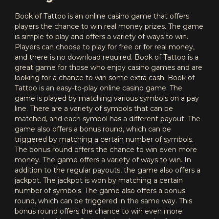
Book of Tattoo is an online casino game that offers
players the chance to win real money prizes. The game
is simple to play and offers a variety of ways to win.
Players can choose to play for free or for real money,
and there is no download required. Book of Tattoo is a
great game for those who enjoy casino games and are
looking for a chance to win some extra cash. Book of
Tattoo is an easy-to-play online casino game. The
game is played by matching various symbols on a pay
line. There are a variety of symbols that can be
matched, and each symbol has a different payout. The
game also offers a bonus round, which can be
triggered by matching a certain number of symbols.
The bonus round offers the chance to win even more
money. The game offers a variety of ways to win. In
addition to the regular payouts, the game also offers a
jackpot. The jackpot is won by matching a certain
number of symbols. The game also offers a bonus
round, which can be triggered in the same way. This
bonus round offers the chance to win even more