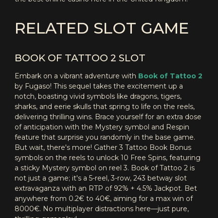
RELATED SLOT GAME
BOOK OF TATTOO 2 SLOT
Embark on a vibrant adventure with
Book of Tattoo 2
by Fugaso! This sequel takes the excitement up a
notch, boasting vivid symbols like dragons, tigers,
sharks, and eerie skulls that spring to life on the reels,
delivering thrilling wins. Brace yourself for an extra dose
of anticipation with the Mystery symbol and Respin
feature that surprise you randomly in the base game.
But wait, there's more! Gather 3 Tattoo Book Bonus
symbols on the reels to unlock 10 Free Spins, featuring
a sticky Mystery symbol on reel 3. Book of Tattoo 2 is
not just a game; it's a 5-reel, 3-row, 243 betway slot
extravaganza with an RTP of 92% + 4.5% Jackpot. Bet
anywhere from 0.2€ to 40€, aiming for a max win of
8000€. No multiplayer distractions here—just pure,