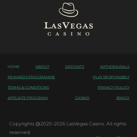
HOME
ABOUT
DEPOSITS
WITHDRAWALS
REWARDS PROGRAMME
PLAY RESPONSIBLY
TERMS & CONDITIONS
PRIVACY POLICY
AFFILIATE PROGRAM
CASINO
BINGO
Copyrights @2020-2026 LasVegas Casino. All rights
reserved.