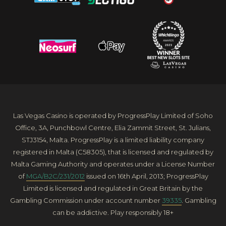
Las Vegas Casino is operated by ProgressPlay Limited of Soho
Office, 3A, Punchbowl Centre, Elia Zammit Street, St. Julians,
STJ3154, Malta. ProgressPlay is a limited liability company
registered in Malta (C58305), that is licensed and regulated by
Malta Gaming Authority and operates under a License Number
of
MGA/B2C/231/2012
issued on 16th April, 2013; ProgressPlay
Limited is licensed and regulated in Great Britain by the
Gambling Commission under account number
39335
. Gambling
can be addictive. Play responsibly 18+