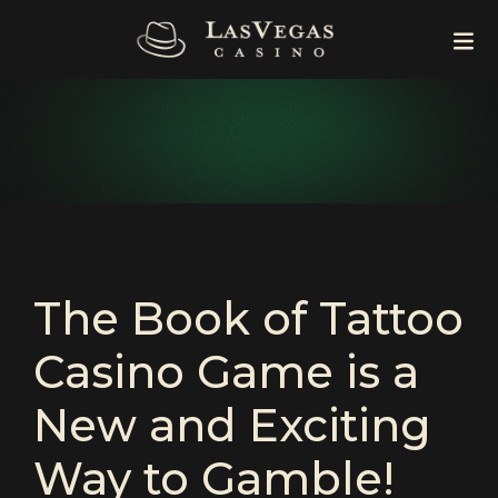
The Book of Tattoo
Casino Game is a
New and Exciting
Way to Gamble!