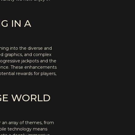
G IN A
ming into the diverse and
ed graphics, and complex
rogressive jackpots and the
udience. These enhancements
ential rewards for players,
GE WORLD
er an array of themes, from
mobile technology means