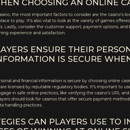
HEN CHOOSING AN ONLINE C
ino, the most important factors to consider are the casino's lic
r place to play. It's also vital to look at the variety of games off
s. Lastly, consider the customer support, payment options, and 
ming experience and satisfaction.
AYERS ENSURE THEIR PERSO
INFORMATION IS SECURE WHE
sonal and financial information is secure by choosing online casi
re licensed by reputable regulatory bodies. It's important to u
gage in safe online practices, like verifying the casino's URL and 
 players should look for casinos that offer secure payment metho
ta handling practices.
EGIES CAN PLAYERS USE TO 