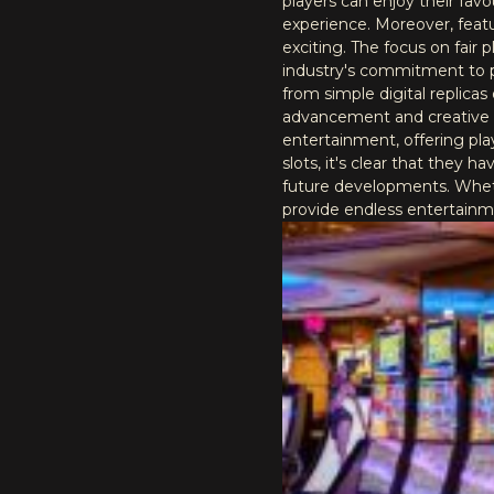
players can enjoy their fa
experience. Moreover, featu
exciting. The focus on fair
industry's commitment to pl
from simple digital replica
advancement and creative i
entertainment, offering pla
slots, it's clear that they 
future developments. Whethe
provide endless entertainme