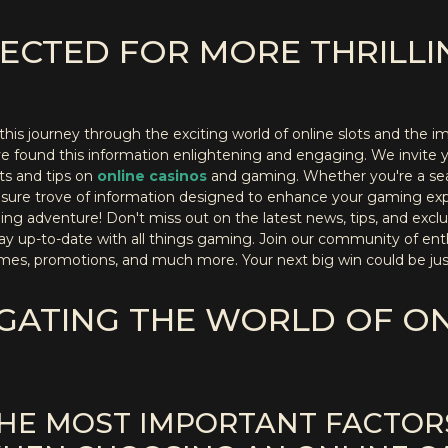
ECTED FOR MORE THRILLI
 this journey through the exciting world of online slots and the 
e found this information enlightening and engaging. We invite y
ts and tips on
online casinos
and gaming. Whether you're a sea
reasure trove of information designed to enhance your gaming ex
g adventure! Don't miss out on the latest news, tips, and exclus
ay up-to-date with all things gaming. Join our community of ent
mes, promotions, and much more. Your next big win could be just
IGATING THE WORLD OF O
HE MOST IMPORTANT FACTOR