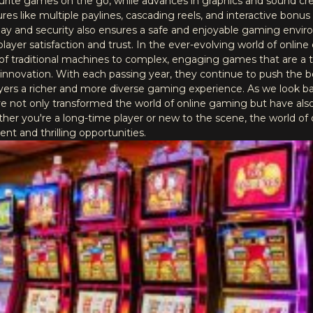
vourite games on the go, while advances in graphics and sound c
res like multiple paylines, cascading reels, and interactive bonu
 play and security also ensures a safe and enjoyable gaming envir
ayer satisfaction and trust. In the ever-evolving world of online
s of traditional machines to complex, engaging games that are a
nnovation. With each passing year, they continue to push the b
yers a richer and more diverse gaming experience. As we look ba
have not only transformed the world of online gaming but have also
r you're a long-time player or new to the scene, the world of on
nt and thrilling opportunities.