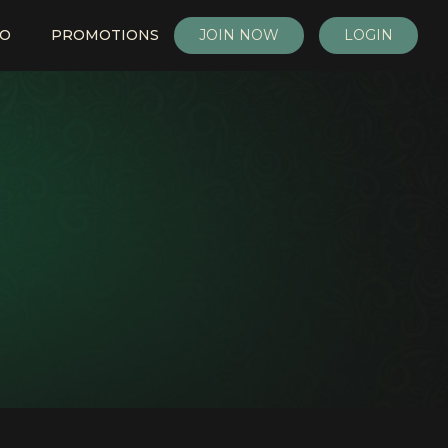
NO
PROMOTIONS
JOIN NOW
LOGIN