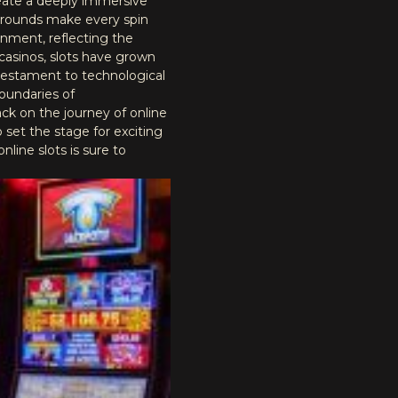
reate a deeply immersive
s rounds make every spin
onment, reflecting the
 casinos, slots have grown
 testament to technological
oundaries of
ck on the journey of online
 set the stage for exciting
line slots is sure to