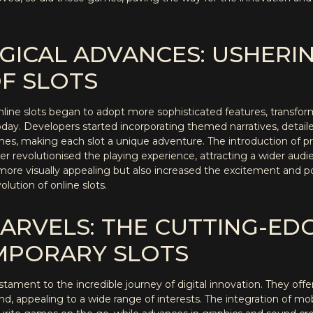
ICAL ADVANCES: USHERIN
F SLOTS
line slots began to adopt more sophisticated features, transfor
y. Developers started incorporating themed narratives, detail
mes, making each slot a unique adventure. The introduction of p
ther revolutionised the playing experience, attracting a wider a
re visually appealing but also increased the excitement and pot
lution of online slots.
RVELS: THE CUTTING-ED
MPORARY SLOTS
estament to the incredible journey of digital innovation. They off
nd, appealing to a wide range of interests. The integration of 