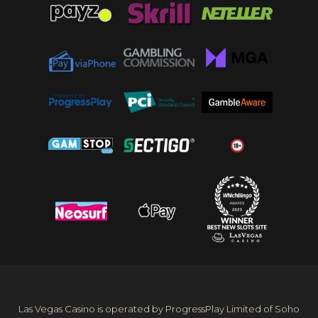
Las Vegas Casino is operated by ProgressPlay Limited of Soho