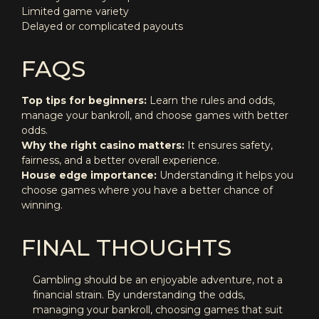
Limited game variety
Delayed or complicated payouts
FAQS
Top tips for beginners:
Learn the rules and odds,
manage your bankroll, and choose games with better
odds.
Why the right casino matters:
It ensures safety,
fairness, and a better overall experience.
House edge importance:
Understanding it helps you
choose games where you have a better chance of
winning.
FINAL THOUGHTS
Gambling should be an enjoyable adventure, not a
financial strain. By understanding the odds,
managing your bankroll, choosing games that suit