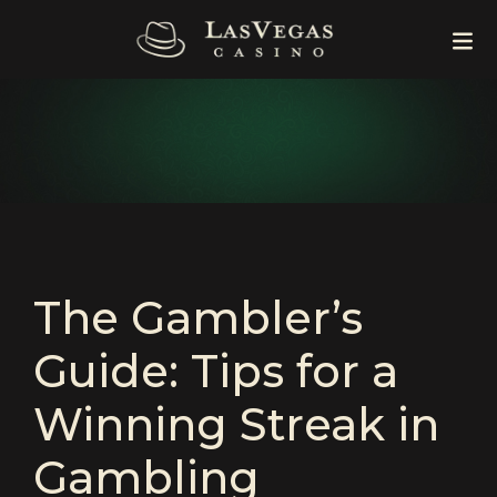
The Gambler’s
Guide: Tips for a
Winning Streak in
Gambling