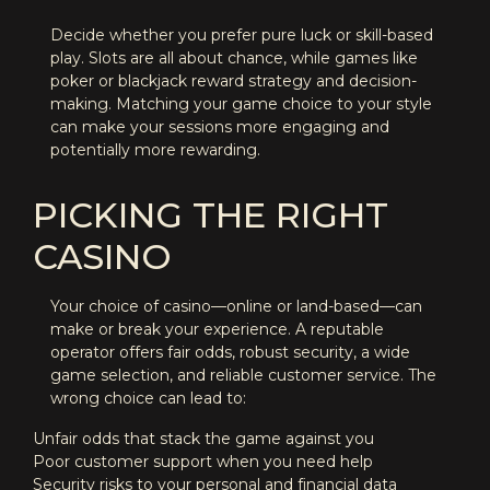
Decide whether you prefer pure luck or skill-based
play. Slots are all about chance, while games like
poker or blackjack reward strategy and decision-
making. Matching your game choice to your style
can make your sessions more engaging and
potentially more rewarding.
PICKING THE RIGHT
CASINO
Your choice of casino—online or land-based—can
make or break your experience. A reputable
operator offers fair odds, robust security, a wide
game selection, and reliable customer service. The
wrong choice can lead to:
Unfair odds that stack the game against you
Poor customer support when you need help
Security risks to your personal and financial data