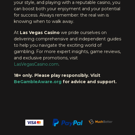
your style, and playing with a reputable casino, you
can boost both your enjoyment and your potential
for success. Always remember: the real win is
knowing when to walk away.
At
Las Vegas Casino
we pride ourselves on
delivering comprehensive and independent guides
to help you navigate the exciting world of
gambling. For more expert insights, game reviews,
and exclusive promotions, visit
LasVegasCasino.com
.
18+ only. Please play responsibly. Visit
BeGambleAware.org
for advice and support.