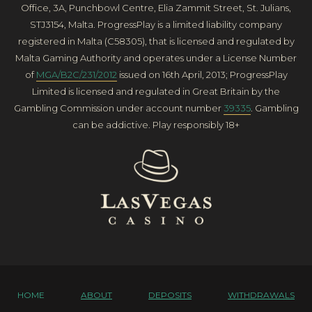
Office, 3A, Punchbowl Centre, Elia Zammit Street, St. Julians,
STJ3154, Malta. ProgressPlay is a limited liability company
registered in Malta (C58305), that is licensed and regulated by
Malta Gaming Authority and operates under a License Number
of
MGA/B2C/231/2012
issued on 16th April, 2013; ProgressPlay
Limited is licensed and regulated in Great Britain by the
Gambling Commission under account number
39335
. Gambling
can be addictive. Play responsibly 18+
HOME
ABOUT
DEPOSITS
WITHDRAWALS