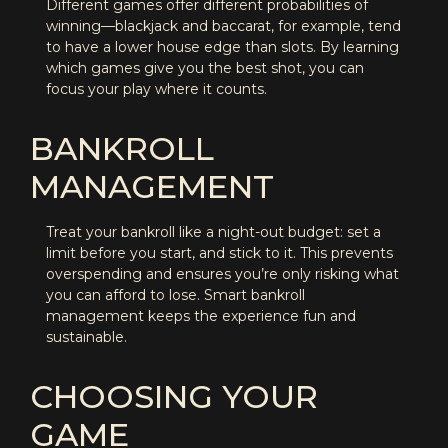
Different games offer different probabilities of
winning—blackjack and baccarat, for example, tend
to have a lower house edge than slots. By learning
which games give you the best shot, you can
focus your play where it counts.
BANKROLL
MANAGEMENT
Treat your bankroll like a night-out budget: set a
limit before you start, and stick to it. This prevents
overspending and ensures you’re only risking what
you can afford to lose. Smart bankroll
management keeps the experience fun and
sustainable.
CHOOSING YOUR
GAME