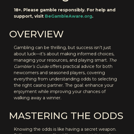
18+. Please gamble responsibly. For help and
support, visit
BeGambleAware.org
.
OVERVIEW
Gambling can be thrilling, but success isn’t just
about luck—it’s about making informed choices,
managing your resources, and playing smart.
The
Gambler’s Guide
offers practical advice for both
newcomers and seasoned players, covering
everything from understanding odds to selecting
the right casino partner. The goal: enhance your
enjoyment while improving your chances of
walking away a winner.
MASTERING THE ODDS
Knowing the odds is like having a secret weapon.