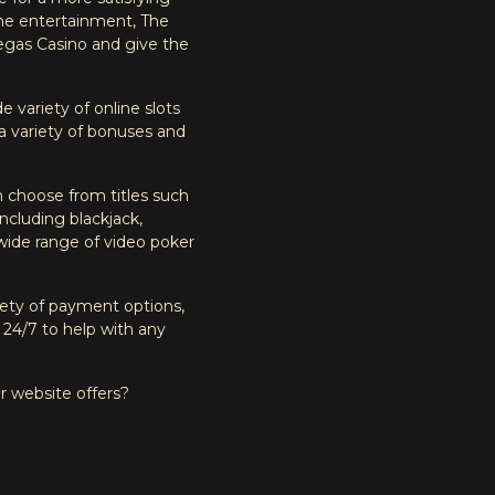
ome entertainment, The
Vegas Casino and give the
 variety of online slots
 a variety of bonuses and
n choose from titles such
cluding blackjack,
 wide range of video poker
iety of payment options,
 24/7 to help with any
r website offers?