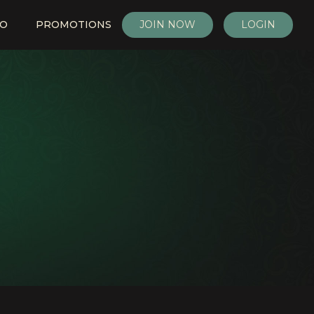
NO
PROMOTIONS
JOIN NOW
LOGIN