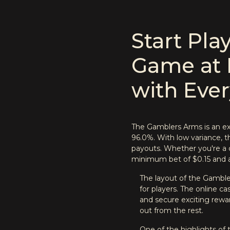
Start Pla
Game at 
with Ever
The Gamblers Arms is an exc
96.0%. With low variance, 
payouts. Whether you're a 
minimum bet of $0.15 and a 
The layout of the Gambler
for players. The online c
and secure exciting rewa
out from the rest.
One of the highlights of 