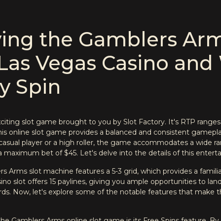
ying the Gamblers Arm
Las Vegas Casino and
y Spin
iting slot game brought to you by Slot Factory. It's RTP ranges
this online slot game provides a balanced and consistent gamepl
casual player or a high roller, the game accommodates a wide ra
maximum bet of $45. Let's delve into the details of this entert
s Arms slot machine features a 5-3 grid, which provides a familiar
asino slot offers 15 paylines, giving you ample opportunities to l
rds. Now, let's explore some of the notable features that make t
the Gamblers Arms online slot game is its Free Spins feature. By l