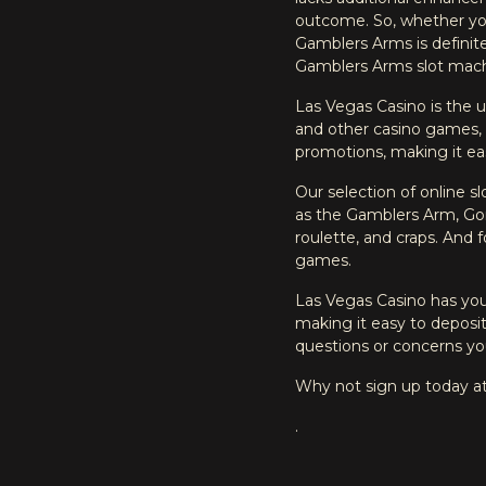
outcome. So, whether you
Gamblers Arms is definit
Gamblers Arms slot machi
Las Vegas Casino is the u
and other casino games, a
promotions, making it eas
Our selection of online s
as the Gamblers Arm, Go
roulette, and craps. And 
games.
Las Vegas Casino has you
making it easy to deposit
questions or concerns y
Why not sign up today a
.