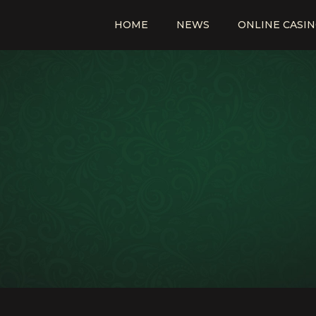
HOME
NEWS
ONLINE CASI