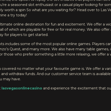
're a seasoned slot enthusiast or a casual player looking for s
ely worth a spin So what are you waiting for? Head over to Las 
ne a try today!
ltimate online destination for fun and excitement. We offer a wide
ll of which are playable for free or for real money. We also offer
y for players to get started.
lots includes some of the most popular online games. Players ca
nzo’s Quest, and many more. We also have many table games, in
for those who prefer something a little more relaxing, we offer a
 covered no matter what your favourite game is. We offer a var
 and withdraw funds. And our customer service team is available
ou may have.
t
lasvegasonlinecasino
and experience the excitement that ou