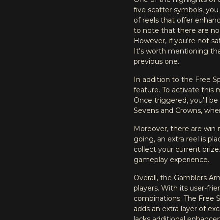
five scatter symbols, you 
of reels that offer enhan
to note that there are no
However, if you're not sa
It's worth mentioning tha
previous one.
In addition to the Free S
feature. To activate this
Once triggered, you'll be
Sevens and Crowns, where
Moreover, there are win m
going, an extra reel is pl
collect your current priz
gameplay experience.
Overall, the Gamblers Ar
players. With its user-fr
combinations. The Free Sp
adds an extra layer of exc
lacks additional enhancem