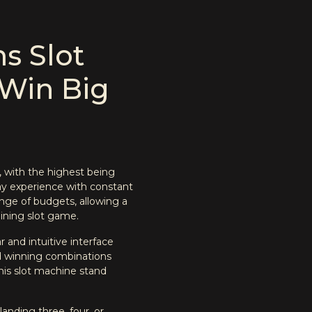
s Slot
 Win Big
, with the highest being
ay experience with constant
nge of budgets, allowing a
aining slot game.
 and intuitive interface
and winning combinations
his slot machine stand
anding three, four, or