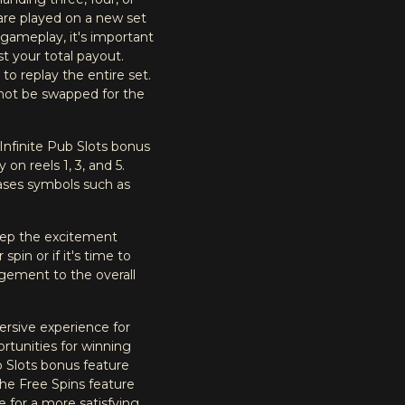
 are played on a new set
 gameplay, it's important
t your total payout.
to replay the entire set.
nnot be swapped for the
Infinite Pub Slots bonus
n reels 1, 3, and 5.
cases symbols such as
keep the excitement
spin or if it's time to
agement to the overall
ersive experience for
ortunities for winning
b Slots bonus feature
 the Free Spins feature
e for a more satisfying