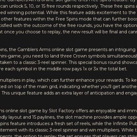
can unlock 5, 10, or 15 free rounds respectively. These free spins
ced winning potential. While this feature adds excitement to the
 other features within the Free Spins mode that can further boos
tisfied with the outcome of the free rounds, you have the option 
t once you choose to replay, the new result will be final and ca
pins, the Gamblers Arms online slot game presents an intriguing 
 mini-game, you need to land three Crown symbols simultaneously o
 taken to a classic 3-reel spinner. This special bonus round show
 each symbol in the middle row pays 1x or 3x the total bet.
ultipliers in play, which can further enhance your rewards. To 
aced on top of the main grid, indicating whether you'll get another 
e. This unique feature adds an extra layer of anticipation and eng
ms online slot game by Slot Factory offers an enjoyable and imm
iendly layout and 15 paylines, the slot machine provides ample opp
ins feature introduces a fresh set of reels, while the Infinite Pu
itement with its classic 3-reel spinner and win multipliers. While
ents, the option to replay the set ensures that players can striv