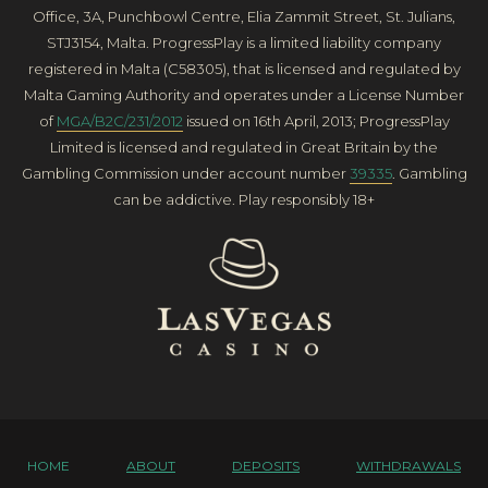
Office, 3A, Punchbowl Centre, Elia Zammit Street, St. Julians,
STJ3154, Malta. ProgressPlay is a limited liability company
registered in Malta (C58305), that is licensed and regulated by
Malta Gaming Authority and operates under a License Number
of
MGA/B2C/231/2012
issued on 16th April, 2013; ProgressPlay
Limited is licensed and regulated in Great Britain by the
Gambling Commission under account number
39335
. Gambling
can be addictive. Play responsibly 18+
HOME
ABOUT
DEPOSITS
WITHDRAWALS