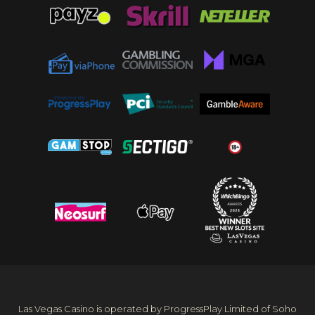
Las Vegas Casino is operated by ProgressPlay Limited of Soho