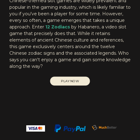
Chinese-themed slot games are widely prevalent and
popular in the gaming industry, which is likely familiar to
you if you've been a player for some time. However,
every so often, a game emerges that takes a unique
approach. Enter
12 Zodiacs
by Habanero, a video slot
game that precisely does that. While it retains
elements of ancient Chinese culture and references,
this game exclusively centers around the twelve
Chinese zodiac signs and the associated legends. Who
says you can't enjoy a game and gain some knowledge
along the way?
PLAY NOW