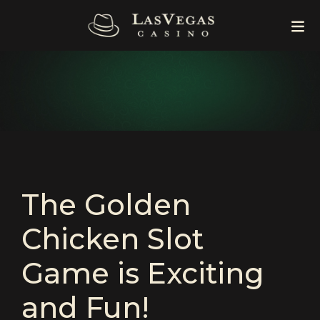
The Golden
Chicken Slot
Game is Exciting
and Fun!