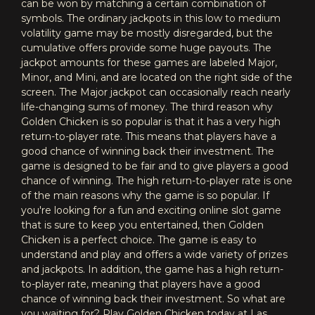
can be won by matching a certain combination of
symbols. The ordinary jackpots in this low to medium
volatility game may be mostly disregarded, but the
cumulative offers provide some huge payouts. The
jackpot amounts for these games are labeled Major,
Minor, and Mini, and are located on the right side of the
screen. The Major jackpot can occasionally reach nearly
life-changing sums of money. The third reason why
Golden Chicken is so popular is that it has a very high
return-to-player rate. This means that players have a
good chance of winning back their investment. The
game is designed to be fair and to give players a good
chance of winning. The high return-to-player rate is one
of the main reasons why the game is so popular. If
you're looking for a fun and exciting online slot game
that is sure to keep you entertained, then Golden
Chicken is a perfect choice. The game is easy to
understand and play and offers a wide variety of prizes
and jackpots. In addition, the game has a high return-
to-player rate, meaning that players have a good
chance of winning back their investment. So what are
you waiting for? Play Golden Chicken today at Las