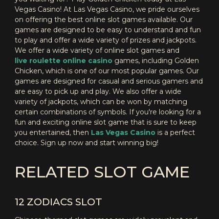
Vegas Casino! At Las Vegas Casino, we pride ourselves
on offering the best online slot games available. Our
games are designed to be easy to understand and fun
to play and offer a wide variety of prizes and jackpots.
We offer a wide variety of online slot games and
live roulette online casino
games, including Golden
Chicken, which is one of our most popular games. Our
games are designed for casual and serious gamers and
are easy to pick up and play. We also offer a wide
variety of jackpots, which can be won by matching
certain combinations of symbols. If you're looking for a
fun and exciting online slot game that is sure to keep
you entertained, then
Las Vegas Casino
is a perfect
choice. Sign up now and start winning big!
RELATED SLOT GAME
12 ZODIACS SLOT