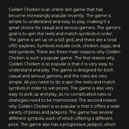
Golden Chicken is an online slot game that has
become increasingly popular recently. The game is
simple to understand and easy to play, making it a
great choice for casual and serious gamers. The game's
goal is to spin the reels and match symbols in order.
The game is set up on a 5x3 grid, and there are a total
of30 paylines. Symbols include cock, chicken, eggs, and
wild symbols. There are three main reasons why Golden
Chicken is such a popular game. The first reason why
Golden Chicken is so popular is that it is very easy to
understand and play. The game is designed for both
casual and serious gamers, and the rules are very
simple. All you need to do is spin the reels and match
symbols in order to win prizes. The game is also very
easy to pick up and play, as no complicated rules or
strategies need to be memorized. The second reason
why Golden Chicken is so popular is that it offers a wide
variety of prizes and jackpots. The game has several
different symbols, each of which offering a different
prize. The game also has a progressive jackpot, which