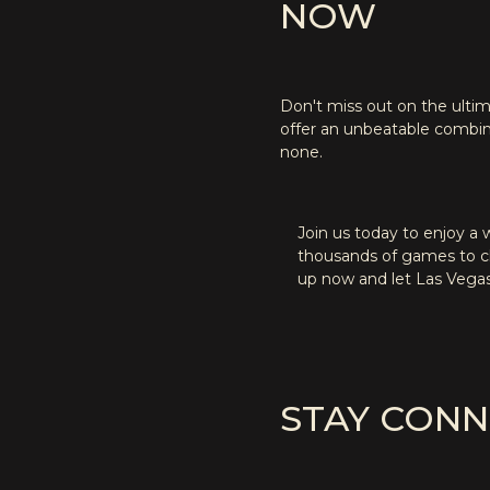
NOW
Don't miss out on the ulti
offer an unbeatable combina
none.
Join us today to enjoy a 
thousands of games to c
up now and let Las Vegas
STAY CONN