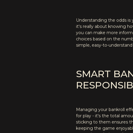
Understanding the odds is y
it's really about knowing ho
you can make more informed 
choices based on the number
simple, easy-to-understand 
SMART BA
RESPONSIB
Managing your bankroll effe
for play - it's the total am
sticking to them ensures th
keeping the game enjoyable 