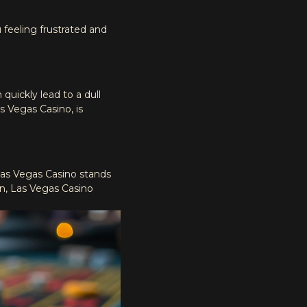
 feeling frustrated and
quickly lead to a dull
s Vegas Casino, is
 Las Vegas Casino stands
ion, Las Vegas Casino