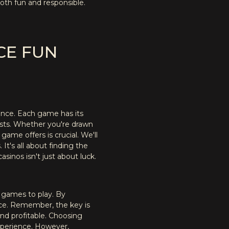
oth fun and responsible.
CE FUN
ence. Each game has its
rests. Whether you're drawn
game offers is crucial. We'll
t's all about finding the
sinos isn't just about luck.
t games to play. By
nce. Remember, the key is
and profitable. Choosing
xperience. However,