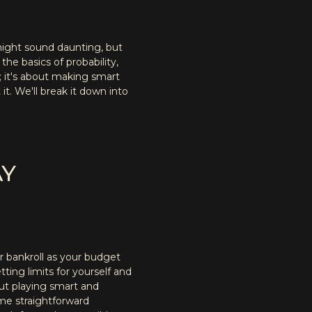
might sound daunting, but
the basics of probability,
; it's about making smart
t. We'll break it down into
AY
ur bankroll as your budget
ting limits for yourself and
out playing smart and
ome straightforward