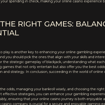
 your spending in check, making your online casino experience b
THE RIGHT GAMES: BALAN
TIAL
o play is another key to enhancing your online gambling experi
and you should pick the ones that align with your skills and inte
s or the strategic gameplay of blackjack, understanding what each 
 games that not only entertain but also offer you the best odds. I
and strategy. In conclusion, succeeding in the world of online ca
 the odds, managing your bankroll wisely, and choosing the righ
et effective strategies, you can enhance your gambling experie
ibly, ensuring that your online casino journey is both enjoyable 
g casino company is crucial for a secure and enjoyable gaming e