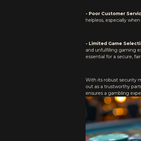
- Poor Customer Servi
helpless, especially when 
- Limited Game Select
and unfulfilling gaming e
essential for a secure, f
With its robust security 
out as a trustworthy part
ensures a gambling experi