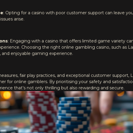
ce
: Opting for a casino with poor customer support can leave you
issues arise.
ions
: Engaging with a casino that offers limited game variety can 
xperience. Choosing the right online gambling casino, such as La
air, and enjoyable gaming experience.
measures, fair play practices, and exceptional customer support,
ner for online gamblers. By prioritising your safety and satisfact
ence that’s not only thrilling but also rewarding and secure.