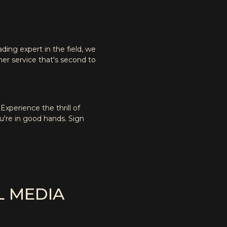
eading expert in the field, we
er service that's second to
Experience the thrill of
're in good hands. Sign
L MEDIA