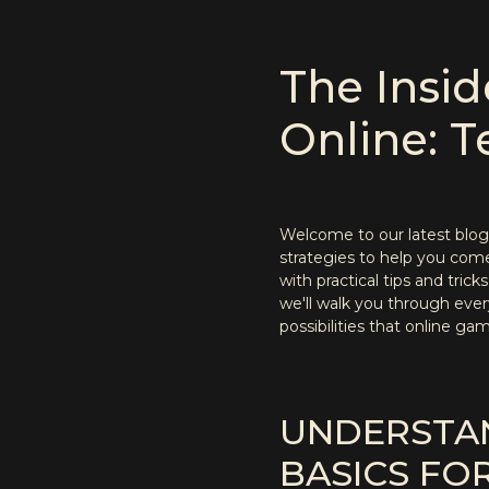
The Insid
Online: 
Welcome to our latest blog
strategies to help you come
with practical tips and tr
we'll walk you through every
possibilities that online gam
UNDERSTAN
BASICS FO