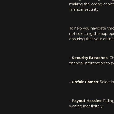
making the wrong choice c
financial security.
To help you navigate thro
not selecting the approp
ensuring that your online 
- Security Breaches
: C
financial information to p
- Unfair Games
: Selecti
- Payout Hassles
: Faili
waiting indefinitely.