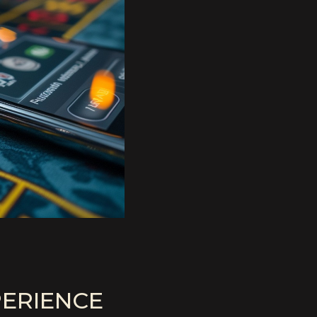
PERIENCE