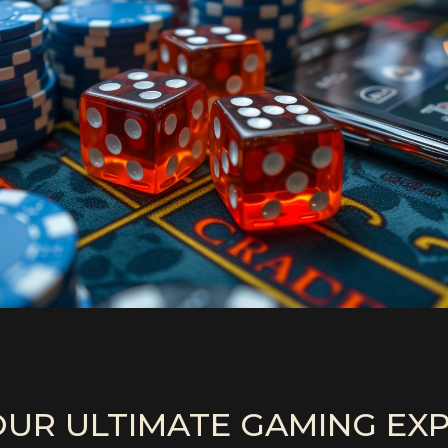
UR ULTIMATE GAMING EX