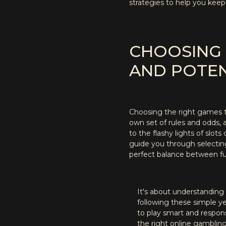
strategies to help you keep
CHOOSING 
AND POTEN
Choosing the right games t
own set of rules and odds, 
to the flashy lights of slot
guide you through selecting
perfect balance between fun 
It's about understanding
following these simple y
to play smart and respons
the right online gamblin