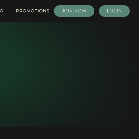
NO
PROMOTIONS
JOIN NOW
LOGIN