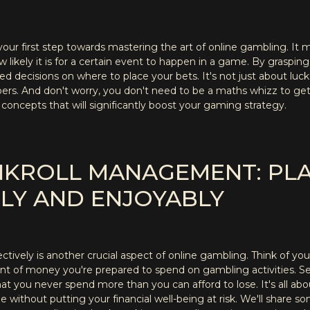
our first step towards mastering the art of online gambling. It 
w likely it is for a certain event to happen in a game. By grasping 
decisions on where to place your bets. It's not just about luck
s. And don't worry, you don't need to be a maths whizz to get i
concepts that will significantly boost your gaming strategy.
NKROLL MANAGEMENT: PL
LY AND ENJOYABLY
ctively is another crucial aspect of online gambling. Think of yo
ount of money you're prepared to spend on gambling activities. Set
at you never spend more than you can afford to lose. It's all ab
without putting your financial well-being at risk. We'll share s