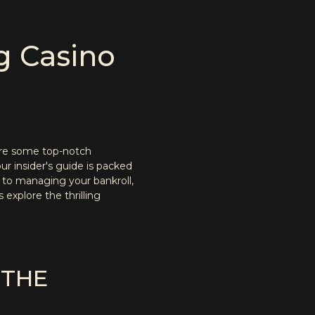
g Casino
hare some top-notch
ur insider's guide is packed
 to managing your bankroll,
 explore the thrilling
 THE