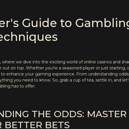
er's Guide to Gamblin
Techniques
, where we dive into the exciting world of online casinos and s
 out on top. Whether you're a seasoned player or just starting, o
icks to enhance your gaming experience. From understanding odds
thing you need to know. So, grab a cup of tea, settle in, and let's
bling has to offer.
DING THE ODDS: MASTER
R BETTER BETS