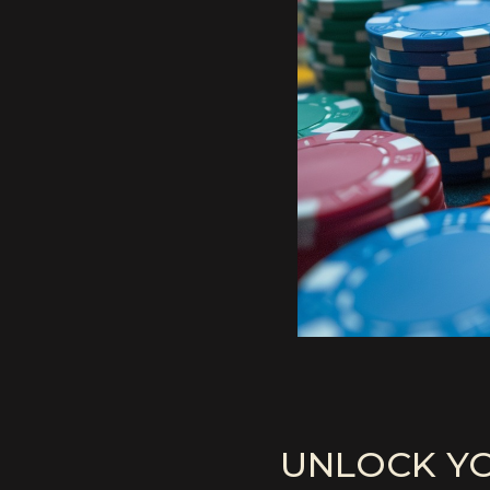
UNLOCK YO