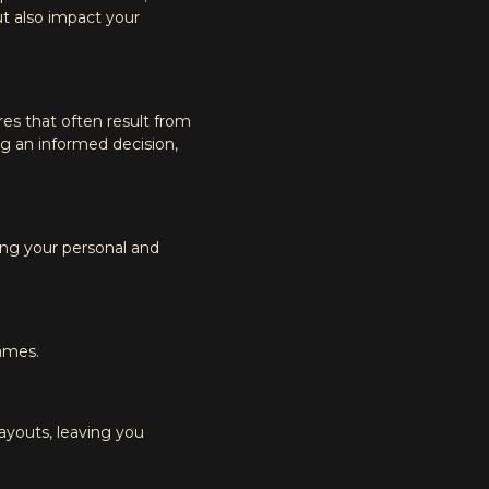
ut also impact your
res that often result from
g an informed decision,
ing your personal and
games.
payouts, leaving you