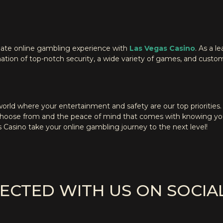
mate online gambling experience with
Las Vegas Casino
. As a l
tion of top-notch security, a wide variety of games, and custom
world where your entertainment and safety are our top priorities. 
hoose from and the peace of mind that comes with knowing you
 Casino take your online gambling journey to the next level!
ECTED WITH US ON SOCIA