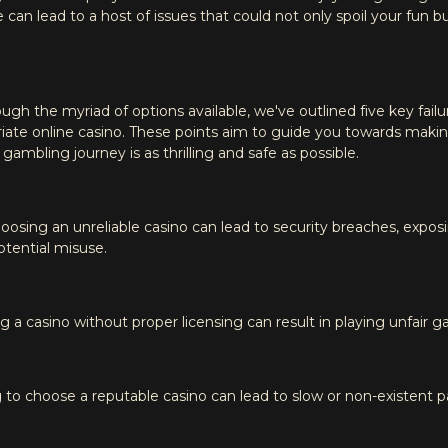
an lead to a host of issues that could not only spoil your fun b
ugh the myriad of options available, we've outlined five key failu
riate online casino. These points aim to guide you towards makin
gambling journey is as thrilling and safe as possible.
hoosing an unreliable casino can lead to security breaches, expos
otential misuse.
ng a casino without proper licensing can result in playing unfair 
ng to choose a reputable casino can lead to slow or non-existent 