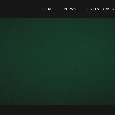
HOME
NEWS
ONLINE CASI