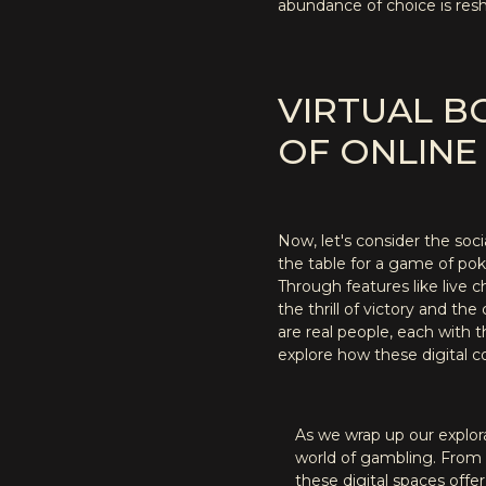
abundance of choice is resh
VIRTUAL B
OF ONLINE
Now, let's consider the soc
the table for a game of poke
Through features like live 
the thrill of victory and t
are real people, each with t
explore how these digital c
As we wrap up our explora
world of gambling. From 
these digital spaces offer