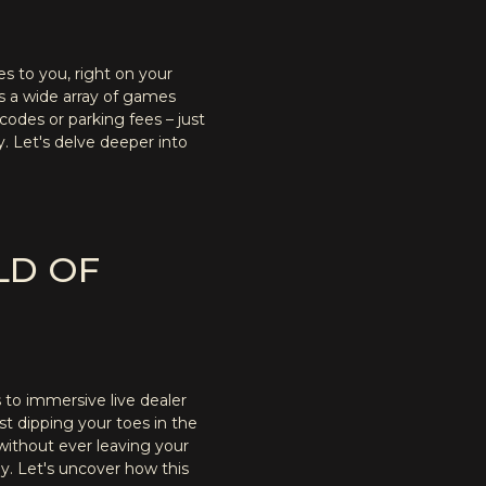
es to you, right on your
s a wide array of games
 codes or parking fees – just
y. Let's delve deeper into
LD OF
 to immersive live dealer
t dipping your toes in the
without ever leaving your
ly. Let's uncover how this