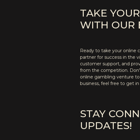
TAKE YOUR
WITH OUR 
Ready to take your online c
partner for success in the 
customer support, and prove
from the competition. Don't
online gambling venture to
business, feel free to get in
STAY CONN
UPDATES!