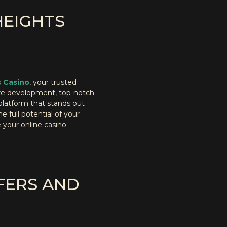
HEIGHTS
 Casino
, your trusted
ware development, top-notch
platform that stands out
 full potential of your
 your online casino
FERS AND