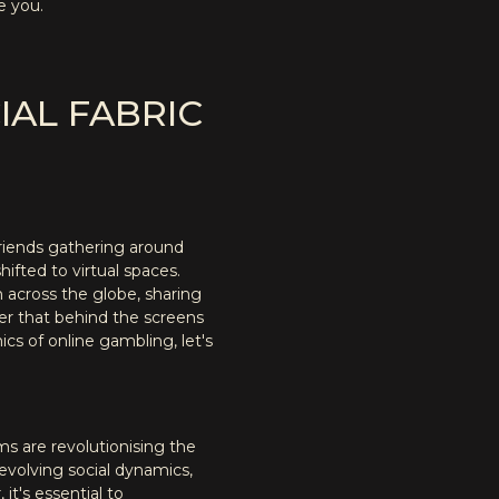
e you.
IAL FABRIC
friends gathering around
hifted to virtual spaces.
 across the globe, sharing
er that behind the screens
ics of online gambling, let's
ms are revolutionising the
volving social dynamics,
it's essential to