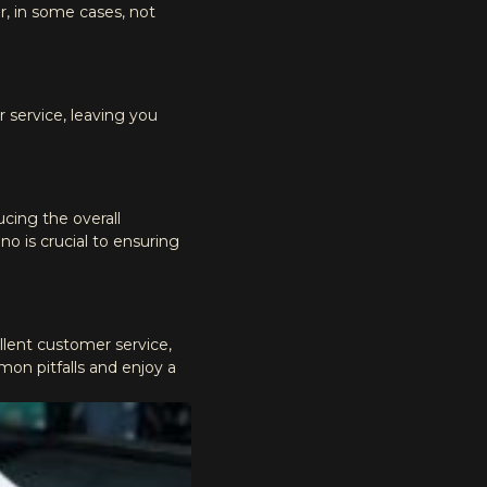
r, in some cases, not
 service, leaving you
ucing the overall
o is crucial to ensuring
ellent customer service,
on pitfalls and enjoy a