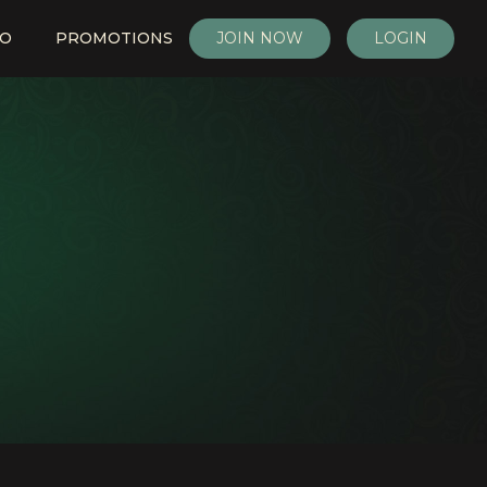
NO
PROMOTIONS
JOIN NOW
LOGIN