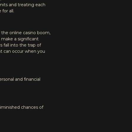
imits and treating each
or all.
 the online casino boom,
 make a significant
fall into the trap of
that can occur when you
rsonal and financial
diminished chances of