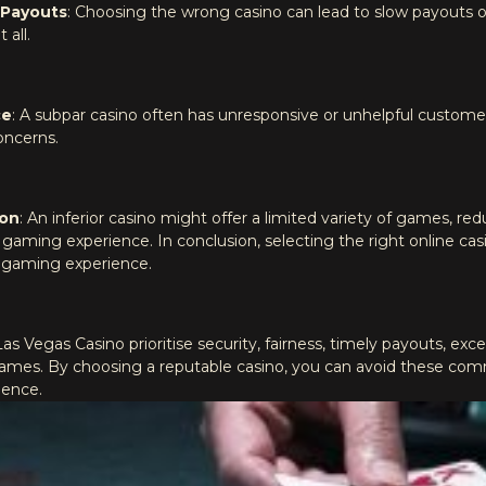
 Payouts
: Choosing the wrong casino can lead to slow payouts o
 all.
ce
: A subpar casino often has unresponsive or unhelpful customer
oncerns.
ion
: An inferior casino might offer a limited variety of games, red
aming experience. In conclusion, selecting the right online casin
le gaming experience.
as Vegas Casino prioritise security, fairness, timely payouts, exc
games. By choosing a reputable casino, you can avoid these comm
ience.