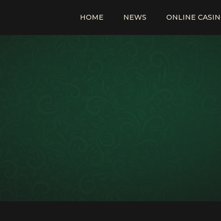
HOME
NEWS
ONLINE CASI