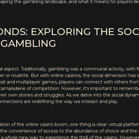
aping the gambling landscape, and what it means for players lik
ONDS: EXPLORING THE SOC
 GAMBLING
ial aspect. Traditionally, gambling was a communal activity, with 
r or roulette. But with online casinos, the social dimension has s
chat and multiplayer games, players can connect with others from
he camaraderie of competition. However, it's important to rememb
heir own stories and struggles. As we delve into the social dynam
onnections are redefining the way we interact and play.
tion of the online casino boom, one thing is clear: virtual platfor
the convenience of access to the abundance of choice and the e
 a whole new way to experience the thrill of the casino. However, 