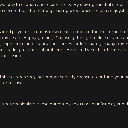
orld with caution and responsibility. By staying mindful of our l
n ensure that the online gambling experience remains enjoyable f
soned player or a curious newcomer, embrace the excitement of
lay it safe. Happy gaming! Choosing the right online casino can
 experience and financial outcomes. Unfortunately, many players 
o, leading to a host of problems. Here are five critical failures 
line casino:
eliable casinos may lack proper security measures, putting your pe
ft or misuse.
asinos manipulate game outcomes, resulting in unfair play and 