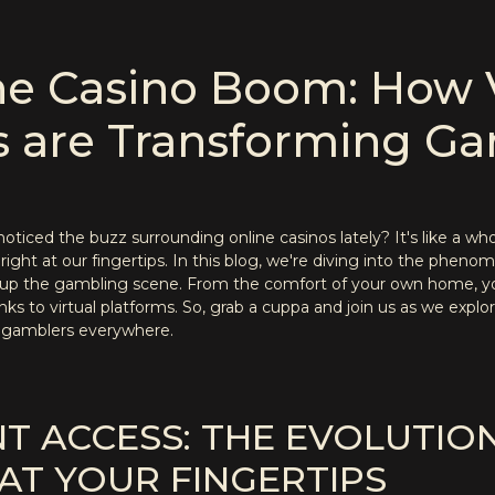
ne Casino Boom: How V
s are Transforming G
noticed the buzz surrounding online casinos lately? It's like a wh
ght at our fingertips. In this blog, we're diving into the pheno
 up the gambling scene. From the comfort of your own home, y
 thanks to virtual platforms. So, grab a cuppa and join us as we exp
 gamblers everywhere.
T ACCESS: THE EVOLUTIO
AT YOUR FINGERTIPS