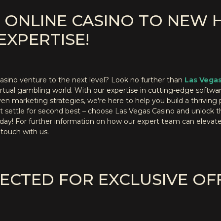
 ONLINE CASINO TO NEW 
EXPERTISE!
asino venture to the next level? Look no further than
Las Vegas
virtual gambling world. With our expertise in cutting-edge soft
n marketing strategies, we're here to help you build a thriving 
 settle for second best – choose Las Vegas Casino and unlock the
day! For further information on how our expert team can elevate
 touch with us.
ECTED FOR EXCLUSIVE OF