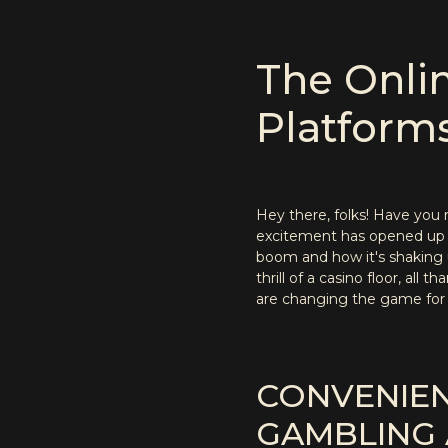
The Onli
Platform
Hey there, folks! Have you 
excitement has opened up ri
boom and how it's shaking
thrill of a casino floor, all
are changing the game for
CONVENIEN
GAMBLING 