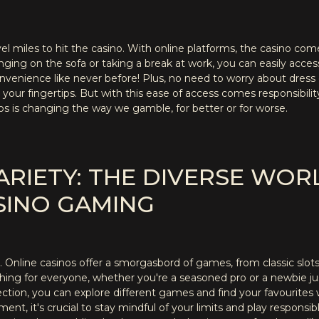
vel miles to hit the casino. With online platforms, the casino com
ging on the sofa or taking a break at work, you can easily acces
 convenience like never before! Plus, no need to worry about dress
your fingertips. But with this ease of access comes responsibilit
nos is changing the way we gamble, for better or for worse.
ARIETY: THE DIVERSE WOR
SINO GAMING
e. Online casinos offer a smorgasbord of games, from classic slots
ing for everyone, whether you're a seasoned pro or a newbie jus
ection, you can explore different games and find your favourites 
ent, it's crucial to stay mindful of your limits and play responsib