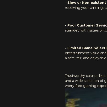
- Slow or Non-existent
receiving your winnings at
- Poor Customer Servi
stranded with issues or c
- Limited Game Select
entertainment value and g
a safe, fair, and enjoyab
Trustworthy casinos like L
and a wide selection of 
worry-free gaming exper