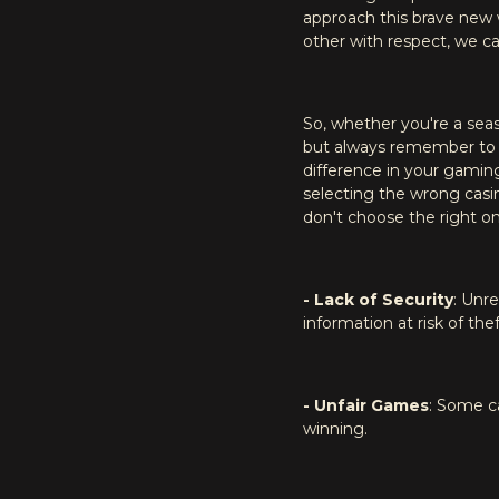
approach this brave new w
other with respect, we ca
So, whether you're a sea
but always remember to p
difference in your gaming
selecting the wrong casin
don't choose the right on
- Lack of Security
: Unr
information at risk of the
- Unfair Games
: Some c
winning.