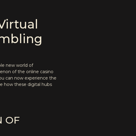
irtual
ambling
ole new world of
menon of the online casino
ou can now experience the
lore how these digital hubs
N OF