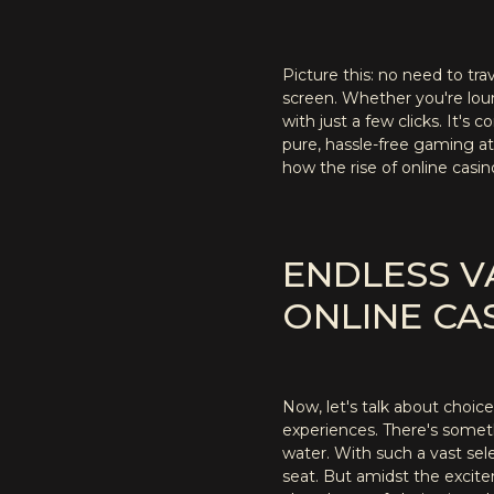
Picture this: no need to tra
screen. Whether you're loun
with just a few clicks. It's
pure, hassle-free gaming at 
how the rise of online casi
ENDLESS V
ONLINE CA
Now, let's talk about choic
experiences. There's someth
water. With such a vast sel
seat. But amidst the excitem