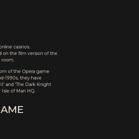
nline casinos.
on the film version of the
g room.
ntom of the Opera game
mid-1990s, they have
 II' and 'The Dark Knight
r Isle of Man HQ.
GAME