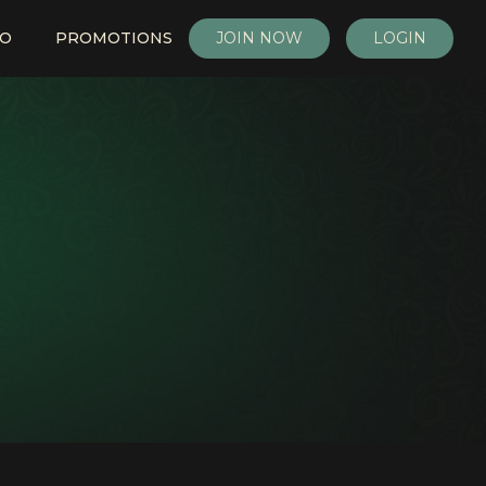
NO
PROMOTIONS
JOIN NOW
LOGIN