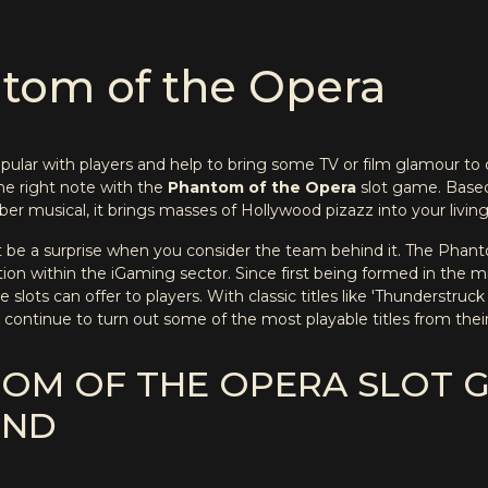
tom of the Opera
pular with players and help to bring some TV or film glamour to o
the right note with the
Phantom of the Opera
slot game. Based 
 musical, it brings masses of Hollywood pizazz into your livin
ot be a surprise when you consider the team behind it. The Pha
ation within the iGaming sector. Since first being formed in the 
 slots can offer to players. With classic titles like 'Thunderstruck
ey continue to turn out some of the most playable titles from thei
OM OF THE OPERA SLOT 
UND