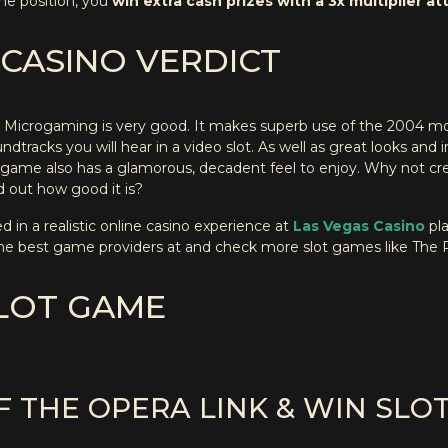
me position, you
win extra cash prizes with a 3x multiplier at
 CASINO VERDICT
rom Microgaming is very good. It makes superb use of the 2004 mo
dtracks you will hear in a video slot. As well as great looks and
game also has a glamorous, decadent feel to enjoy. Why not cr
d out how good it is?
 in a realistic online casino experience at
Las Vegas Casino
pla
the best game providers at and check more slot games like The
LOT GAME
 THE OPERA LINK & WIN SLO