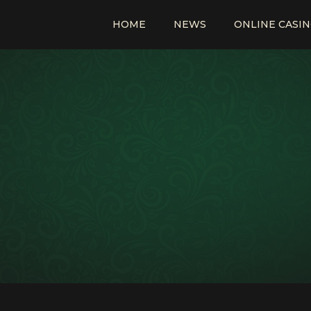
HOME
NEWS
ONLINE CASI