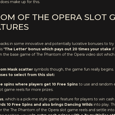
does make up for this.
OM OF THE OPERA SLOT 
ATURES
 packs in some innovative and potentially lucrative bonuses to tr
 is
'The Letter' bonus which pays out 20 times your stake
if
s in the base game of The Phantom of the Opera video slot which c
om Mask scatter
symbols though, the game fun really begins. 
ses to select from this slot:
ee spins where players get 10 Free Spins
to use and random e
t game reels for more prizes.
us
, which is a pick-me style game feature for players to win cash 
ds 10 Free Spins and also brings Dancing Wilds
into play. T
 the The Phantom of the Opera slot game reels and settle into p