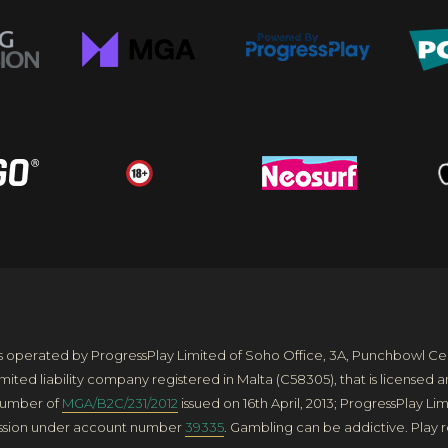
s operated by ProgressPlay Limited of Soho Office, 3A, Punchbowl Centr
limited liability company registered in Malta (C58305), that is licens
Number of
MGA/B2C/231/2012
issued on 16th April, 2013; ProgressPlay Li
sion under account number
39335
. Gambling can be addictive. Play r