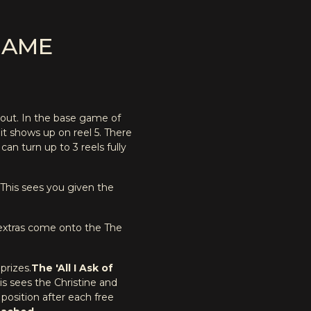
GAME
y out. In the base game of
 it shows up on reel 5. There
an turn up to 3 reels fully
This sees you given the
xtras come onto the The
prizes.
The 'All I Ask of
his sees the Christine and
osition after each free