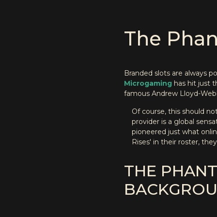
The Phan
Branded slots are always po
Microgaming
has hit just 
famous Andrew Lloyd-Webber
Of course, this should n
provider is a global sens
pioneered just what online
Rises' in their roster, th
THE PHANT
BACKGRO