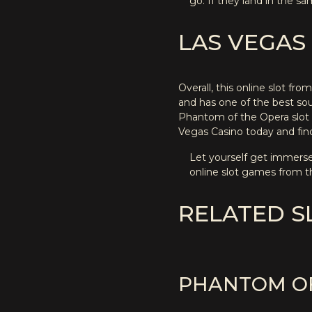
go. If they land in the sa
LAS VEGAS
Overall, this online slot f
and has one of the best soun
Phantom of the Opera slot 
Vegas Casino today and fin
Let yourself get immersed
online slot games from 
RELATED S
PHANTOM OF