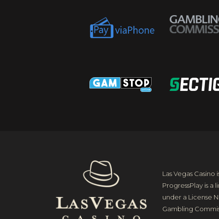
Las Vegas Casino i
ProgressPlay is a 
under a License 
Gambling Commis