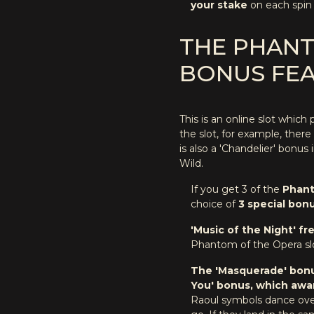
your stake
on each spin 
THE PHANT
BONUS FE
This is an online slot which
the slot, for example, there
is also a 'Chandelier' bonu
Wild.
If you get 3 of the
Phant
choice of
3 special bonu
'Music of the Night' fr
Phantom of the Opera slo
The 'Masquerade' bon
You' bonus, which awar
Raoul symbols dance over