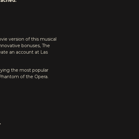
tached.
vie version of this musical
 innovative bonuses, The
eate an account at Las
ying the most popular
 Phantom of the Opera.
T