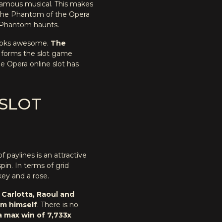
 famous musical. This makes
s The Phantom of the Opera
e Phantom haunts.
looks awesome.
The
e forms the slot game
e Opera online slot has
 SLOT
 paylines is an attractive
in. In terms of grid
key and a rose.
e
Carlotta, Raoul and
om himself
. There is no
 max win of 7,733x