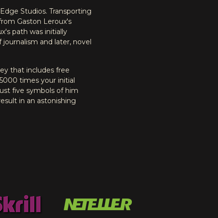
 Edge Studios. Transporting
n from Gaston Leroux's
s path was initially
 journalism and later, novel
ney that includes free
5000 times your initial
just five symbols of him
result in an astonishing