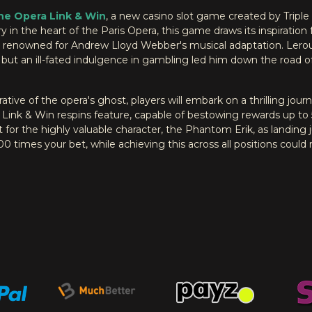
he Opera Link & Win
, a new casino slot game created by Triple
y in the heart of the Paris Opera, this game draws its inspiratio
t renowned for Andrew Lloyd Webber's musical adaptation. Leroux'
, but an ill-fated indulgence in gambling led him down the road of
tive of the opera's ghost, players will embark on a thrilling jour
 Link & Win respins feature, capable of bestowing rewards up to 
 for the highly valuable character, the Phantom Erik, as landing 
0 times your bet, while achieving this across all positions could 