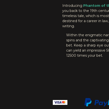
Introducing
Phantom of t
you back to the 19th centur
timeless tale, which is mos
destined for a career in law
writing.
Within the enigmatic narra
spins and the captivating
bet. Keep a sharp eye out
can yield an impressive 50
12500 times your bet.