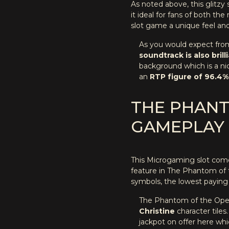
As noted above, this glitzy
it ideal for fans of both t
slot game a unique feel an
As you would expect fro
soundtrack is also brill
background which is a ni
an
RTP figure of 96.4%
THE PHANT
GAMEPLAY
This Microgaming slot com
feature in The Phantom of t
symbols, the lowest paying 
The Phantom of the Ope
Christine
character tiles
jackpot on offer here whic