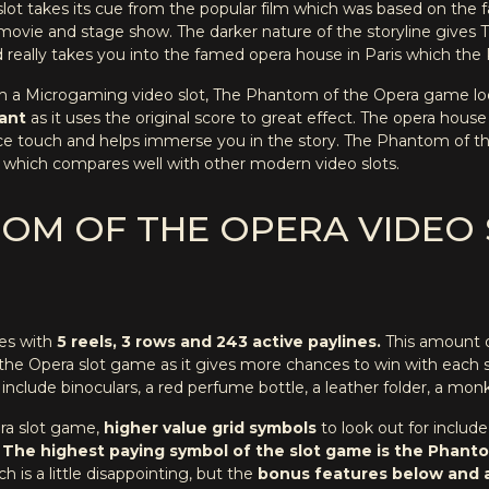
 slot takes its cue from the popular film which was based on the
he movie and stage show. The darker nature of the storyline give
d really takes you into the famed opera house in Paris which th
m a Microgaming video slot, The Phantom of the Opera game 
iant
as it uses the original score to great effect. The opera hous
ce touch and helps immerse you in the story. The Phantom of th
which compares well with other modern video slots.
OM OF THE OPERA VIDEO
es with
5 reels, 3 rows and 243 active paylines.
This amount of
he Opera slot game as it gives more chances to win with each sp
include binoculars, a red perfume bottle, a leather folder, a mon
ra slot game,
higher value grid symbols
to look out for includ
.
The highest paying symbol of the slot game is the Phant
h is a little disappointing, but the
bonus features below and a