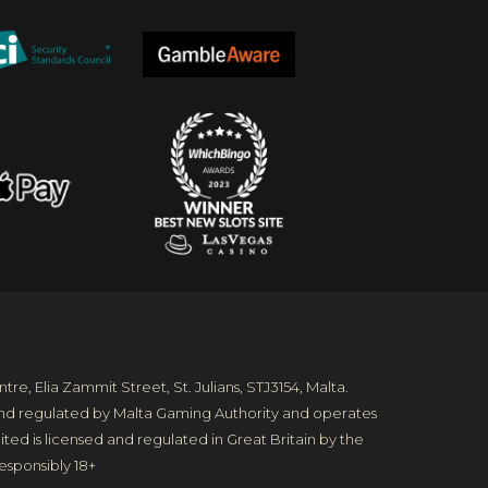
e, Elia Zammit Street, St. Julians, STJ3154, Malta.
ed and regulated by Malta Gaming Authority and operates
mited is licensed and regulated in Great Britain by the
esponsibly 18+