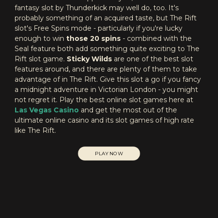
fantasy slot by Thunderkick may well do, too. It's
probably something of an acquired taste, but The Rift
slot's Free Spins mode - particularly if you're lucky
enough to win
those 20 spins
- combined with the
Seal feature both add something quite exciting to The
Rift slot game.
Sticky Wilds
are one of the best slot
features around, and there are plenty of them to take
advantage of in The Rift. Give this slot a go if you fancy
a midnight adventure in Victorian London - you might
not regret it. Play the best online slot games here at
Las Vegas Casino
and get the most out of the
ultimate online casino and its slot games of high rate
like The Rift.
PLAY NOW