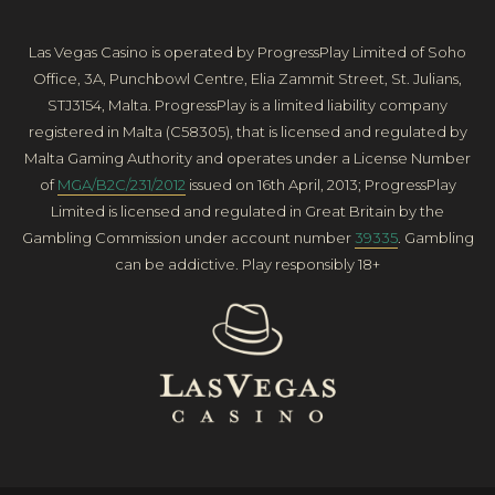
Las Vegas Casino is operated by ProgressPlay Limited of Soho
Office, 3A, Punchbowl Centre, Elia Zammit Street, St. Julians,
STJ3154, Malta. ProgressPlay is a limited liability company
registered in Malta (C58305), that is licensed and regulated by
Malta Gaming Authority and operates under a License Number
of
MGA/B2C/231/2012
issued on 16th April, 2013; ProgressPlay
Limited is licensed and regulated in Great Britain by the
Gambling Commission under account number
39335
. Gambling
can be addictive. Play responsibly 18+