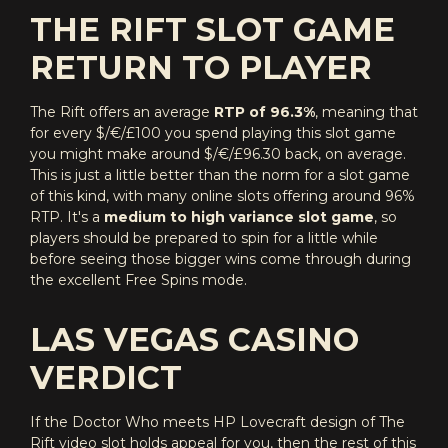
THE RIFT SLOT GAME
RETURN TO PLAYER
The Rift offers an average
RTP of 96.3%
, meaning that
for every $/€/£100 you spend playing this slot game
you might make around $/€/£96.30 back, on average.
This is just a little better than the norm for a slot game
of this kind, with many online slots offering around 96%
RTP. It's a
medium to high variance slot game
, so
players should be prepared to spin for a little while
before seeing those bigger wins come through during
the excellent Free Spins mode.
LAS VEGAS CASINO
VERDICT
If the Doctor Who meets HP Lovecraft design of The
Rift video slot holds appeal for you, then the rest of this