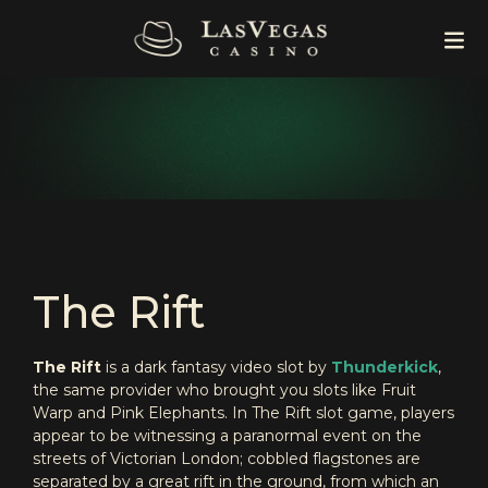
The Rift
The Rift
is a dark fantasy video slot by
Thunderkick
,
the same provider who brought you slots like Fruit
Warp and Pink Elephants. In The Rift slot game, players
appear to be witnessing a paranormal event on the
streets of Victorian London; cobbled flagstones are
separated by a great rift in the ground, from which an