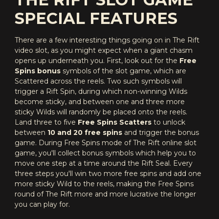
SPECIAL FEATURES
There are a few interesting things going on in The Rift
video slot, as you might expect when a giant chasm
opens up underneath you. First, look out for the
Free
Spins bonus
symbols of the slot game, which are
Scattered across the reels. Two such symbols will
trigger a Rift Spin, during which non-winning Wilds
become sticky, and between one and three more
sticky Wilds will randomly be placed onto the reels.
Land three to five
Free Spins Scatters
to unlock
between
10 and 20 free spins
and trigger the bonus
game. During Free Spins mode of The Rift online slot
game, you'll collect bonus symbols which help you to
move one step at a time around the Rift Seal. Every
three steps you'll win two more free spins and add one
more sticky Wild to the reels, making the Free Spins
round of The Rift more and more lucrative the longer
you can play for.