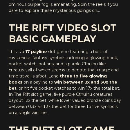
ominous purple fog is emanating. Spin the reels if you
dare to explore these mysterious goings on...
THE RIFT VIDEO SLOT
BASIC GAMEPLAY
This is a
17 payline
slot game featuring a host of
mysterious fantasy symbols including a glowing book,
pocket watch, potions, and a purple Cthulhu-like
creature, all of which seems to denote that magic and
time travel is afoot. Land
three to five glowing
books
on a payline to
win between 3x and 30x the
bet
, or hit five pocket watches to win 17x the total bet.
In The Rift slot game, five purple Cthulhu creatures
payout 12x the bet, while lower valued bronze coins pay
between 0.3x and 3x the bet for three to five symbols
on a single win line.
THE RIFT SLOT GAME