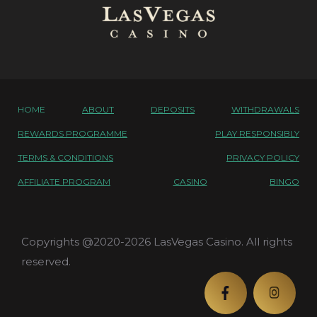
HOME
ABOUT
DEPOSITS
WITHDRAWALS
REWARDS PROGRAMME
PLAY RESPONSIBLY
TERMS & CONDITIONS
PRIVACY POLICY
AFFILIATE PROGRAM
CASINO
BINGO
Copyrights @2020-2026 LasVegas Casino. All rights
reserved.