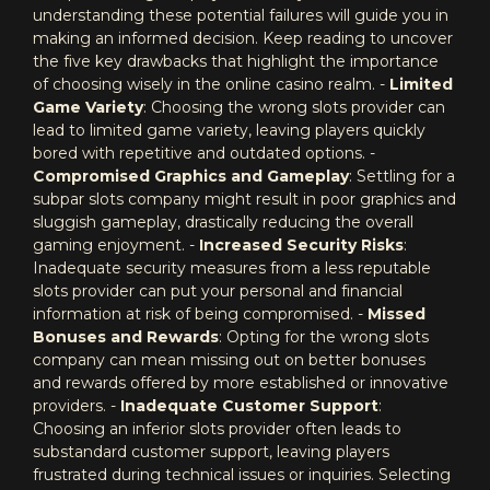
understanding these potential failures will guide you in
making an informed decision. Keep reading to uncover
the five key drawbacks that highlight the importance
of choosing wisely in the online casino realm. -
Limited
Game Variety
: Choosing the wrong slots provider can
lead to limited game variety, leaving players quickly
bored with repetitive and outdated options. -
Compromised Graphics and Gameplay
: Settling for a
subpar slots company might result in poor graphics and
sluggish gameplay, drastically reducing the overall
gaming enjoyment. -
Increased Security Risks
:
Inadequate security measures from a less reputable
slots provider can put your personal and financial
information at risk of being compromised. -
Missed
Bonuses and Rewards
: Opting for the wrong slots
company can mean missing out on better bonuses
and rewards offered by more established or innovative
providers. -
Inadequate Customer Support
:
Choosing an inferior slots provider often leads to
substandard customer support, leaving players
frustrated during technical issues or inquiries. Selecting