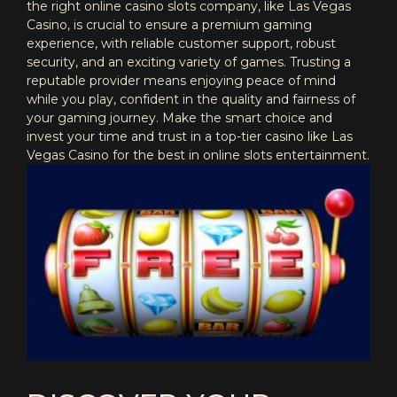
the right online casino slots company, like Las Vegas
Casino, is crucial to ensure a premium gaming
experience, with reliable customer support, robust
security, and an exciting variety of games. Trusting a
reputable provider means enjoying peace of mind
while you play, confident in the quality and fairness of
your gaming journey. Make the smart choice and
invest your time and trust in a top-tier casino like Las
Vegas Casino for the best in online slots entertainment.