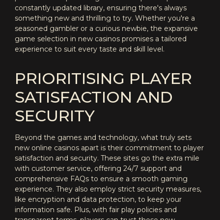
constantly updated library, ensuring there's always
something new and thrilling to try. Whether you're a
seasoned gambler or a curious newbie, the expansive
game selection in new casinos promises a tailored
experience to suit every taste and skill level.
PRIORITISING PLAYER
SATISFACTION AND
SECURITY
Beyond the games and technology, what truly sets
new online casinos apart is their commitment to player
satisfaction and security. These sites go the extra mile
with customer service, offering 24/7 support and
comprehensive FAQs to ensure a smooth gaming
experience. They also employ strict security measures,
like encryption and data protection, to keep your
information safe. Plus, with fair play policies and