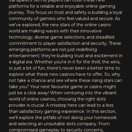
transparent terms, players can trust these new
platforms for a reliable and enjoyable online gaming
journey. This focus on trust and safety is building a loyal
community of gamers who feel valued and secure. As
we've explored, the new stars of the online casino
world are making waves with their innovative
technology, diverse game selections, and steadfast
commitment to player satisfaction and security. These
emerging platforms are not just redefining
entertainment; they're building trust and excitement in
a digital era. Whether you're in it for the thrill, the wins,
or just a bit of fun, there's never been a better time to
explore what these new casinos have to offer. So, why
not take a chance and see where these rising stars can
take you? Your next favourite game or casino might
just be a click away! When venturing into the vibrant
world of online casinos, choosing the right slots
provider is crucial. A misstep here can lead to a less
than satisfactory gaming experience. In this section,
we'll explore the pitfalls of not doing your homework
and selecting an unsuitable slots company. From
compromised gameplay to security concerns,