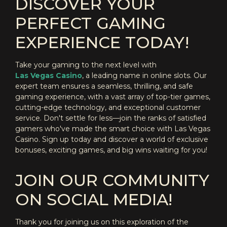
DISCOVER YOUR
PERFECT GAMING
EXPERIENCE TODAY!
Take your gaming to the next level with
Las Vegas Casino
, a leading name in online slots. Our
expert team ensures a seamless, thrilling, and safe
gaming experience, with a vast array of top-tier games,
cutting-edge technology, and exceptional customer
service. Don't settle for less—join the ranks of satisfied
gamers who've made the smart choice with Las Vegas
Casino. Sign up today and discover a world of exclusive
bonuses, exciting games, and big wins waiting for you!
JOIN OUR COMMUNITY
ON SOCIAL MEDIA!
Thank you for joining us on this exploration of the