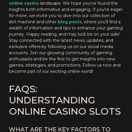
online casino
landscape. We hope you've found the
insights both informative and engaging. If you're eager
for more, we invite you to dive into our collection of
slot machine and other
blog posts
, where you'll find a
wealth of information and tips to enhance your gaming
journey. Happy reading, and may luck be on your side!
Stay connected with the latest news, updates, and
exclusive offers by following us on our social media
accounts. Join our growing community of gaming
enthusiasts and be the first to get insights into new
games, strategies, and promotions. Follow us now and
become part of our exciting online world!
FAQS:
UNDERSTANDING
ONLINE CASINO SLOTS
WHAT ARE THE KEY FACTORS TO