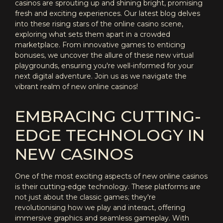
casinos are sprouting up and shining bright, promising
fresh and exciting experiences. Our latest blog delves
into these rising stars of the online casino scene,
exploring what sets them apart in a crowded
marketplace. From innovative games to enticing
bonuses, we uncover the allure of these new virtual
playgrounds, ensuring you're well-informed for your
next digital adventure. Join us as we navigate the
vibrant realm of new online casinos!
EMBRACING CUTTING-
EDGE TECHNOLOGY IN
NEW CASINOS
One of the most exciting aspects of new online casinos
is their cutting-edge technology. These platforms are
not just about the classic games; they're
revolutionising how we play and interact, offering
immersive graphics and seamless gameplay. With