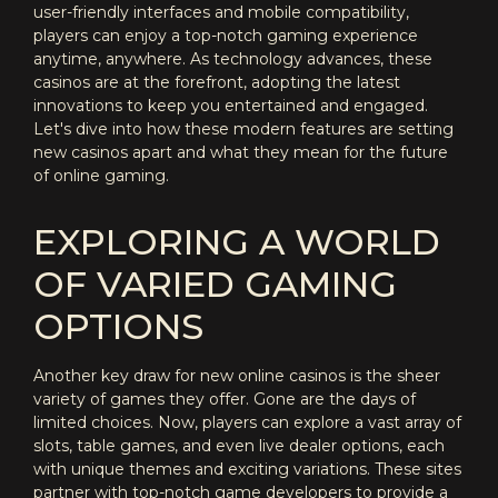
user-friendly interfaces and mobile compatibility,
players can enjoy a top-notch gaming experience
anytime, anywhere. As technology advances, these
casinos are at the forefront, adopting the latest
innovations to keep you entertained and engaged.
Let's dive into how these modern features are setting
new casinos apart and what they mean for the future
of online gaming.
EXPLORING A WORLD
OF VARIED GAMING
OPTIONS
Another key draw for new online casinos is the sheer
variety of games they offer. Gone are the days of
limited choices. Now, players can explore a vast array of
slots, table games, and even live dealer options, each
with unique themes and exciting variations. These sites
partner with top-notch game developers to provide a