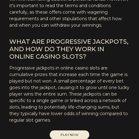
it's important to read the terms and conditions
carefully, as these offers come with wagering
requirements and other stipulations that affect how
and when you can withdraw your winnings.
WHAT ARE PROGRESSIVE JACKPOTS,
AND HOW DO THEY WORK IN
ONLINE CASINO SLOTS?
Progressive jackpots in online casino slots are
cumulative prizes that increase each time the game is
played but not won. A small percentage of every bet
goes into the jackpot, causing it to grow until one lucky
player wins the entire sum. These jackpots can be
specific to a single game or linked across a network of
slots, leading to potentially life-changing sums, but
they typically have lower odds of winning compared to
regular slot games.
PLAY NOW