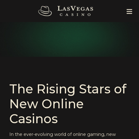
The Rising Stars of
New Online
Casinos
In the ever-evolving world of online gaming, new