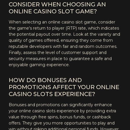
CONSIDER WHEN CHOOSING AN
ONLINE CASINO SLOT GAME?
When selecting an online casino slot game, consider
the game's return to player (RTP) rate, which indicates
the potential payout over time. Look at the variety and
quality of games offered, ensuring they come from
reputable developers with fair and random outcomes.
Finally, assess the level of customer support and
security measures in place to guarantee a safe and
enjoyable gaming experience.
HOW DO BONUSES AND
PROMOTIONS AFFECT YOUR ONLINE
CASINO SLOTS EXPERIENCE?
Bonuses and promotions can significantly enhance
your online casino slots experience by providing extra
value through free spins, bonus funds, or cashback
offers. They give you more opportunities to play and
win without risking additional personal funds. However,