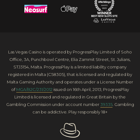
Las Vegas Casino is operated by ProgressPlay Limited of Soho
Office, 3A, Punchbowl Centre, Elia Zammit Street, St. Julians,
STJ3154, Malta. ProgressPlay is a limited liability company
registered in Malta (C58305), that is licensed and regulated by
Malta Gaming Authority and operates under a License Number
of
MGA/B2C/231/2012
issued on 16th April, 2013; ProgressPlay
Limited is licensed and regulated in Great Britain by the
Gambling Commission under account number
39335
. Gambling
can be addictive. Play responsibly 18+