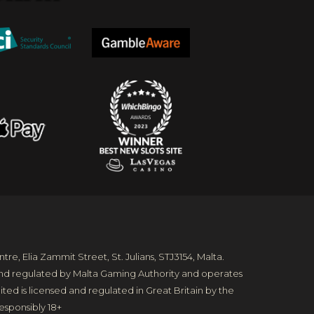
e, Elia Zammit Street, St. Julians, STJ3154, Malta.
ed and regulated by Malta Gaming Authority and operates
mited is licensed and regulated in Great Britain by the
esponsibly 18+