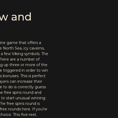
ow and
line game that offers a
 North Sea, icy caverns,
s a few Viking symbols. The
 There are a number of
g up three or more of the
 triggered in order to win
s bonuses. This is perfect
ayers can increase their
e to do is correctly guess
he free spins round and
 to start unusual winning
he free spins round is
ree rounds here. If you're
hoice. This five-reel,