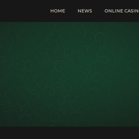
HOME
NEWS
ONLINE CASI