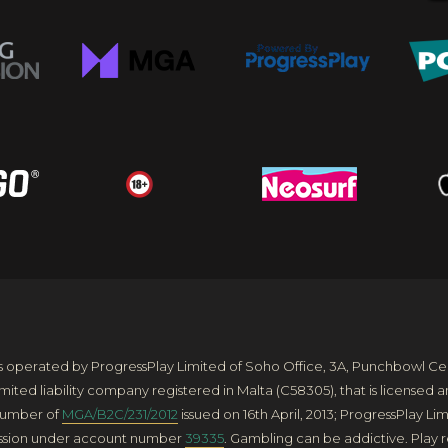
s operated by ProgressPlay Limited of Soho Office, 3A, Punchbowl Centr
limited liability company registered in Malta (C58305), that is licens
Number of
MGA/B2C/231/2012
issued on 16th April, 2013; ProgressPlay Li
sion under account number
39335
. Gambling can be addictive. Play r