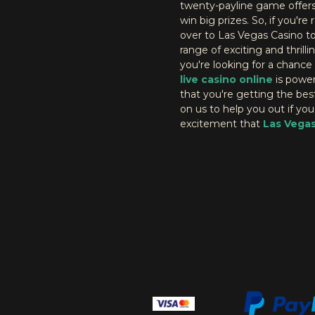
twenty-payline game offers 
win big prizes. So, if you'r
over to Las Vegas Casino to
range of exciting and thril
you're looking for a chance
live casino online
is powe
that you're getting the be
on us to help you out if yo
excitement that
Las Vegas