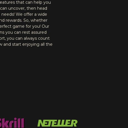
features that can help you
ou can uncover, then head
o needs! We offer a wide
and rewards. So, whether
perfect game for you! Our
ns you can rest assured
ort, you can always count
 and start enjoying all the