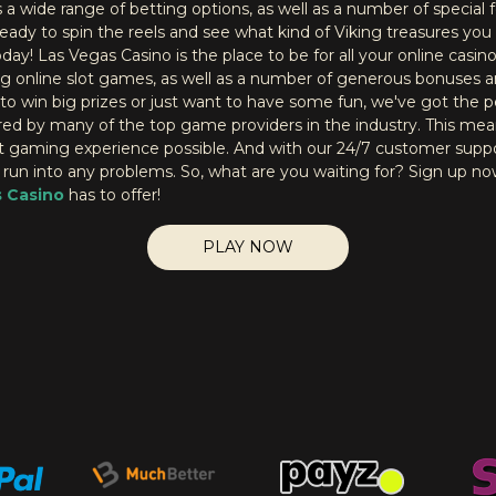
a wide range of betting options, as well as a number of special 
e ready to spin the reels and see what kind of Viking treasures y
day! Las Vegas Casino is the place to be for all your online casin
ling online slot games, as well as a number of generous bonuses 
 to win big prizes or just want to have some fun, we've got the 
red by many of the top game providers in the industry. This mea
st gaming experience possible. And with our 24/7 customer supp
u run into any problems. So, what are you waiting for? Sign up now
 Casino
has to offer!
PLAY NOW