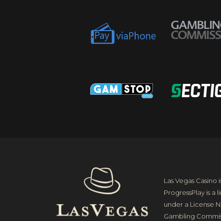
Las Vegas Casino i
ProgressPlay is a 
under a License 
Gambling Commis