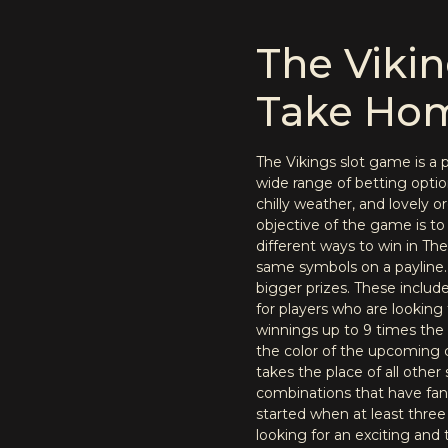
The Viki
Take Hom
The Vikings slot game is a p
wide range of betting optio
chilly weather, and lovely 
objective of the game is to
different ways to win in T
same symbols on a payline. 
bigger prizes. These includ
for players who are looking 
winnings up to 9 times the i
the color of the upcoming c
takes the place of all othe
combinations that have fant
started when at least three
looking for an exciting and t