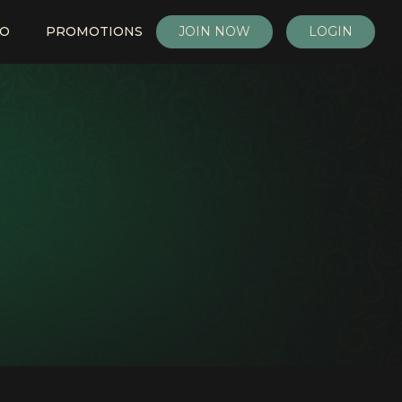
NO
PROMOTIONS
JOIN NOW
LOGIN