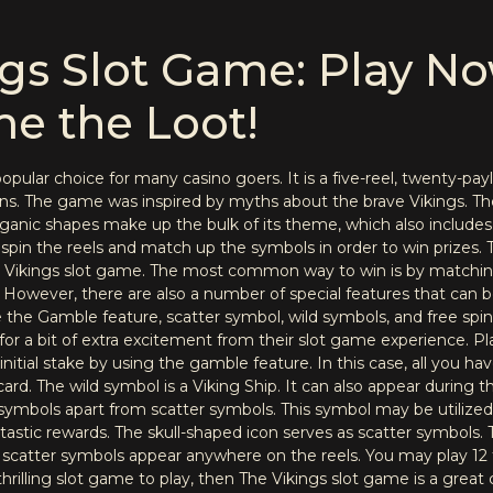
ngs Slot Game: Play N
e the Loot!
opular choice for many casino goers. It is a five-reel, twenty-pay
ns. The game was inspired by myths about the brave Vikings. The
organic shapes make up the bulk of its theme, which also include
 spin the reels and match up the symbols in order to win prizes.
he Vikings slot game. The most common way to win is by matchin
However, there are also a number of special features that can be
e the Gamble feature, scatter symbol, wild symbols, and free spin
for a bit of extra excitement from their slot game experience. Pl
nitial stake by using the gamble feature. In this case, all you hav
ard. The wild symbol is a Viking Ship. It can also appear during t
r symbols apart from scatter symbols. This symbol may be utilized
astic rewards. The skull-shaped icon serves as scatter symbols. T
 scatter symbols appear anywhere on the reels. You may play 12 f
hrilling slot game to play, then The Vikings slot game is a great c