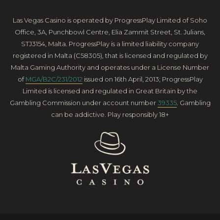
Las Vegas Casino is operated by ProgressPlay Limited of Soho
Office, 3A, Punchbowl Centre, Elia Zammit Street, St. Julians,
STJ3154, Malta. ProgressPlay is a limited liability company
registered in Malta (C58305), that is licensed and regulated by
Malta Gaming Authority and operates under a License Number
of
MGA/B2C/231/2012
issued on 16th April, 2013; ProgressPlay
Limited is licensed and regulated in Great Britain by the
Gambling Commission under account number
39335
. Gambling
can be addictive. Play responsibly 18+