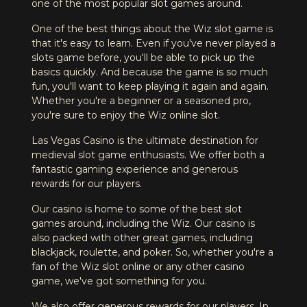
one of the most popular slot games around.
One of the best things about the Wiz slot game is
that it's easy to learn. Even if you've never played a
slots game before, you'll be able to pick up the
basics quickly. And because the game is so much
fun, you'll want to keep playing it again and again.
Whether you're a beginner or a seasoned pro,
you're sure to enjoy the Wiz online slot.
Las Vegas Casino is the ultimate destination for
medieval slot game enthusiasts. We offer both a
fantastic gaming experience and generous
rewards for our players.
Our casino is home to some of the best slot
games around, including the Wiz. Our casino is
also packed with other great games, including
blackjack, roulette, and poker. So, whether you're a
fan of the Wiz slot online or any other casino
game, we've got something for you.
We also offer generous rewards for our players. In