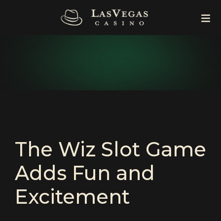
The Wiz Slot Game
Adds Fun and
Excitement