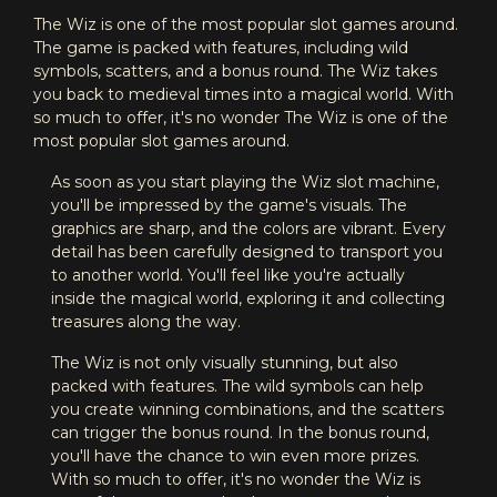
The Wiz is one of the most popular slot games around.
The game is packed with features, including wild
symbols, scatters, and a bonus round. The Wiz takes
you back to medieval times into a magical world. With
so much to offer, it's no wonder The Wiz is one of the
most popular slot games around.
As soon as you start playing the Wiz slot machine,
you'll be impressed by the game's visuals. The
graphics are sharp, and the colors are vibrant. Every
detail has been carefully designed to transport you
to another world. You'll feel like you're actually
inside the magical world, exploring it and collecting
treasures along the way.
The Wiz is not only visually stunning, but also
packed with features. The wild symbols can help
you create winning combinations, and the scatters
can trigger the bonus round. In the bonus round,
you'll have the chance to win even more prizes.
With so much to offer, it's no wonder the Wiz is