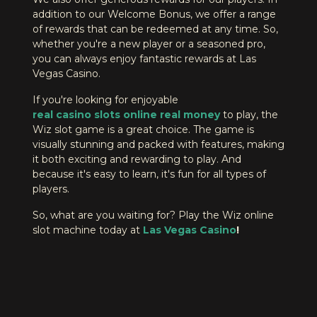
addition to our Welcome Bonus, we offer a range
of rewards that can be redeemed at any time. So,
whether you're a new player or a seasoned pro,
you can always enjoy fantastic rewards at Las
Vegas Casino.
If you're looking for enjoyable
real casino slots online real money
to play, the
Wiz slot game is a great choice. The game is
visually stunning and packed with features, making
it both exciting and rewarding to play. And
because it's easy to learn, it's fun for all types of
players.
So, what are you waiting for? Play the Wiz online
slot machine today at
Las Vegas Casino
!