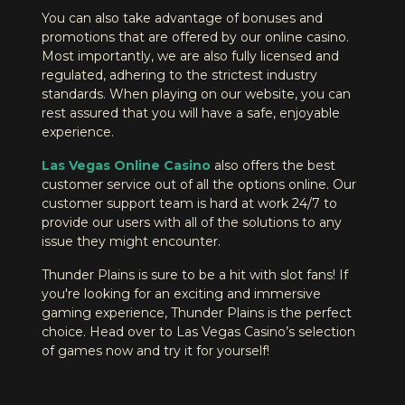
You can also take advantage of bonuses and
promotions that are offered by our online casino.
Most importantly, we are also fully licensed and
regulated, adhering to the strictest industry
standards. When playing on our website, you can
rest assured that you will have a safe, enjoyable
experience.
Las Vegas Online Casino
also offers the best
customer service out of all the options online. Our
customer support team is hard at work 24/7 to
provide our users with all of the solutions to any
issue they might encounter.
Thunder Plains is sure to be a hit with slot fans! If
you're looking for an exciting and immersive
gaming experience, Thunder Plains is the perfect
choice. Head over to Las Vegas Casino’s selection
of games now and try it for yourself!