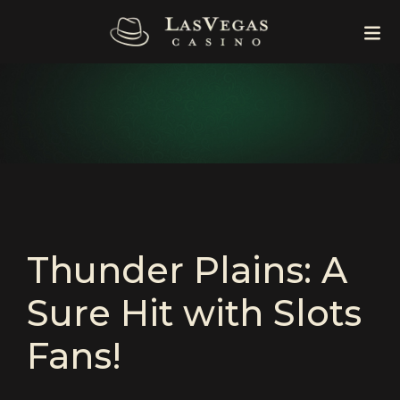
Thunder Plains: A
Sure Hit with Slots
Fans!