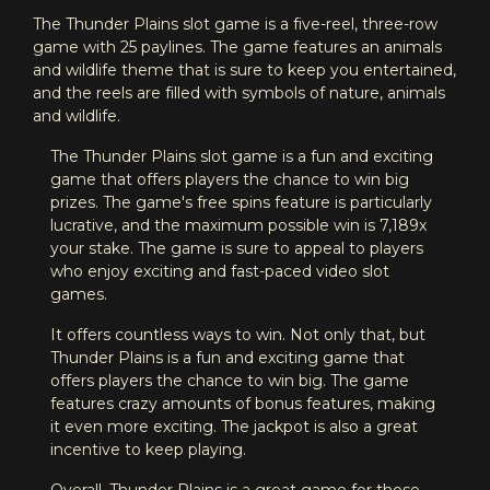
The Thunder Plains slot game is a five-reel, three-row
game with 25 paylines. The game features an animals
and wildlife theme that is sure to keep you entertained,
and the reels are filled with symbols of nature, animals
and wildlife.
The Thunder Plains slot game is a fun and exciting
game that offers players the chance to win big
prizes. The game's free spins feature is particularly
lucrative, and the maximum possible win is 7,189x
your stake. The game is sure to appeal to players
who enjoy exciting and fast-paced video slot
games.
It offers countless ways to win. Not only that, but
Thunder Plains is a fun and exciting game that
offers players the chance to win big. The game
features crazy amounts of bonus features, making
it even more exciting. The jackpot is also a great
incentive to keep playing.