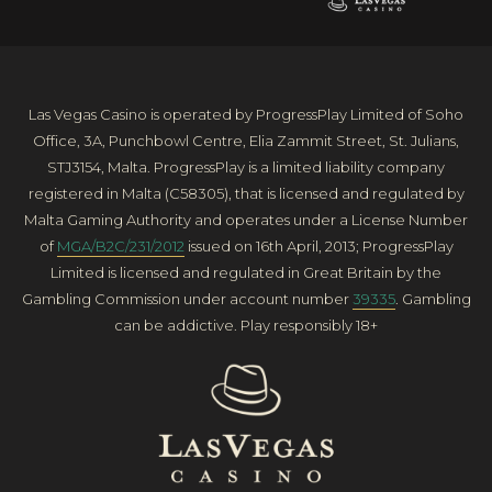
Las Vegas Casino is operated by ProgressPlay Limited of Soho
Office, 3A, Punchbowl Centre, Elia Zammit Street, St. Julians,
STJ3154, Malta. ProgressPlay is a limited liability company
registered in Malta (C58305), that is licensed and regulated by
Malta Gaming Authority and operates under a License Number
of
MGA/B2C/231/2012
issued on 16th April, 2013; ProgressPlay
Limited is licensed and regulated in Great Britain by the
Gambling Commission under account number
39335
. Gambling
can be addictive. Play responsibly 18+