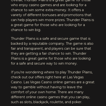
Overall, Thunder Plains is a great game for those
who enjoy casino games and are looking for a
chance to win some extra money. It offers a
variety of different bonuses and promotions that
can help players win more prizes. Thunder Plains is
a great game for those who are looking for a
chance to win big.
Thunder Plains is a safe and secure game that is
backed by a reputable company. The game is also
fair and transparent, and players can be sure that
they are getting a fair chance to win. Thunder
Plains is a great game for those who are looking
for a safe and secure way to win money.
If you’re wondering where to play Thunder Plains,
check out our offers right here at Las Vegas
Casino. Las Vegas Casino online games are a great
way to gamble without having to leave the
comfort of your own home. There are many
different online casino games that you can play,
such as slots, blackjack, roulette, and poker.