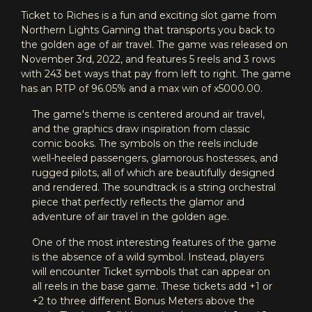
Ticket to Riches is a fun and exciting slot game from
Northern Lights Gaming that transports you back to
the golden age of air travel. The game was released on
November 3rd, 2022, and features 5 reels and 3 rows
with 243 bet ways that pay from left to right. The game
has an RTP of 96.05% and a max win of x5000.00.
The game's theme is centered around air travel,
and the graphics draw inspiration from classic
comic books. The symbols on the reels include
well-heeled passengers, glamorous hostesses, and
rugged pilots, all of which are beautifully designed
and rendered. The soundtrack is a string orchestral
piece that perfectly reflects the glamor and
adventure of air travel in the golden age.
One of the most interesting features of the game
is the absence of a wild symbol. Instead, players
will encounter Ticket symbols that can appear on
all reels in the base game. These tickets add +1 or
+2 to three different Bonus Meters above the