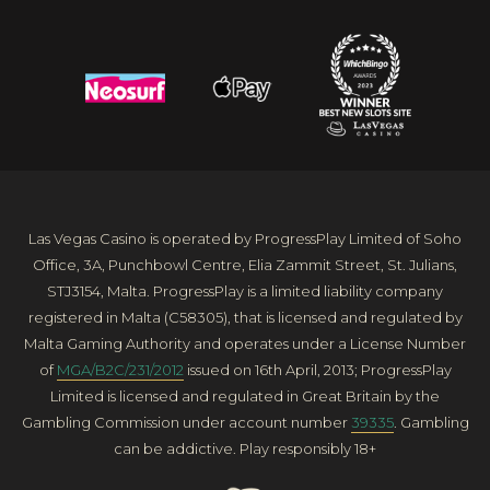
Las Vegas Casino is operated by ProgressPlay Limited of Soho
Office, 3A, Punchbowl Centre, Elia Zammit Street, St. Julians,
STJ3154, Malta. ProgressPlay is a limited liability company
registered in Malta (C58305), that is licensed and regulated by
Malta Gaming Authority and operates under a License Number
of
MGA/B2C/231/2012
issued on 16th April, 2013; ProgressPlay
Limited is licensed and regulated in Great Britain by the
Gambling Commission under account number
39335
. Gambling
can be addictive. Play responsibly 18+