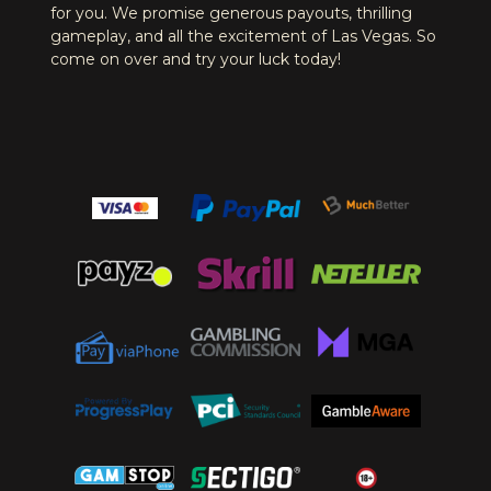
for you. We promise generous payouts, thrilling
gameplay, and all the excitement of Las Vegas. So
come on over and try your luck today!