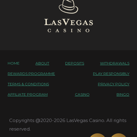
HOME
ABOUT
DEPOSITS
WITHDRAWALS
REWARDS PROGRAMME
PLAY RESPONSIBLY
TERMS & CONDITIONS
PRIVACY POLICY
AFFILIATE PROGRAM
CASINO
BINGO
Copyrights @2020-2026 LasVegas Casino. All rights
reserved.