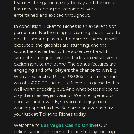
features. The game is easy to play and the bonus
features are engaging, keeping players
entertained and excited throughout.
In conclusion, Ticket to Riches is an excellent slot
game from Northern Lights Gaming that is sure to
be a hit among players. The game's theme is well-
executed, the graphics are stunning, and the
soundtrack is fantastic. The absence of a wild
symbol is a unique twist that adds an extra layer of
excitement to the game. The bonus features are
engaging and offer players the chance to win big.
With a reasonable RTP of 96.05% and a maximum
win of x5000.00, Ticket to Riches is a game that is
well worth checking out. And what better place to
play than Las Vegas Casino? We offer generous
bonuses and rewards, so you can enjoy more
winning opportunities. So come on over and try
your luck at Ticket to Riches today!
Welcome to
Las Vegas Casino Online
! Our
online casino is the perfect place to play exciting