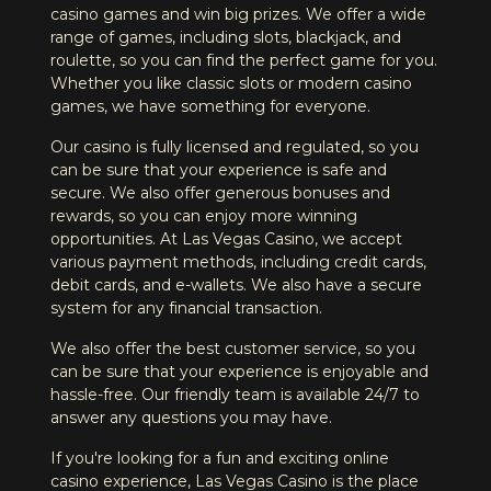
casino games and win big prizes. We offer a wide
range of games, including slots, blackjack, and
roulette, so you can find the perfect game for you.
Whether you like classic slots or modern casino
games, we have something for everyone.
Our casino is fully licensed and regulated, so you
can be sure that your experience is safe and
secure. We also offer generous bonuses and
rewards, so you can enjoy more winning
opportunities. At Las Vegas Casino, we accept
various payment methods, including credit cards,
debit cards, and e-wallets. We also have a secure
system for any financial transaction.
We also offer the best customer service, so you
can be sure that your experience is enjoyable and
hassle-free. Our friendly team is available 24/7 to
answer any questions you may have.
If you're looking for a fun and exciting online
casino experience, Las Vegas Casino is the place