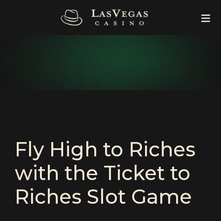
Fly High to Riches
with the Ticket to
Riches Slot Game