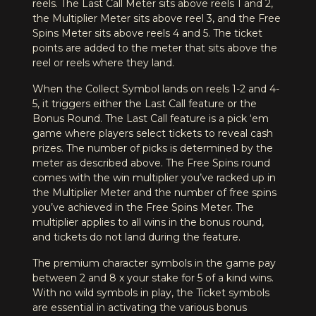
reels. The Last Call Meter sits above reels 1 and 2,
the Multiplier Meter sits above reel 3, and the Free
Spins Meter sits above reels 4 and 5. The ticket
points are added to the meter that sits above the
reel or reels where they land.
When the Collect Symbol lands on reels 1-2 and 4-
5, it triggers either the Last Call feature or the
Bonus Round. The Last Call feature is a pick ‘em
game where players select tickets to reveal cash
prizes. The number of picks is determined by the
meter as described above. The Free Spins round
comes with the win multiplier you’ve racked up in
the Multiplier Meter and the number of free spins
you’ve achieved in the Free Spins Meter. The
multiplier applies to all wins in the bonus round,
and tickets do not land during the feature.
The premium character symbols in the game pay
between 2 and 8 x your stake for 5 of a kind wins.
With no wild symbols in play, the Ticket symbols
are essential in activating the various bonus