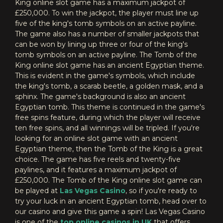
King online slot game has a maximum jackpot of
£250,000. To win the jackpot, the player must line up
five of the king's tomb symbols on an active payline.
The game also has a number of smaller jackpots that
can be won by lining up three or four of the king's
tomb symbols on an active payline. The Tomb of the
King online slot game has an ancient Egyptian theme.
This is evident in the game's symbols, which include
the king's tomb, a scarab beetle, a golden mask, and a
sphinx. The game's background is also an ancient
Egyptian tomb. This theme is continued in the game's
free spins feature, during which the player will receive
ten free spins, and all winnings will be tripled. If you're
looking for an online slot game with an ancient
Egyptian theme, then the Tomb of the King is a great
choice. The game has five reels and twenty-five
paylines, and it features a maximum jackpot of
£250,000. The Tomb of the King online slot game can
be played at
Las Vegas Casino
, so if you're ready to
try your luck in an ancient Egyptian tomb, head over to
our casino and give this game a spin! Las Vegas Casino
is one of the
top online casinos in UK
that offers