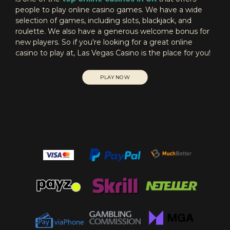
people to play online casino games. We have a wide
selection of games, including slots, blackjack, and
roulette. We also have a generous welcome bonus for
new players. So if you're looking for a great online
casino to play at, Las Vegas Casino is the place for you!
PLAY NOW