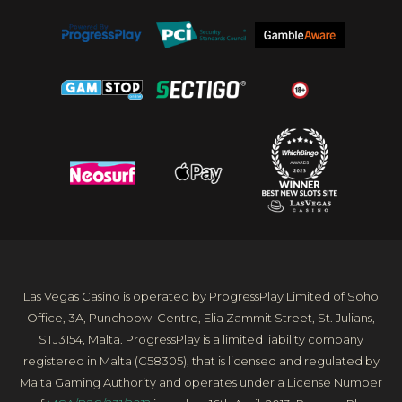
Las Vegas Casino is operated by ProgressPlay Limited of Soho
Office, 3A, Punchbowl Centre, Elia Zammit Street, St. Julians,
STJ3154, Malta. ProgressPlay is a limited liability company
registered in Malta (C58305), that is licensed and regulated by
Malta Gaming Authority and operates under a License Number