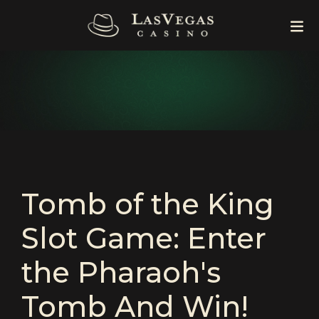
Tomb of the King
Slot Game: Enter
the Pharaoh's
Tomb And Win!