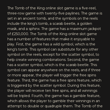
The Tomb of the King online slot game is a five-reel,
three-row game with twenty-five paylines. The game is
set in an ancient tomb, and the symbols on the reels
include the king's tomb, a scarab beetle, a golden
mask, and a sphinx. The game has a maximum jackpot
of £250,000. The Tomb of the King online slot game
has a number of features that make it enjoyable to
play. First, the game has a wild symbol, which is the
king's tomb. This symbol can substitute for any other
symbol on the reels, except for the scatter symbol, to
help create winning combinations. Second, the game
has a scatter symbol, which is the scarab beetle. This
symbol can appear anywhere on the reels, and if three
or more appear, the player will trigger the free spins
feature. Third, the game has a free spins feature, which
is triggered by the scatter symbol. During this feature,
the player will receive ten free spins, and all winnings
will be tripled. Fourth, the game has a gamble feature,
which allows the player to gamble their winnings in an
attempt to double or quadruple them. The Tomb of the