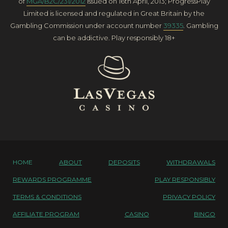
of
MGA/B2C/231/2012
issued on 16th April, 2013; ProgressPlay
Limited is licensed and regulated in Great Britain by the
Gambling Commission under account number
39335
. Gambling
can be addictive. Play responsibly 18+
HOME
ABOUT
DEPOSITS
WITHDRAWALS
REWARDS PROGRAMME
PLAY RESPONSIBLY
TERMS & CONDITIONS
PRIVACY POLICY
AFFILIATE PROGRAM
CASINO
BINGO