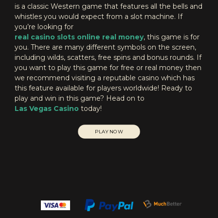
is a classic Western game that features all the bells and
whistles you would expect from a slot machine. If
you’re looking for
real casino slots online real money
, this game is for
you. There are many different symbols on the screen,
including wilds, scatters, free spins and bonus rounds. If
you want to play this game for free or real money then
we recommend visiting a reputable casino which has
this feature available for players worldwide! Ready to
play and win in this game? Head on to
Las Vegas Casino
today!
PLAY NOW