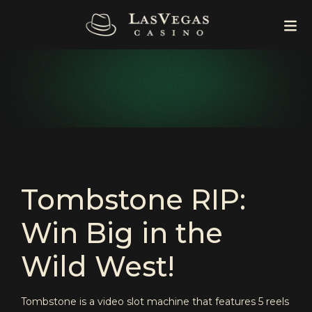
Tombstone RIP:
Win Big in the
Wild West!
Tombstone is a video slot machine that features 5 reels