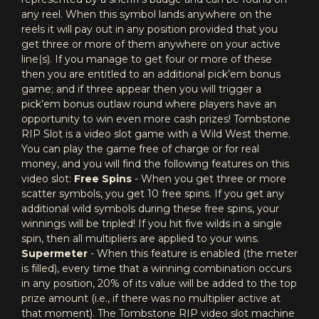
any reel. When this symbol lands anywhere on the
reels it will pay out in any position provided that you
get three or more of them anywhere on your active
line(s). If you manage to get four or more of these
then you are entitled to an additional pick’em bonus
game; and if three appear then you will trigger a
pick’em bonus outlaw round where players have an
opportunity to win even more cash prizes! Tombstone
RIP Slot is a video slot game with a Wild West theme.
You can play the game free of charge or for real
money, and you will find the following features on this
video slot:
Free Spins
- When you get three or more
scatter symbols, you get 10 free spins. If you get any
additional wild symbols during these free spins, your
winnings will be tripled! If you hit five wilds in a single
spin, then all multipliers are applied to your wins.
Supermeter
- When this feature is enabled (the meter
is filled), every time that a winning combination occurs
in any position, 20% of its value will be added to the top
prize amount (i.e., if there was no multiplier active at
that moment). The Tombstone RIP video slot machine