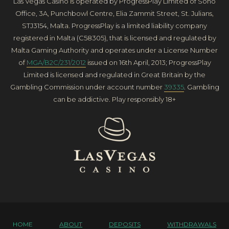
Las Vegas Casino is operated by ProgressPlay Limited of Soho
Office, 3A, Punchbowl Centre, Elia Zammit Street, St. Julians,
STJ3154, Malta. ProgressPlay is a limited liability company
registered in Malta (C58305), that is licensed and regulated by
Malta Gaming Authority and operates under a License Number
of
MGA/B2C/231/2012
issued on 16th April, 2013; ProgressPlay
Limited is licensed and regulated in Great Britain by the
Gambling Commission under account number
39335
. Gambling
can be addictive. Play responsibly 18+
HOME
ABOUT
DEPOSITS
WITHDRAWALS