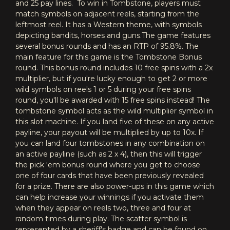
and 25 pay lines. To win in Tombstone, players must
match symbols on adjacent reels, starting from the
leftmost reel. It has a Western theme, with symbols
depicting bandits, horses and guns.The game features
several bonus rounds and has an RTP of 95.8%. The
main feature for this game is the Tombstone Bonus
round. This bonus round includes 10 free spins with a 2x
multiplier, but if you're lucky enough to get 2 or more
wild symbols on reels 1 or 5 during your free spins
round, you'll be awarded with 15 free spins instead! The
tombstone symbol acts as the wild multiplier symbol in
this slot machine. If you land five of these on any active
payline, your payout will be multiplied by up to 10x. If
you can land four tombstones in any combination on
an active payline (such as 2 x 4), then this will trigger
the pick ‘em bonus round where you get to choose
one of four cards that have been previously revealed
for a prize. There are also power-ups in this game which
can help increase your winnings if you activate them
when they appear on reels two, three and four at
random times during play. The scatter symbol is
represented by a sheriff's badge and can be found on