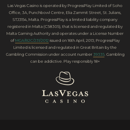
Las Vegas Casino is operated by ProgressPlay Limited of Soho
Office, 3A, Punchbowl Centre, Elia Zammit Street, St. Julians,
STJ3154, Malta. ProgressPlay is a limited liability company
registered in Malta (C58305), that is licensed and regulated by
Malta Gaming Authority and operates under a License Number
of
MGA/B2C/231/2012
issued on 16th April, 2013; ProgressPlay
Limited is licensed and regulated in Great Britain by the
Gambling Commission under account number
39335
. Gambling
can be addictive. Play responsibly 18+