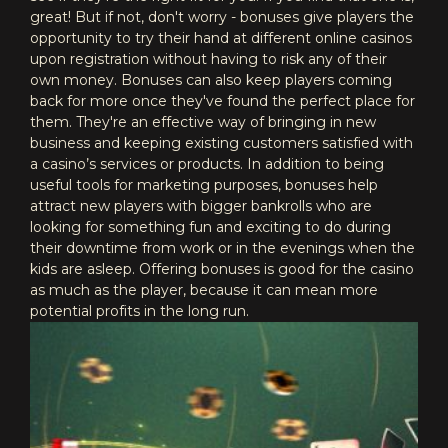
great! But if not, don't worry - bonuses give players the
opportunity to try their hand at different online casinos
upon registration without having to risk any of their
own money. Bonuses can also keep players coming
back for more once they've found the perfect place for
them. They're an effective way of bringing in new
business and keeping existing customers satisfied with
a casino’s services or products. In addition to being
useful tools for marketing purposes, bonuses help
attract new players with bigger bankrolls who are
looking for something fun and exciting to do during
their downtime from work or in the evenings when the
kids are asleep. Offering bonuses is good for the casino
as much as the player, because it can mean more
potential profits in the long run.