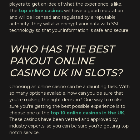
players to get an idea of what the experience is like.
The
top online casinos
will have a good reputation
and will be licensed and regulated by a reputable
authority. They will also encrypt your data with SSL
technology so that your information is safe and secure.
WHO HAS THE BEST
PAYOUT ONLINE
CASINO UK IN SLOTS?
Choosing an online casino can be a daunting task. With
so many options available, how can you be sure that
you're making the right decision? One way to make
sure you're getting the best possible experience is to
choose one of the
top 10 online casinos in the UK
.
These casinos have been vetted and approved by
industry experts, so you can be sure you're getting top-
notch service.