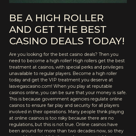
BE A HIGH ROLLER
AND GET THE BEST
CASINO DEALS TODAY!
Are you looking for the best casino deals? Then you
need to become a high roller! High rollers get the best
treatment at casinos, with special perks and privileges
unavailable to regular players. Become a high roller
today and get the VIP treatment you deserve at
lasvegascasino.com! When you play at reputable
casinos online, you can be sure that your money is safe.
This is because government agencies regulate online
casinos to ensure fair play and security for all players
involved in their operations. Many people think playing
at online casinos is too risky because there are no
regulations, but this is not true. Online casinos have
been around for more than two decades now, so they