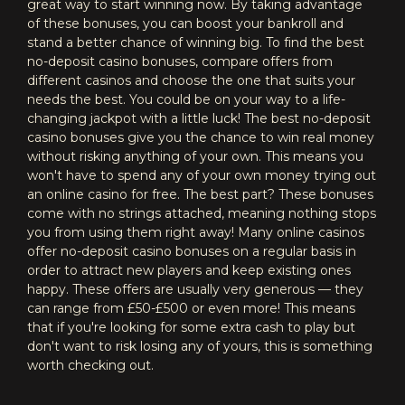
great way to start winning now. By taking advantage
of these bonuses, you can boost your bankroll and
stand a better chance of winning big. To find the best
no-deposit casino bonuses, compare offers from
different casinos and choose the one that suits your
needs the best. You could be on your way to a life-
changing jackpot with a little luck! The best no-deposit
casino bonuses give you the chance to win real money
without risking anything of your own. This means you
won't have to spend any of your own money trying out
an online casino for free. The best part? These bonuses
come with no strings attached, meaning nothing stops
you from using them right away! Many online casinos
offer no-deposit casino bonuses on a regular basis in
order to attract new players and keep existing ones
happy. These offers are usually very generous — they
can range from £50-£500 or even more! This means
that if you're looking for some extra cash to play but
don't want to risk losing any of yours, this is something
worth checking out.