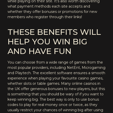
while playing on their site. It’s also worth discovering
what payment methods each site accepts and
whether they offer bonuses or promotions for new
members who register through their links!
THESE BENEFITS WILL
HELP YOU WIN BIG
AND HAVE FUN
You can choose from a wide range of games from the
most popular providers, including NetEnt, Microgaming
and Playtech. The excellent software ensures a smooth
experience when playing your favourite casino games,
whether slots or table games. Many online casinos in
the UK offer generous bonuses to new players, but this
is something that you should be wary of if you want to
keep winning big. The best way is only to use bonus
codes to play for real money once or twice, as they
usually restrict your chances of winning big after using