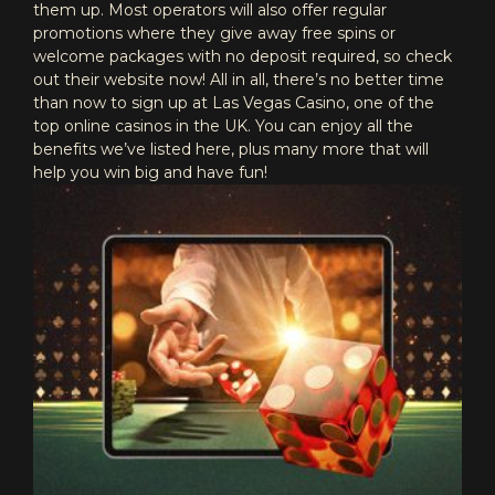
them up. Most operators will also offer regular
promotions where they give away free spins or
welcome packages with no deposit required, so check
out their website now! All in all, there’s no better time
than now to sign up at Las Vegas Casino, one of the
top online casinos in the UK. You can enjoy all the
benefits we’ve listed here, plus many more that will
help you win big and have fun!