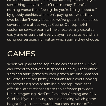
something — even if it isn't real money! There's
nothing worse than feeling like you're being ripped off
by greedy bookies who aren't paying out what they
owe but don't worry because we've got all those bases
covered here at Las Vegas Casino. Our top-notch
customer service team will help resolve any disputes
easily and ensure that every player feels satisfied when
using our services, no matter which game they choose.
GAMES
When you play at the top online casinos in the UK, you
can expect to find various games to enjoy. From online
slots and table games to card games like blackjack and
roulette, there are plenty of options for players looking
for something new or familiar. Most reputable sites
offer the latest releases from top software providers
like Microgaming, NetEnt, Evolution Gaming and ELK
Studios. If you’re having trouble deciding which game
is right for you, rest assured that most casinos offer