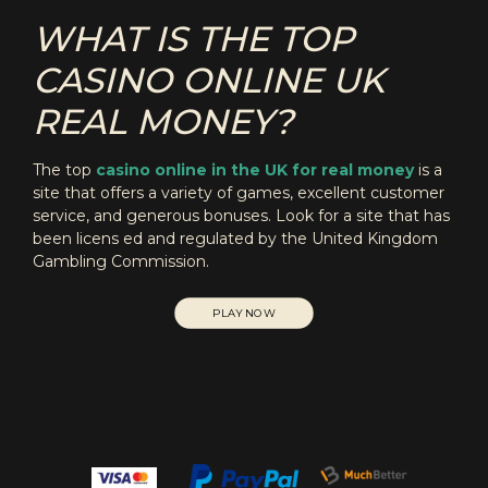
WHAT IS THE TOP
CASINO ONLINE UK
REAL MONEY?
The top
casino online in the UK for real money
is a
site that offers a variety of games, excellent customer
service, and generous bonuses. Look for a site that has
been licens ed and regulated by the United Kingdom
Gambling Commission.
PLAY NOW