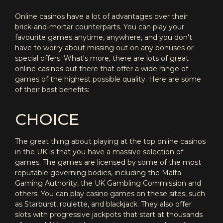
Online casinos have a lot of advantages over their
brick-and-mortar counterparts. You can play your
favourite games anytime, anywhere, and you don't
have to worry about missing out on any bonuses or
special offers. What's more, there are lots of great
online casinos out there that offer a wide range of
games of the highest possible quality. Here are some
of their best benefits:
CHOICE
The great thing about playing at the top online casinos
in the UK is that you have a massive selection of
games. The games are licensed by some of the most
reputable governing bodies, including the Malta
Gaming Authority, the UK Gambling Commission and
others. You can play casino games on these sites, such
as Starburst, roulette, and blackjack. They also offer
slots with progressive jackpots that start at thousands