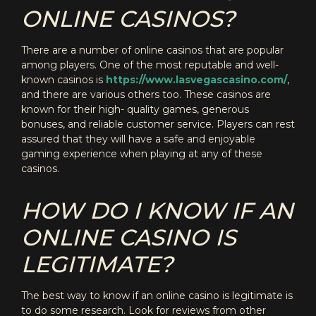
ONLINE CASINOS?
There are a number of online casinos that are popular
among players. One of the most reputable and well-
known casinos is
https://www.lasvegascasino.com/
,
and there are various others too. These casinos are
known for their high- quality games, generous
bonuses, and reliable customer service. Players can rest
assured that they will have a safe and enjoyable
gaming experience when playing at any of these
casinos.
HOW DO I KNOW IF AN
ONLINE CASINO IS
LEGITIMATE?
The best way to know if an online casino is legitimate is
to do some research. Look for reviews from other