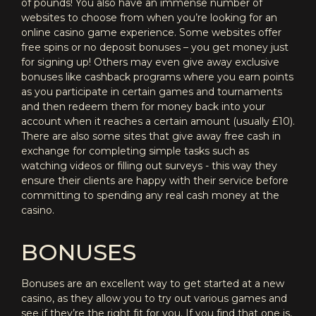
of pounds! You also have an immense number of
websites to choose from when you’re looking for an
online casino game experience. Some websites offer
free spins or no deposit bonuses – you get money just
for signing up! Others may even give away exclusive
bonuses like cashback programs where you earn points
as you participate in certain games and tournaments
and then redeem them for money back into your
account when it reaches a certain amount (usually £10).
There are also some sites that give away free cash in
exchange for completing simple tasks such as
watching videos or filling out surveys - this way they
ensure their clients are happy with their service before
committing to spending any real cash money at the
casino.
BONUSES
Bonuses are an excellent way to get started at a new
casino, as they allow you to try out various games and
see if they’re the right fit for you. If you find that one is,