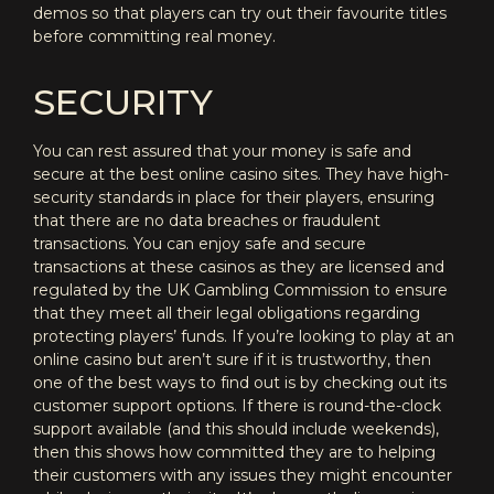
demos so that players can try out their favourite titles
before committing real money.
SECURITY
You can rest assured that your money is safe and
secure at the best online casino sites. They have high-
security standards in place for their players, ensuring
that there are no data breaches or fraudulent
transactions. You can enjoy safe and secure
transactions at these casinos as they are licensed and
regulated by the UK Gambling Commission to ensure
that they meet all their legal obligations regarding
protecting players’ funds. If you’re looking to play at an
online casino but aren’t sure if it is trustworthy, then
one of the best ways to find out is by checking out its
customer support options. If there is round-the-clock
support available (and this should include weekends),
then this shows how committed they are to helping
their customers with any issues they might encounter