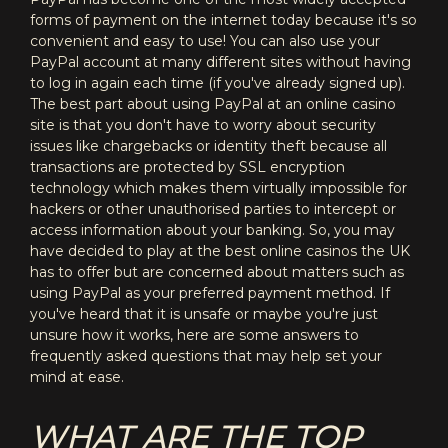
forms of payment on the internet today because it's so
convenient and easy to use! You can also use your
PayPal account at many different sites without having
to log in again each time (if you've already signed up).
The best part about using PayPal at an online casino
site is that you don't have to worry about security
issues like chargebacks or identity theft because all
transactions are protected by SSL encryption
technology which makes them virtually impossible for
hackers or other unauthorised parties to intercept or
access information about your banking. So, you may
have decided to play at the best online casinos the UK
has to offer but are concerned about matters such as
using PayPal as your preferred payment method. If
you've heard that it is unsafe or maybe you're just
unsure how it works, here are some answers to
frequently asked questions that may help set your
mind at ease.
WHAT ARE THE TOP