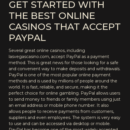
GET STARTED WITH
THE BEST ONLINE
CASINOS THAT ACCEPT
PAYPAL
Several great online casinos, including
lasvegascasino.com, accept PayPal as a payment
method. This is great news for those looking for a safe
and convenient way to make deposits and withdrawals.
PayPal is one of the most popular online payment
methods and is used by millions of people around the
world. It is fast, reliable, and secure, making it the
perfect choice for online gambling. PayPal allows users
to send money to friends or family members using just
an email address or mobile phone number. It also
allows people to receive payments from customers,
suppliers and even employees. The system is very easy
to use and can be accessed via desktop or mobile.
PayPal has become one of the most widely accepted