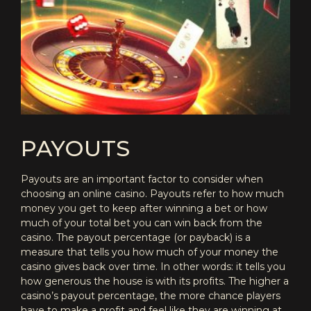
PAYOUTS
Payouts are an important factor to consider when
choosing an online casino. Payouts refer to how much
money you get to keep after winning a bet or how
much of your total bet you can win back from the
casino. The payout percentage (or payback) is a
measure that tells you how much of your money the
casino gives back over time. In other words: it tells you
how generous the house is with its profits. The higher a
casino’s payout percentage, the more chance players
have to make a profit and feel like they are winning at