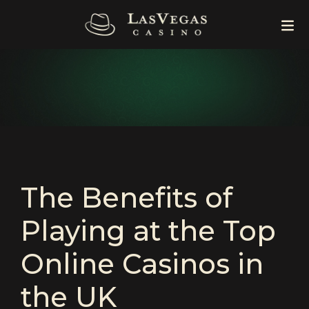
The Benefits of
Playing at the Top
Online Casinos in
the UK