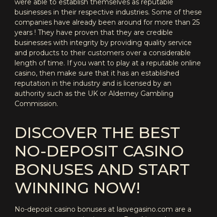
were able to establish themselves as reputable
businesses in their respective industries. Some of these
companies have already been around for more than 25
years ! They have proven that they are credible
businesses with integrity by providing quality service
and products to their customers over a considerable
length of time. If you want to play at a reputable online
casino, then make sure that it has an established
reputation in the industry and is licensed by an
authority such as the UK or Alderney Gambling
Commission.
DISCOVER THE BEST
NO-DEPOSIT CASINO
BONUSES AND START
WINNING NOW!
No-deposit casino bonuses at lasvegasino.com are a