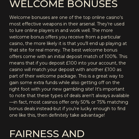
WELCOME BONUSES
Welcome bonuses are one of the top online casino's
most effective weapons in their arsenal. They're used
to lure online players in and work well. The more
welcome bonus offers you receive from a particular
casino, the more likely it is that you'll end up playing at
that site for real money. The best welcome bonus
offers come with an initial deposit match of 100%. This
means that if you deposit £100 into your account, the
casino will match your deposit with another £100 as
part of their welcome package. This is a great way to
gain some extra funds while also getting off on the
right foot with your new gambling site! It's important
to note that these types of deals aren't always available
—in fact, most casinos offer only 50% or 75% matching
bonus deals instead-but if you're lucky enough to find
one like this, then definitely take advantage!
FAIRNESS AND