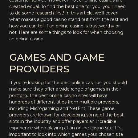
customer service. However, not all online casinos are
created equal. To find the best one for you, you'll need
to do some research first! In this article, we'll cover
what makes a good casino stand out from the rest and
how you can tell if an online casino is trustworthy or
not. Here are some things to look for when choosing
an online casino:
GAMES AND GAME
PROVIDERS
If you're looking for the best online casinos, you should
make sure they offer a wide range of games in their
portfolio. The best online casino sites will have
hundreds of different titles from multiple providers,
including Microgaming and NetEnt. These game
providers are known for developing some of the best
slots in the industry and offer players an incredible
experience when playing at an online casino site. It's
important to look into which games your chosen site