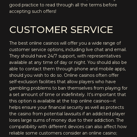
good practice to read through all the terms before
accepting such offers!
CUSTOMER SERVICE
The best online casinos will offer you a wide range of
customer service options, including live chat and email.
They should have 24/7 support, with representatives
available at any time of day or night. You should also be
able to contact them through phone and mobile apps,
should you wish to do so. Online casinos often offer
self-exclusion facilities that allow players who have
gambling problems to ban themselves from playing for
a set amount of time or indefinitely. It's important that
this option is available at the top online casinos—it
helps ensure your financial security as well as protects
the casino from potential lawsuits if an addicted player
loses large sums of money due to their addiction. The
compatibility with different devices can also affect how
reliable some customers consider an online casino;