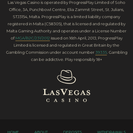
Las Vegas Casino is operated by ProgressPlay Limited of Soho
Office, 3A, Punchbowl Centre, Elia Zammit Street, St. Julians,
STJ3154, Malta. ProgressPlay is a limited liability company
registered in Malta (C58305), that is licensed and regulated by
Malta Gaming Authority and operates under a License Number
of
MGA/B2C/231/2012
issued on 16th April, 2013; ProgressPlay
Limited is licensed and regulated in Great Britain by the
Gambling Commission under account number
39335
. Gambling
can be addictive. Play responsibly 18+
HOME
ABOUT
DEPOSITS
WITHDRAWALS