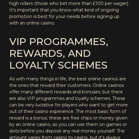
high rollers (those who bet more than £100 per wager).
It's important that you know what kind of ongoing
promotion is best for your needs before signing up
with an online casino.
VIP PROGRAMMES,
REWARDS, AND
LOYALTY SCHEMES
As with many things in life, the best online casinos are
the ones that reward their customers. Online casinos
offer many different rewards and bonuses, but there
are also VIP programmes and loyalty schemes. These
can be very lucrative for players who want to get more
out of their casino experience. The most basic form of
reward is a bonus; these are free chips or money given
by an online casino, so you can use them on games or
slots before you deposit any real money yourself. The
amount varies from casino to casino, but it's always