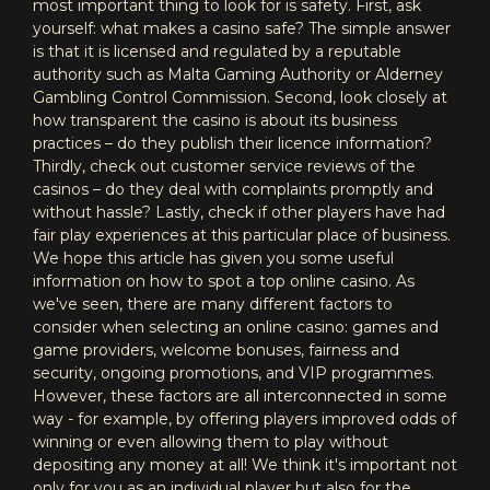
most important thing to look for is safety. First, ask
yourself: what makes a casino safe? The simple answer
is that it is licensed and regulated by a reputable
authority such as Malta Gaming Authority or Alderney
Gambling Control Commission. Second, look closely at
how transparent the casino is about its business
practices – do they publish their licence information?
Thirdly, check out customer service reviews of the
casinos – do they deal with complaints promptly and
without hassle? Lastly, check if other players have had
fair play experiences at this particular place of business.
We hope this article has given you some useful
information on how to spot a top online casino. As
we've seen, there are many different factors to
consider when selecting an online casino: games and
game providers, welcome bonuses, fairness and
security, ongoing promotions, and VIP programmes.
However, these factors are all interconnected in some
way - for example, by offering players improved odds of
winning or even allowing them to play without
depositing any money at all! We think it's important not
only for you as an individual player but also for the