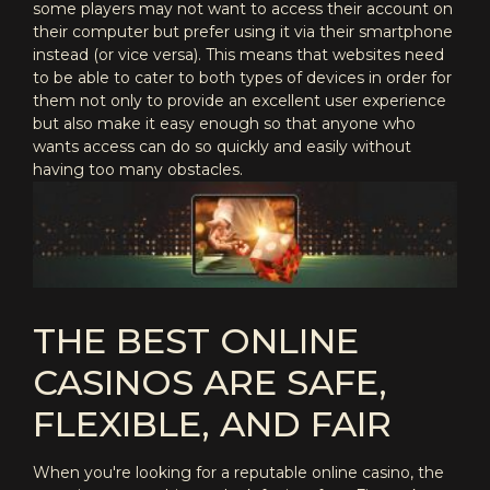
some players may not want to access their account on
their computer but prefer using it via their smartphone
instead (or vice versa). This means that websites need
to be able to cater to both types of devices in order for
them not only to provide an excellent user experience
but also make it easy enough so that anyone who
wants access can do so quickly and easily without
having too many obstacles.
THE BEST ONLINE
CASINOS ARE SAFE,
FLEXIBLE, AND FAIR
When you're looking for a reputable online casino, the