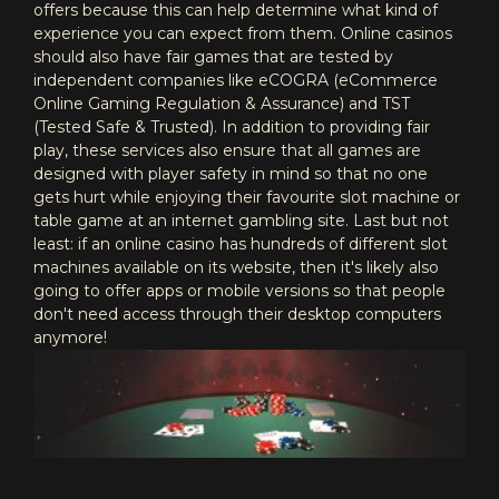
offers because this can help determine what kind of
experience you can expect from them. Online casinos
should also have fair games that are tested by
independent companies like eCOGRA (eCommerce
Online Gaming Regulation & Assurance) and TST
(Tested Safe & Trusted). In addition to providing fair
play, these services also ensure that all games are
designed with player safety in mind so that no one
gets hurt while enjoying their favourite slot machine or
table game at an internet gambling site. Last but not
least: if an online casino has hundreds of different slot
machines available on its website, then it's likely also
going to offer apps or mobile versions so that people
don't need access through their desktop computers
anymore!