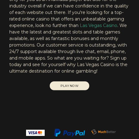
industry overall if we can have confidence in the quality
of each website out there. If you're looking for a top-
rated online casino that offers an unbeatable gaming
experience, look no further than
Las Vegas Casino
. We
have the latest and greatest slots and table games
available, as well as fantastic bonuses and monthly
promotions. Our customer service is outstanding, with
24/7 support available through live chat, email, phone,
and mobile apps. So what are you waiting for? Sign up
today and see for yourself why Las Vegas Casino is the
ultimate destination for online gambling!
PLAY NOW