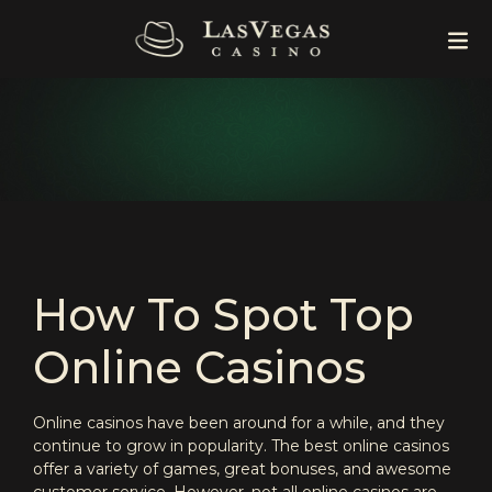
How To Spot Top
Online Casinos
Online casinos have been around for a while, and they
continue to grow in popularity. The best online casinos
offer a variety of games, great bonuses, and awesome