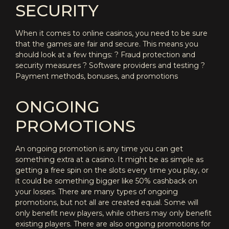
SECURITY
When it comes to online casinos, you need to be sure
that the games are fair and secure. This means you
should look at a few things: ? Fraud protection and
security measures ? Software providers and testing ?
Payment methods, bonuses, and promotions
ONGOING
PROMOTIONS
An ongoing promotion is any time you can get
something extra at a casino. It might be as simple as
getting a free spin on the slots every time you play, or
it could be something bigger like 50% cashback on
your losses. There are many types of ongoing
promotions, but not all are created equal. Some will
only benefit new players, while others may only benefit
existing players. There are also ongoing promotions for