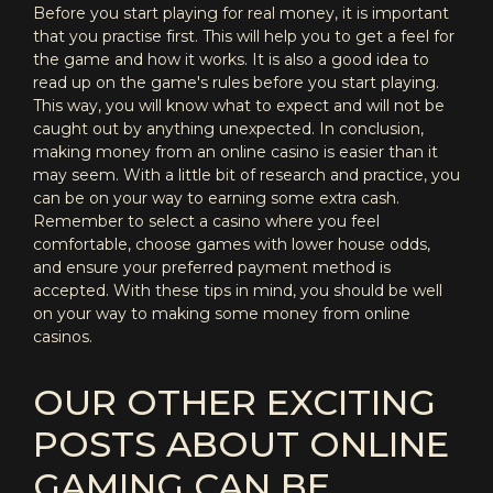
Before you start playing for real money, it is important
that you practise first. This will help you to get a feel for
the game and how it works. It is also a good idea to
read up on the game's rules before you start playing.
This way, you will know what to expect and will not be
caught out by anything unexpected. In conclusion,
making money from an online casino is easier than it
may seem. With a little bit of research and practice, you
can be on your way to earning some extra cash.
Remember to select a casino where you feel
comfortable, choose games with lower house odds,
and ensure your preferred payment method is
accepted. With these tips in mind, you should be well
on your way to making some money from online
casinos.
OUR OTHER EXCITING
POSTS ABOUT ONLINE
GAMING CAN BE