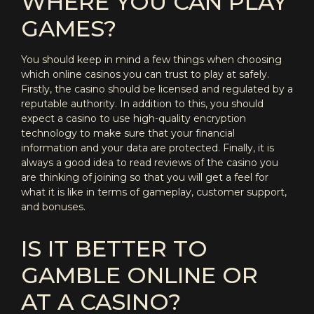
WHERE YOU CAN PLAY
GAMES?
You should keep in mind a few things when choosing
which online casinos you can trust to play at safely.
Firstly, the casino should be licensed and regulated by a
reputable authority. In addition to this, you should
expect a casino to use high-quality encryption
technology to make sure that your financial
information and your data are protected. Finally, it is
always a good idea to read reviews of the casino you
are thinking of joining so that you will get a feel for
what it is like in terms of gameplay, customer support,
and bonuses.
IS IT BETTER TO
GAMBLE ONLINE OR
AT A CASINO?