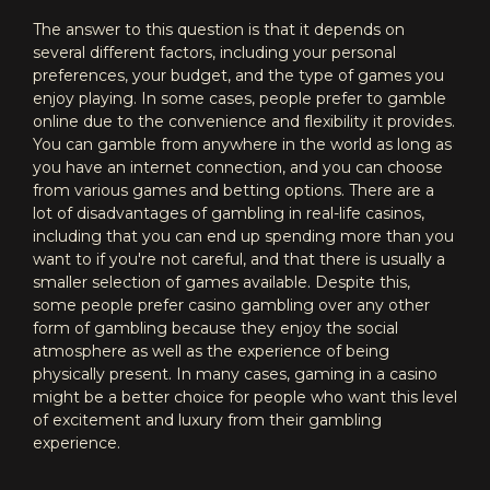
The answer to this question is that it depends on
several different factors, including your personal
preferences, your budget, and the type of games you
enjoy playing. In some cases, people prefer to gamble
online due to the convenience and flexibility it provides.
You can gamble from anywhere in the world as long as
you have an internet connection, and you can choose
from various games and betting options. There are a
lot of disadvantages of gambling in real-life casinos,
including that you can end up spending more than you
want to if you're not careful, and that there is usually a
smaller selection of games available. Despite this,
some people prefer casino gambling over any other
form of gambling because they enjoy the social
atmosphere as well as the experience of being
physically present. In many cases, gaming in a casino
might be a better choice for people who want this level
of excitement and luxury from their gambling
experience.