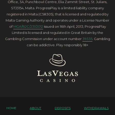
Office, 3A, Punchbowl Centre, Elia Zammit Street, St. Julians,
STJ3154, Malta. ProgressPlay is a limited liability company
registered in Malta (C58305), that is licensed and regulated by
Malta Gaming Authority and operates under a License Number
of
MGA/B2C/231/2012
issued on 16th April, 2013; ProgressPlay
Limited is licensed and regulated in Great Britain by the
Gambling Commission under account number
39335
. Gambling
can be addictive. Play responsibly 18+
HOME
ABOUT
DEPOSITS
WITHDRAWALS