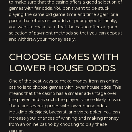
to make sure that the casino offers a good selection of
games with fair odds. You don't want to be stuck
playing the same old game time and time again, or a
game that offers unfair odds or poor payouts. Finally,
you want to make sure that the casino offers a good
selection of payment methods so that you can deposit
and withdraw your money easily.
CHOOSE GAMES WITH
LOWER HOUSE ODDS
One of the best ways to make money from an online
casino is to choose games with lower house odds. This
means that the casino has a smaller advantage over
the player, and as such, the player is more likely to win.
There are several games with lower house odds,
including blackjack, baccarat, and video poker. You can
increase your chances of winning and making money
from an online casino by choosing to play these
games.