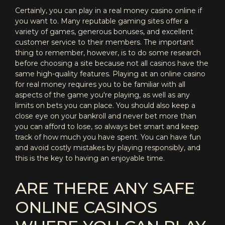
Certainly, you can play in a real money casino online if
you want to. Many reputable gaming sites offer a
variety of games, generous bonuses, and excellent
customer service to their members. The important
thing to remember, however, is to do some research
before choosing a site because not all casinos have the
same high-quality features. Playing at an online casino
for real money requires you to be familiar with all
aspects of the game you're playing, as well as any
limits on bets you can place. You should also keep a
close eye on your bankroll and never bet more than
you can afford to lose, so always bet smart and keep
track of how much you have spent. You can have fun
and avoid costly mistakes by playing responsibly, and
this is the key to having an enjoyable time.
ARE THERE ANY SAFE
ONLINE CASINOS