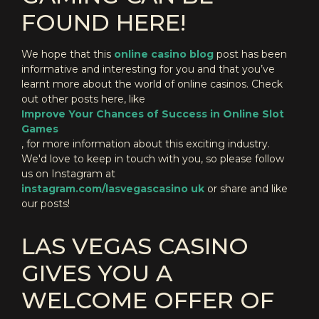
FOUND HERE!
We hope that this
online casino blog
post has been
informative and interesting for you and that you’ve
learnt more about the world of online casinos. Check
out other posts here, like
Improve Your Chances of Success in Online Slot
Games
, for more information about this exciting industry.
We'd love to keep in touch with you, so please follow
us on Instagram at
instagram.com/lasvegascasino uk
or share and like
our posts!
LAS VEGAS CASINO
GIVES YOU A
WELCOME OFFER OF