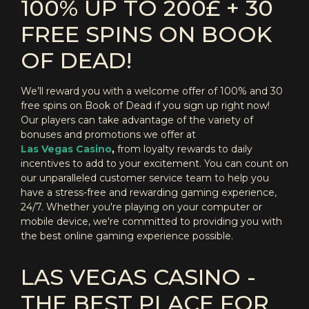
100% UP TO 200£ + 30
FREE SPINS ON BOOK
OF DEAD!
We’ll reward you with a welcome offer of 100% and 30
free spins on Book of Dead if you sign up right now!
Our players can take advantage of the variety of
bonuses and promotions we offer at
Las Vegas Casino
,
from loyalty rewards to daily
incentives to add to your excitement. You can count on
our unparalleled customer service team to help you
have a stress-free and rewarding gaming experience,
24/7. Whether you're playing on your computer or
mobile device, we're committed to providing you with
the best online gaming experience possible.
LAS VEGAS CASINO -
THE BEST PLACE FOR