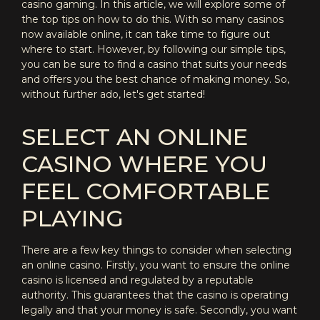
casino gaming. In this article, we will explore some of
the top tips on how to do this. With so many casinos
now available online, it can take time to figure out
where to start. However, by following our simple tips,
you can be sure to find a casino that suits your needs
and offers you the best chance of making money. So,
without further ado, let's get started!
SELECT AN ONLINE
CASINO WHERE YOU
FEEL COMFORTABLE
PLAYING
There are a few key things to consider when selecting
an online casino. Firstly, you want to ensure the online
casino is licensed and regulated by a reputable
authority. This guarantees that the casino is operating
legally and that your money is safe. Secondly, you want