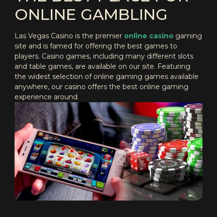
ONLINE GAMBLING
Las Vegas Casino is the premier
online casino
gaming
site and is famed for offering the best games to
players. Casino games, including many different slots
and table games, are available on our site. Featuring
the widest selection of online gaming games available
anywhere, our casino offers the best online gaming
experience around.