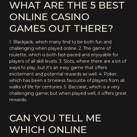
WHAT ARE THE 5 BEST
ONLINE CASINO
GAMES OUT THERE?
1. Blackjack, which many find to be both fun and
challenging when played online. 2. The game of
roulette, which is both fast-paced and enjoyable for
players of all skill levels. 3. Slots, where there are a lot of
ways to play, but it’s an easy game that offers
excitement and potential rewards as well. 4. Poker,
which has been a timeless favourite of players from all
walks of life for centuries. 5. Baccarat, which is a very
challenging game, but when played well, it offers great
rewards.
CAN YOU TELL ME
WHICH ONLINE