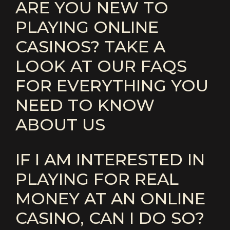
ARE YOU NEW TO
PLAYING ONLINE
CASINOS? TAKE A
LOOK AT OUR FAQS
FOR EVERYTHING YOU
NEED TO KNOW
ABOUT US
IF I AM INTERESTED IN
PLAYING FOR REAL
MONEY AT AN ONLINE
CASINO, CAN I DO SO?