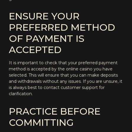
ENSURE YOUR
PREFERRED METHOD
OF PAYMENT IS
ACCEPTED
It is important to check that your preferred payment
method is accepted by the online casino you have
selected. This will ensure that you can make deposits
and withdrawals without any issues. If you are unsure, it
is always best to contact customer support for
clarification.
PRACTICE BEFORE
COMMITTING