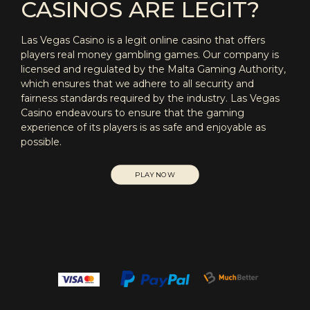
CASINOS ARE LEGIT?
Las Vegas Casino is a legit online casino that offers
players real money gambling games. Our company is
licensed and regulated by the Malta Gaming Authority,
which ensures that we adhere to all security and
fairness standards required by the industry. Las Vegas
Casino endeavours to ensure that the gaming
experience of its players is as safe and enjoyable as
possible.
PLAY NOW