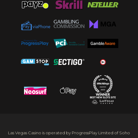
Las Vegas Casino is operated by ProgressPlay Limited of Soho