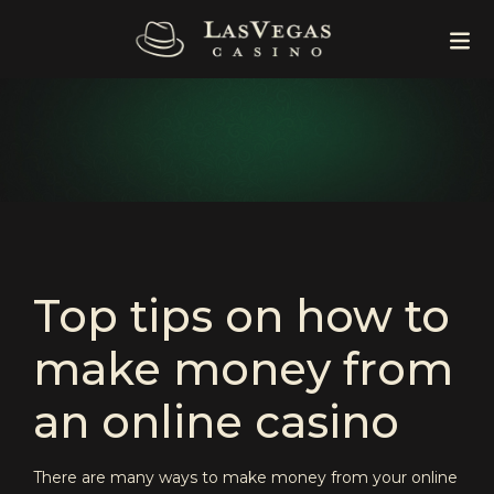
Top tips on how to
make money from
an online casino
There are many ways to make money from your online