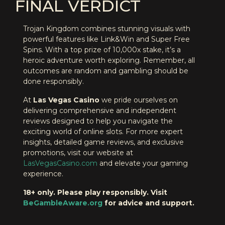
FINAL VERDICT
Trojan Kingdom combines stunning visuals with
powerful features like Link&Win and Super Free
Spins. With a top prize of 10,000x stake, it’s a
heroic adventure worth exploring. Remember, all
outcomes are random and gambling should be
done responsibly.
At
Las Vegas Casino
we pride ourselves on
delivering comprehensive and independent
reviews designed to help you navigate the
exciting world of online slots. For more expert
insights, detailed game reviews, and exclusive
promotions, visit our website at
LasVegasCasino.com
and elevate your gaming
experience.
18+ only. Please play responsibly. Visit
BeGambleAware.org
for advice and support.