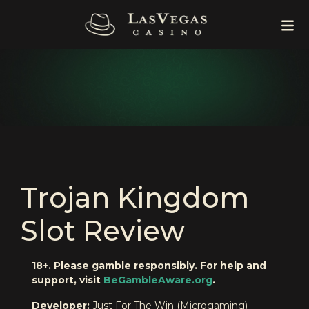
Trojan Kingdom
Slot Review
18+. Please gamble responsibly. For help and
support, visit
BeGambleAware.org
.
Developer:
Just For The Win (Microgaming)