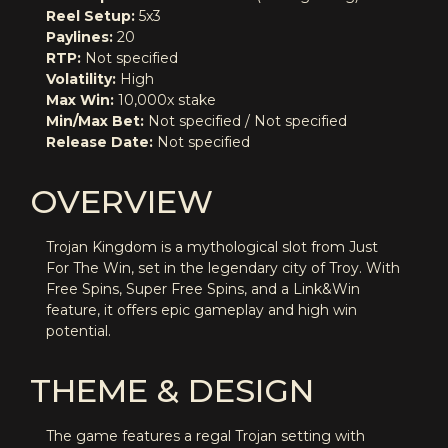
Reel Setup:
5x3
Paylines:
20
RTP:
Not specified
Volatility:
High
Max Win:
10,000x stake
Min/Max Bet:
Not specified / Not specified
Release Date:
Not specified
OVERVIEW
Trojan Kingdom is a mythological slot from Just
For The Win, set in the legendary city of Troy. With
Free Spins, Super Free Spins, and a Link&Win
feature, it offers epic gameplay and high win
potential.
THEME & DESIGN
The game features a regal Trojan setting with