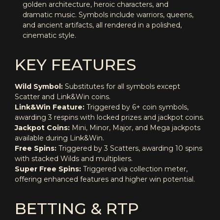
golden architecture, heroic characters, and
dramatic music. Symbols include warriors, queens,
and ancient artifacts, all rendered in a polished,
cinematic style.
KEY FEATURES
Wild Symbol:
Substitutes for all symbols except
Scatter and Link&Win coins.
Link&Win Feature:
Triggered by 6+ coin symbols,
awarding 3 respins with locked prizes and jackpot coins.
Jackpot Coins:
Mini, Minor, Major, and Mega jackpots
available during Link&Win.
Free Spins:
Triggered by 3 Scatters, awarding 10 spins
with stacked Wilds and multipliers.
Super Free Spins:
Triggered via collection meter,
offering enhanced features and higher win potential.
BETTING & RTP