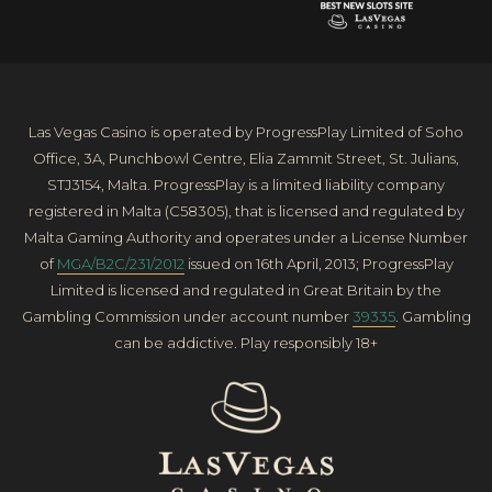
Las Vegas Casino is operated by ProgressPlay Limited of Soho
Office, 3A, Punchbowl Centre, Elia Zammit Street, St. Julians,
STJ3154, Malta. ProgressPlay is a limited liability company
registered in Malta (C58305), that is licensed and regulated by
Malta Gaming Authority and operates under a License Number
of
MGA/B2C/231/2012
issued on 16th April, 2013; ProgressPlay
Limited is licensed and regulated in Great Britain by the
Gambling Commission under account number
39335
. Gambling
can be addictive. Play responsibly 18+