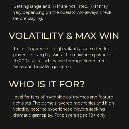
Betting range and RTP are not listed. RTP may
vary depending on the operator, so always check
before playing.
VOLATILITY & MAX WIN
Trojan Kingdom is a high-volatility slot suited for
players chasing big wins. The maximum payout is
10,000x stake, achievable through Super Free
Spins and Link&Win jackpots.
WHO IS IT FOR?
Ideal for fans of mythological themes and feature-
rich slots. The game’s layered mechanics and high
volatility cater to experienced players seeking
dramatic gameplay. For players aged 18+ only.