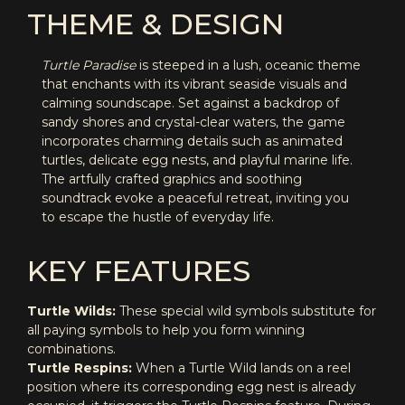
THEME & DESIGN
Turtle Paradise
is steeped in a lush, oceanic theme
that enchants with its vibrant seaside visuals and
calming soundscape. Set against a backdrop of
sandy shores and crystal-clear waters, the game
incorporates charming details such as animated
turtles, delicate egg nests, and playful marine life.
The artfully crafted graphics and soothing
soundtrack evoke a peaceful retreat, inviting you
to escape the hustle of everyday life.
KEY FEATURES
Turtle Wilds:
These special wild symbols substitute for
all paying symbols to help you form winning
combinations.
Turtle Respins:
When a Turtle Wild lands on a reel
position where its corresponding egg nest is already