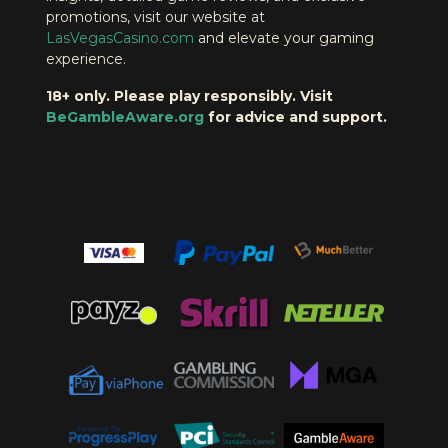
promotions, visit our website at
LasVegasCasino.com
and elevate your gaming
experience.
18+ only. Please play responsibly. Visit
BeGambleAware.org
for advice and support.