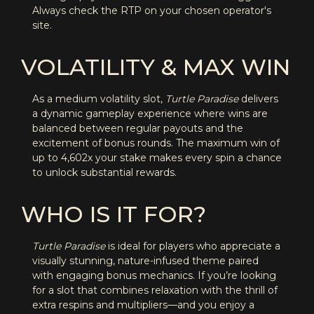
Always check the RTP on your chosen operator's
site.
VOLATILITY & MAX WIN
As a medium volatility slot,
Turtle Paradise
delivers
a dynamic gameplay experience where wins are
balanced between regular payouts and the
excitement of bonus rounds. The maximum win of
up to 4,602x your stake makes every spin a chance
to unlock substantial rewards.
WHO IS IT FOR?
Turtle Paradise
is ideal for players who appreciate a
visually stunning, nature-infused theme paired
with engaging bonus mechanics. If you’re looking
for a slot that combines relaxation with the thrill of
extra respins and multipliers—and you enjoy a