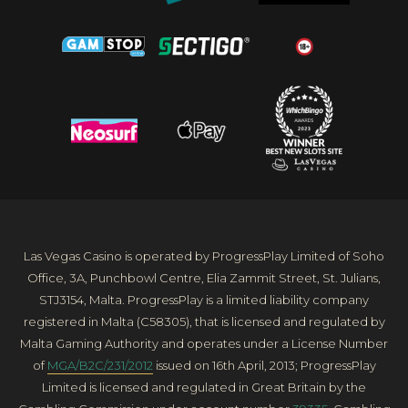
Las Vegas Casino is operated by ProgressPlay Limited of Soho
Office, 3A, Punchbowl Centre, Elia Zammit Street, St. Julians,
STJ3154, Malta. ProgressPlay is a limited liability company
registered in Malta (C58305), that is licensed and regulated by
Malta Gaming Authority and operates under a License Number
of
MGA/B2C/231/2012
issued on 16th April, 2013; ProgressPlay
Limited is licensed and regulated in Great Britain by the