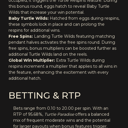
occupied, it triggers the Turtle Respins feature. During
this bonus round, eggs hatch to reveal Baby Turtle
Wilds that increase your win potential.
Baby Turtle Wilds:
Hatched from eggs during respins,
these symbols lock in place and can prolong the
respins for additional wins.
Free Spins:
Landing Turtle Wilds featuring matching
pendant halves activates the free spins round. During
free spins, bonus multipliers can be boosted further as
additional Turtle Wilds land on the reels.
Global Win Multiplier:
Extra Turtle Wilds during
respins increment a multiplier that applies to all wins in
the feature, enhancing the excitement with every
additional hatch.
BETTING & RTP
Bets range from 0.10 to 20.00 per spin. With an
RTP of 95.68%,
Turtle Paradise
offers a balanced
mix of frequent moderate wins and the potential
for larger payouts when bonus features trigger.