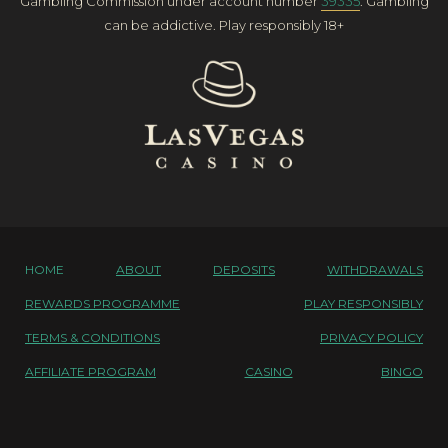
Gambling Commission under account number
39335
. Gambling
can be addictive. Play responsibly 18+
HOME
ABOUT
DEPOSITS
WITHDRAWALS
REWARDS PROGRAMME
PLAY RESPONSIBLY
TERMS & CONDITIONS
PRIVACY POLICY
AFFILIATE PROGRAM
CASINO
BINGO