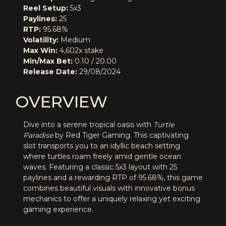
Reel Setup:
5x3
Paylines:
25
RTP:
95.68%
Volatility:
Medium
Max Win:
4,602x stake
Min/Max Bet:
0.10 / 20.00
Release Date:
29/08/2024
OVERVIEW
Dive into a serene tropical oasis with
Turtle
Paradise
by Red Tiger Gaming. This captivating
slot transports you to an idyllic beach setting
where turtles roam freely amid gentle ocean
waves. Featuring a classic 5x3 layout with 25
paylines and a rewarding RTP of 95.68%, this game
combines beautiful visuals with innovative bonus
mechanics to offer a uniquely relaxing yet exciting
gaming experience.