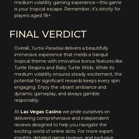
medium volatility gaming experience—this game
is your tropical escape. Remember, it’s strictly for
players aged 18+.
FINAL VERDICT
Overall,
Turtle Paradise
delivers a beautifully
immersive experience that melds a tranquil
tropical theme with innovative bonus features like
Turtle Respins and Baby Turtle Wilds. While its
medium volatility ensures steady excitement, the
potential for significant rewards keeps every spin
engaging. Enjoy the vibrant ambiance and
dynamic gameplay, and always gamble
responsibly.
At
Las Vegas Casino
we pride ourselves on
delivering comprehensive and independent
reviews designed to help you navigate the
exciting world of online slots. For more expert
insights, detailed game reviews, and exclusive