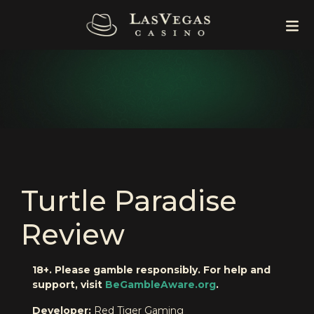
Turtle Paradise
Review
18+. Please gamble responsibly. For help and
support, visit
BeGambleAware.org
.
Developer:
Red Tiger Gaming